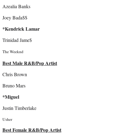
Azealia Banks
Joey Bada$$
*Kendrick Lamar
Trinidad Jame$
The Weeknd
Best Male R&B/Pop Artist
Chris Brown
Bruno Mars
*Miguel
Justin Timberlake
Usher
Best Female R&B/Pop Artist