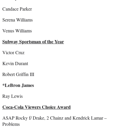
Candace Parker
Serena Williams
Venus Williams
Subway Sportsman of the Year
Victor Cruz
Kevin Durant
Robert Griffin III
*LeBron James
Ray Lewis
Coca-Cola Viewers Choice Award
A$AP Rocky f/ Drake, 2 Chainz and Kendrick Lamar –
Problems