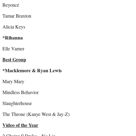
Beyoncé
Tamar Braxton
Alicia Keys
*Rihanna
Elle Varner
Best Group
*Macklemore & Ryan Lewis
Mary Mary
Mindless Behavior
Slaughterhouse
The Throne (Kanye West & Jay-Z)
Video of the Year
2 Chainz f/ Drake – No Lie