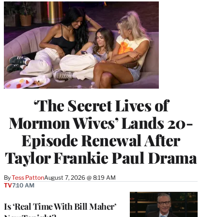
‘The Secret Lives of
Mormon Wives’ Lands 20-
Episode Renewal After
Taylor Frankie Paul Drama
By
Tess Patton
August 7, 2026 @ 8:19 AM
TV
7:10 AM
Is ‘Real Time With Bill Maher’