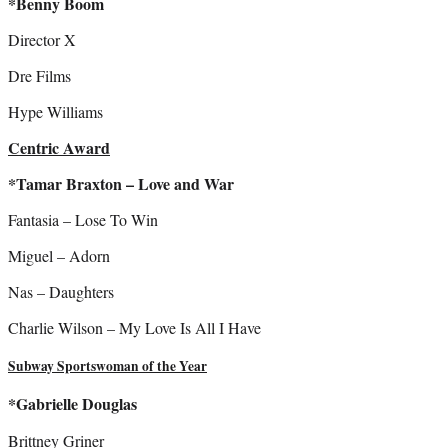
*Benny Boom
Director X
Dre Films
Hype Williams
Centric Award
*Tamar Braxton – Love and War
Fantasia – Lose To Win
Miguel – Adorn
Nas – Daughters
Charlie Wilson – My Love Is All I Have
Subway Sportswoman of the Year
*Gabrielle Douglas
Brittney Griner