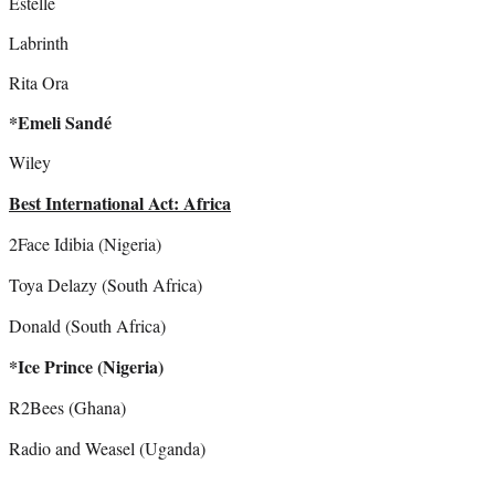
Estelle
Labrinth
Rita Ora
*Emeli Sandé
Wiley
Best International Act: Africa
2Face Idibia (Nigeria)
Toya Delazy (South Africa)
Donald (South Africa)
*Ice Prince (Nigeria)
R2Bees (Ghana)
Radio and Weasel (Uganda)