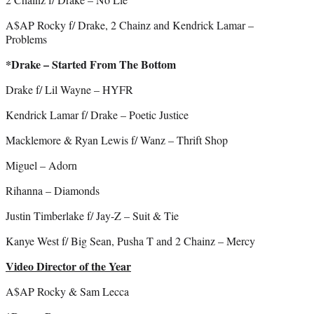
A$AP Rocky f/ Drake, 2 Chainz and Kendrick Lamar –
Problems
*Drake – Started From The Bottom
Drake f/ Lil Wayne – HYFR
Kendrick Lamar f/ Drake – Poetic Justice
Macklemore & Ryan Lewis f/ Wanz – Thrift Shop
Miguel – Adorn
Rihanna – Diamonds
Justin Timberlake f/ Jay-Z – Suit & Tie
Kanye West f/ Big Sean, Pusha T and 2 Chainz – Mercy
Video Director of the Year
A$AP Rocky & Sam Lecca