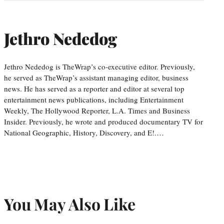
Jethro Nededog
Jethro Nededog is TheWrap’s co-executive editor. Previously,
he served as TheWrap’s assistant managing editor, business
news. He has served as a reporter and editor at several top
entertainment news publications, including Entertainment
Weekly, The Hollywood Reporter, L.A. Times and Business
Insider. Previously, he wrote and produced documentary TV for
National Geographic, History, Discovery, and E!.…
You May Also Like