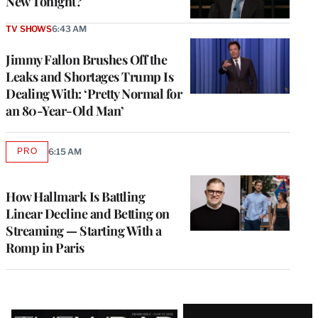
New Tonight?
TV SHOWS
6:43 AM
Jimmy Fallon Brushes Off the
Leaks and Shortages Trump Is
Dealing With: ‘Pretty Normal for
an 80-Year-Old Man’
PRO
6:15 AM
AVAILABLE
TO
WRAPPRO
MEMBERS
How Hallmark Is Battling
Linear Decline and Betting on
Streaming — Starting With a
Romp in Paris
Latest