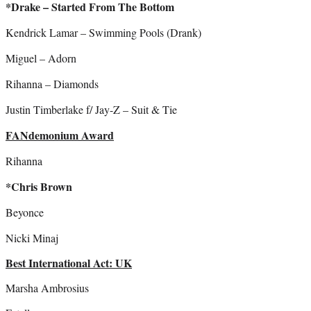
*Drake – Started From The Bottom
Kendrick Lamar – Swimming Pools (Drank)
Miguel – Adorn
Rihanna – Diamonds
Justin Timberlake f/ Jay-Z – Suit & Tie
FANdemonium Award
Rihanna
*Chris Brown
Beyonce
Nicki Minaj
Best International Act: UK
Marsha Ambrosius