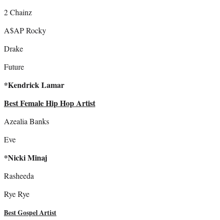
2 Chainz
A$AP Rocky
Drake
Future
*Kendrick Lamar
Best Female Hip Hop Artist
Azealia Banks
Eve
*Nicki Minaj
Rasheeda
Rye Rye
Best Gospel Artist