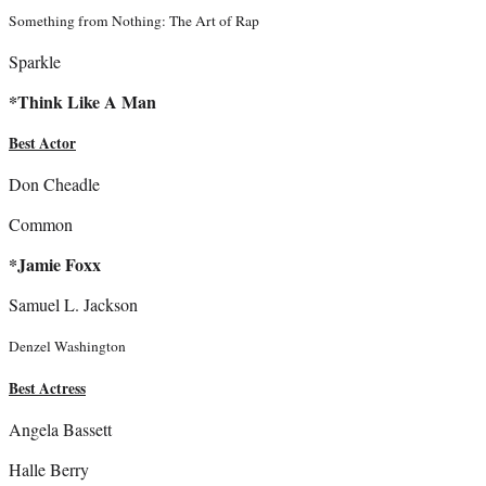
Something from Nothing: The Art of Rap
Sparkle
*Think Like A Man
Best Actor
Don Cheadle
Common
*Jamie Foxx
Samuel L. Jackson
Denzel Washington
Best Actress
Angela Bassett
Halle Berry