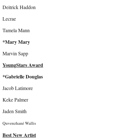
Deitrick Haddon
Lecrae
Tamela Mann
*Mary Mary
Marvin Sapp
YoungStars Award
*Gabrielle Douglas
Jacob Latimore
Keke Palmer
Jaden Smith
Quvenzhané Wallis
Best New Artist