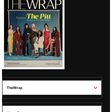
Magazine
Issue
TheWrap