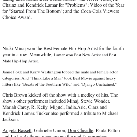
)
Chainz and Kendrick Lamar for "Problems"; Video of the Year
for "Started From The Bottom"; and the Coca-Cola Viewers
Choice Award.
Nicki Minaj won the Best Female Hip-Hop Artist for the fourth
year in a row. Meanwhile,
Lamar won Best New Artist and Best
Male Hip-Hop Artist.
Jamie Foxx
and
Kerry Washington
topped the male and female actor
categories. And "Think Like a Man" took Best Movie against heavy
hitters like "
Beasts of the Southern Wild" and "
Django Unchained."
Chris Brown kicked off the show with a medley of hits. The
show's other performers included Minaj, Stevie Wonder,
Mariah Carey, R. Kelly, Miguel, India.Arie, Ciara and
Kendrick Lamar. Tucker also performed a tribute to Michael
Jackson.
Angela Bassett
, Gabrielle Union,
Don Cheadle
, Paula Patton
and La La Anthony were among the night's presenters.