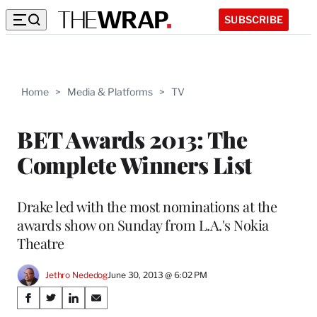
SUBSCRIBE
Home
>
Media & Platforms
>
TV
BET Awards 2013: The
Complete Winners List
Drake led with the most nominations at the
awards show on Sunday from L.A.'s Nokia
Theatre
Jethro Nededog
June 30, 2013 @ 6:02 PM
Share
S
S
S
S