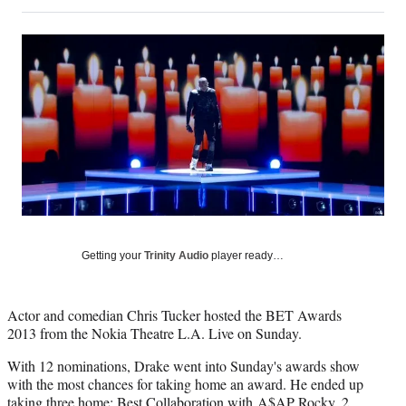
on
h
h
h
h
a
a
a
a
Social
r
r
r
r
e
e
e
e
Media
o
o
o
o
n
n
n
n
F
X
L
E
a
(
i
m
c
f
n
a
e
o
k
i
b
r
e
l
o
m
d
o
e
I
k
r
n
l
Getting your
Trinity Audio
player ready…
y
T
w
Actor and comedian Chris Tucker hosted the BET Awards
i
2013 from the Nokia Theatre L.A. Live on Sunday.
t
t
With 12 nominations, Drake went into Sunday's awards show
e
with the most chances for taking home an award. He ended up
r
taking three home: Best Collaboration with A$AP Rocky, 2