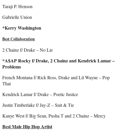
Taraji P. Henson
Gabrielle Union
*Kerry Washington
Best Collaboration
2 Chainz f/ Drake – No Lie
*A$AP Rocky f/ Drake, 2 Chainz and Kendrick Lamar –
Problems
French Montana f/ Rick Ross, Drake and Lil Wayne – Pop
That
Kendrick Lamar f/ Drake – Poetic Justice
Justin Timberlake f/ Jay-Z – Suit & Tie
Kanye West f/ Big Sean, Pusha T and 2 Chainz – Mercy
Best Male Hip Hop Artist