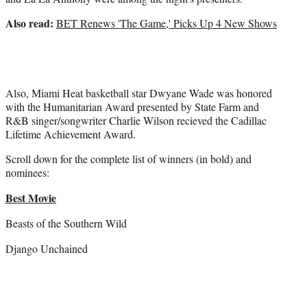
Also read:
BET Renews 'The Game,' Picks Up 4 New Shows
Also, Miami Heat basketball star Dwyane Wade was honored
with the Humanitarian Award presented by State Farm and
R&B singer/songwriter Charlie Wilson recieved the Cadillac
Lifetime Achievement Award.
Scroll down for the complete list of winners (in bold) and
nominees:
Best Movie
Beasts of the Southern Wild
Django Unchained