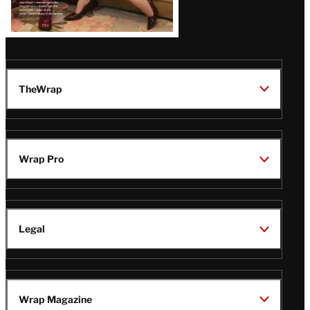
TheWrap
Wrap Pro
Legal
Wrap Magazine