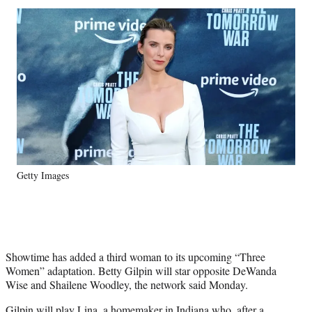
Social
r
r
r
r
e
e
e
e
Media
o
o
o
o
n
n
n
n
F
X
L
E
a
(
i
m
c
f
n
a
e
o
k
i
b
r
e
l
o
m
d
o
e
I
k
r
n
Getty Images
l
y
T
w
i
t
Showtime has added a third woman to its upcoming “Three
t
Women” adaptation. Betty Gilpin will star opposite DeWanda
e
Wise and Shailene Woodley, the network said Monday.
r
)
Gilpin will play Lina, a homemaker in Indiana who, after a