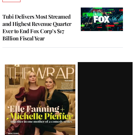
TO
WRAPPRO
MEMBERS
Tubi Delivers Most Streamed
and Highest Revenue Quarter
Ever to End Fox Corp’s $17
Billion Fiscal Year
Latest
Magazine
Issue