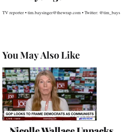
TV reporter • tim.baysinger@thewrap.com • Twitter: @tim_bays
You May Also Like
Nicolle Wallace Unpacks