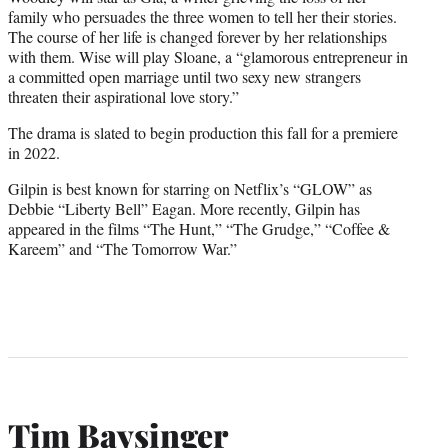
family who persuades the three women to tell her their stories.
The course of her life is changed forever by her relationships
with them. Wise will play Sloane, a “glamorous entrepreneur in
a committed open marriage until two sexy new strangers
threaten their aspirational love story.”
The drama is slated to begin production this fall for a premiere
in 2022.
Gilpin is best known for starring on Netflix’s “GLOW” as
Debbie “Liberty Bell” Eagan. More recently, Gilpin has
appeared in the films “The Hunt,” “The Grudge,” “Coffee &
Kareem” and “The Tomorrow War.”
Tim Baysinger