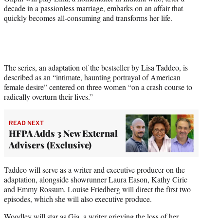
decade in a passionless marriage, embarks on an affair that
quickly becomes all-consuming and transforms her life.
The series, an adaptation of the bestseller by Lisa Taddeo, is
described as an “intimate, haunting portrayal of American
female desire” centered on three women “on a crash course to
radically overturn their lives.”
READ NEXT
HFPA Adds 3 New External
Advisers (Exclusive)
Taddeo will serve as a writer and executive producer on the
adaptation, alongside showrunner Laura Eason, Kathy Ciric
and Emmy Rossum. Louise Friedberg will direct the first two
episodes, which she will also executive produce.
Woodley will star as Gia, a writer grieving the loss of her