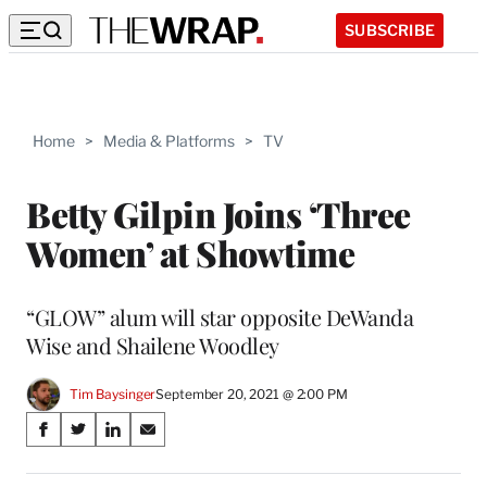
SUBSCRIBE
Home
>
Media & Platforms
>
TV
Betty Gilpin Joins ‘Three
Women’ at Showtime
“GLOW” alum will star opposite DeWanda
Wise and Shailene Woodley
Tim Baysinger
September 20, 2021 @ 2:00 PM
Share
S
S
S
S
on
h
h
h
h
a
a
a
a