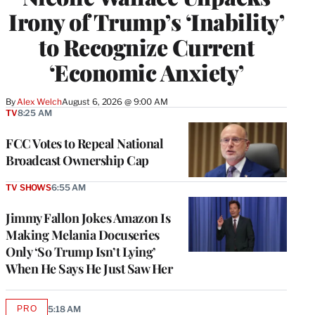
Irony of Trump’s ‘Inability’
to Recognize Current
‘Economic Anxiety’
By
Alex Welch
August 6, 2026 @ 9:00 AM
TV
8:25 AM
FCC Votes to Repeal National
Broadcast Ownership Cap
TV SHOWS
6:55 AM
Jimmy Fallon Jokes Amazon Is
Making Melania Docuseries
Only ‘So Trump Isn’t Lying’
When He Says He Just Saw Her
PRO
5:18 AM
AVAILABLE