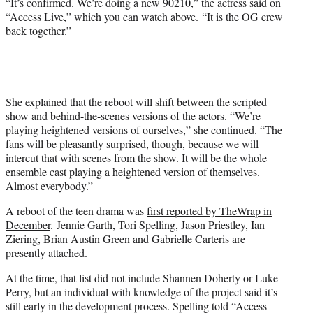
“It’s confirmed. We’re doing a new 90210,” the actress said on
t
“Access Live,” which you can watch above. “It is the OG crew
t
back together.”
e
r
)
She explained that the reboot will shift between the scripted
show and behind-the-scenes versions of the actors. “We’re
playing heightened versions of ourselves,” she continued. “The
fans will be pleasantly surprised, though, because we will
intercut that with scenes from the show. It will be the whole
ensemble cast playing a heightened version of themselves.
Almost everybody.”
A reboot of the teen drama was
first reported by TheWrap in
December
. Jennie Garth, Tori Spelling, Jason Priestley, Ian
Ziering, Brian Austin Green and Gabrielle Carteris are
presently attached.
At the time, that list did not include Shannen Doherty or Luke
Perry, but an individual with knowledge of the project said it’s
still early in the development process. Spelling told “Access