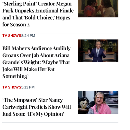
‘Sterling Point’ Creator Megan
Park Unpacks Emotional Finale
and That ‘Bold Choice,’ Hopes
for Season 2
TV SHOWS
8:24 PM
Bill Maher’s Audience Audibly
Groans Over Jab About Ariana
Grande’s Weight: ‘Maybe That
Joke Will Make Her Eat
Something’
TV SHOWS
5:13 PM
‘The Simpsons’ Star Nancy
Cartwright Predicts Show Will
End Soon: ‘It’s My Opinion’