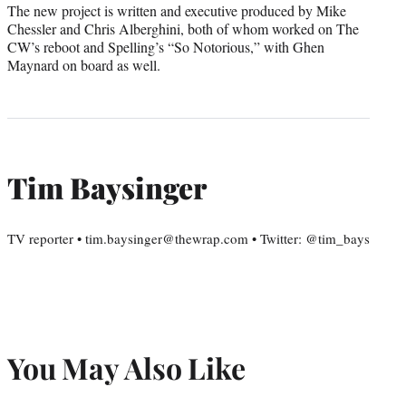
The new project is written and executive produced by Mike
Chessler and Chris Alberghini, both of whom worked on The
CW’s reboot and Spelling’s “So Notorious,” with Ghen
Maynard on board as well.
Tim Baysinger
TV reporter • tim.baysinger@thewrap.com • Twitter: @tim_bays
You May Also Like