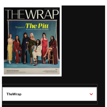
Latest
Magazine
Issue
TheWrap