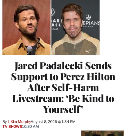
Jared Padalecki Sends
Support to Perez Hilton
After Self-Harm
Livestream: ‘Be Kind to
Yourself’
By
J. Kim Murphy
August 8, 2026 @ 1:34 PM
TV SHOWS
10:30 AM