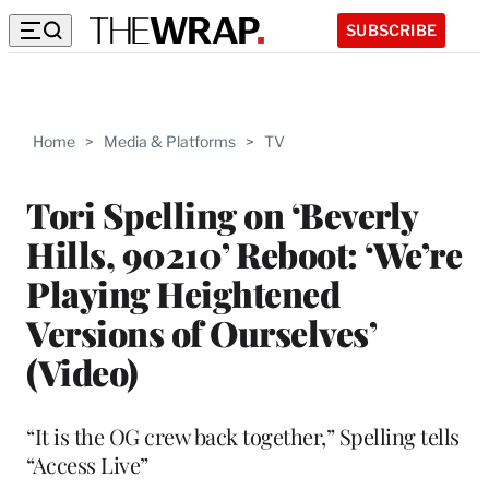
SUBSCRIBE
Home
>
Media & Platforms
>
TV
Tori Spelling on ‘Beverly
Hills, 90210’ Reboot: ‘We’re
Playing Heightened
Versions of Ourselves’
(Video)
“It is the OG crew back together,” Spelling tells
“Access Live”