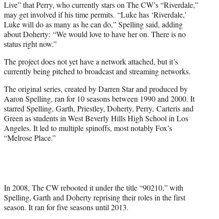
Live” that Perry, who currently stars on The CW’s “Riverdale,”
may get involved if his time permits. “Luke has ‘Riverdale,’
Luke will do as many as he can do,” Spelling said, adding
about Doherty: “We would love to have her on. There is no
status right now.”
The project does not yet have a network attached, but it’s
currently being pitched to broadcast and streaming networks.
The original series, created by Darren Star and produced by
Aaron Spelling, ran for 10 seasons between 1990 and 2000. It
starred Spelling, Garth, Priestley, Doherty, Perry, Carteris and
Green as students in West Beverly Hills High School in Los
Angeles. It led to multiple spinoffs, most notably Fox’s
“Melrose Place.”
In 2008, The CW rebooted it under the title “90210,” with
Spelling, Garth and Doherty reprising their roles in the first
season. It ran for five seasons until 2013.