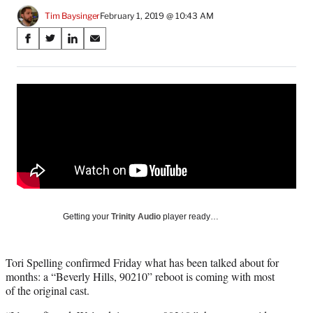
Tim Baysinger
February 1, 2019 @ 10:43 AM
Share
S
S
S
S
on
h
h
h
h
a
a
a
a
Social
r
r
r
r
e
e
e
e
Media
o
o
o
o
n
n
n
n
F
X
L
E
a
(
i
m
c
f
n
a
e
o
k
i
b
r
e
l
o
m
d
Getting your
Trinity Audio
player ready…
o
e
I
k
r
n
l
Tori Spelling confirmed Friday what has been talked about for
y
months: a “Beverly Hills, 90210” reboot is coming with most
T
of the original cast.
w
i