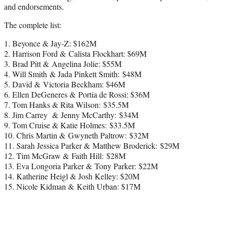
and endorsements.
The complete list:
1. Beyonce & Jay-Z: $162M
2. Harrison Ford & Calista Flockhart: $69M
3. Brad Pitt & Angelina Jolie: $55M
4. Will Smith & Jada Pinkett Smith: $48M
5. David & Victoria Beckham: $46M
6. Ellen DeGeneres & Portia de Rossi: $36M
7. Tom Hanks & Rita Wilson: $35.5M
8. Jim Carrey & Jenny McCarthy: $34M
9. Tom Cruise & Katie Holmes: $33.5M
10. Chris Martin & Gwyneth Paltrow: $32M
11. Sarah Jessica Parker & Matthew Broderick: $29M
12. Tim McGraw & Faith Hill: $28M
13. Eva Longoria Parker & Tony Parker: $22M
14. Katherine Heigl & Josh Kelley: $20M
15. Nicole Kidman & Keith Urban: $17M