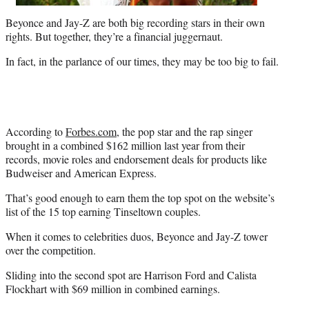
Beyonce and Jay-Z are both big recording stars in their own
rights. But together, they’re a financial juggernaut.
In fact, in the parlance of our times, they may be too big to fail.
According to
Forbes.com
, the pop star and the rap singer
brought in a combined $162 million last year from their
records, movie roles and endorsement deals for products like
Budweiser and American Express.
That’s good enough to earn them the top spot on the website’s
list of the 15 top earning Tinseltown couples.
When it comes to celebrities duos, Beyonce and Jay-Z tower
over the competition.
Sliding into the second spot are Harrison Ford and Calista
Flockhart with $69 million in combined earnings.