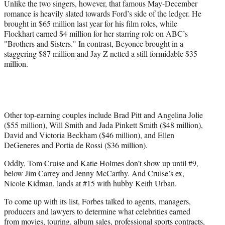
Unlike the two singers, however, that famous May-December
romance is heavily slated towards Ford’s side of the ledger. He
brought in $65 million last year for his film roles, while
Flockhart earned $4 million for her starring role on ABC’s
"Brothers and Sisters." In contrast, Beyonce brought in a
staggering $87 million and Jay Z netted a still formidable $35
million.
Other top-earning couples include Brad Pitt and Angelina Jolie
($55 million), Will Smith and Jada Pinkett Smith ($48 million),
David and Victoria Beckham ($46 million), and Ellen
DeGeneres and Portia de Rossi ($36 million).
Oddly, Tom Cruise and Katie Holmes don’t show up until #9,
below Jim Carrey and Jenny McCarthy. And Cruise’s ex,
Nicole Kidman, lands at #15 with hubby Keith Urban.
To come up with its list, Forbes talked to agents, managers,
producers and lawyers to determine what celebrities earned
from movies, touring, album sales, professional sports contracts,