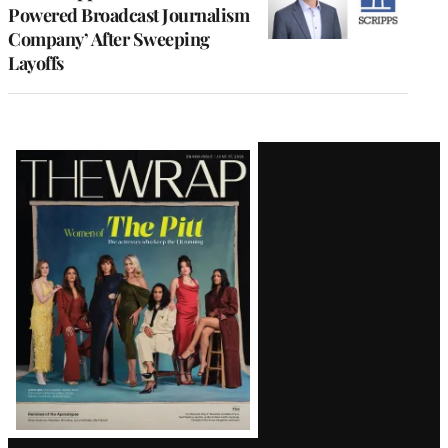
Powered Broadcast Journalism
Company’ After Sweeping
Layoffs
Latest
Magazine
Issue