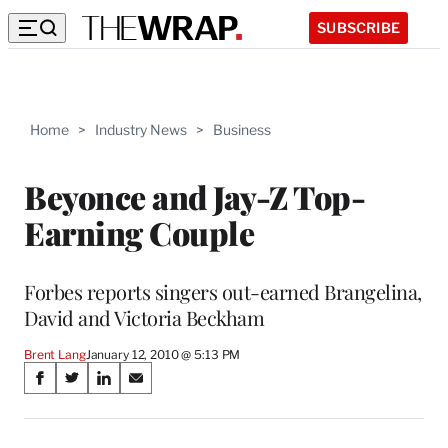
SUBSCRIBE
Home
>
Industry News
>
Business
Beyonce and Jay-Z Top-
Earning Couple
Forbes reports singers out-earned Brangelina,
David and Victoria Beckham
Brent Lang
January 12, 2010 @ 5:13 PM
Share
S
S
S
S
on
h
h
h
h
a
a
a
a
r
r
r
r