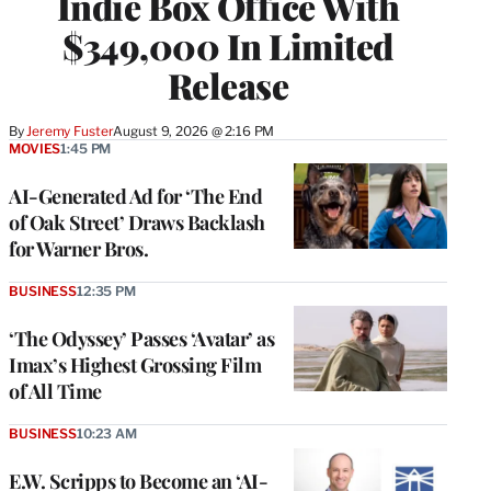
Indie Box Office With
$349,000 In Limited
Release
By
Jeremy Fuster
August 9, 2026 @ 2:16 PM
MOVIES
1:45 PM
AI-Generated Ad for ‘The End
of Oak Street’ Draws Backlash
for Warner Bros.
BUSINESS
12:35 PM
‘The Odyssey’ Passes ‘Avatar’ as
Imax’s Highest Grossing Film
of All Time
BUSINESS
10:23 AM
E.W. Scripps to Become an ‘AI-