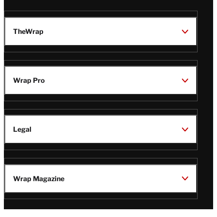
TheWrap
Wrap Pro
Legal
Wrap Magazine