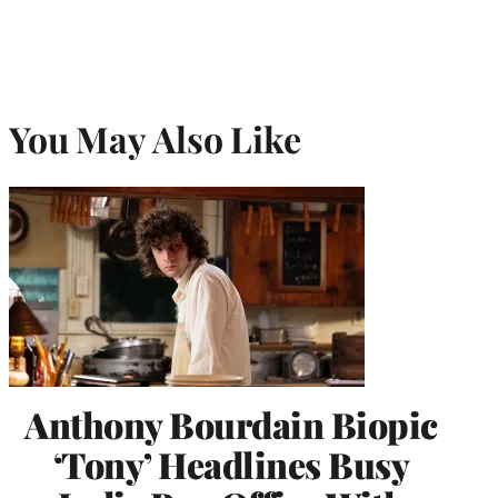
You May Also Like
Anthony Bourdain Biopic
‘Tony’ Headlines Busy