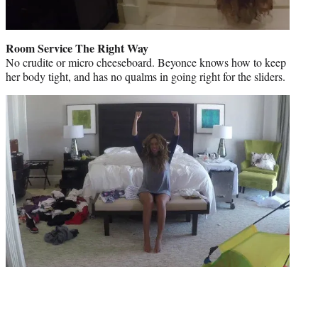
Room Service The Right Way
No crudite or micro cheeseboard. Beyonce knows how to keep
her body tight, and has no qualms in going right for the sliders.