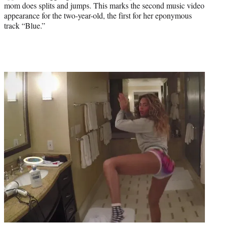
mom does splits and jumps. This marks the second music video
appearance for the two-year-old, the first for her eponymous
track “Blue.”