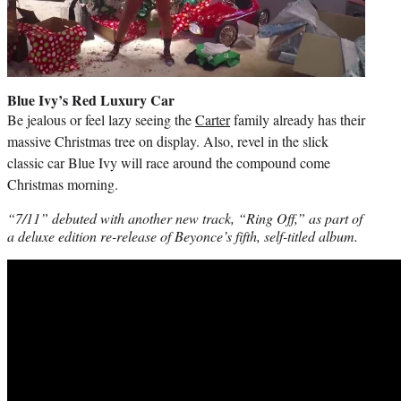
Blue Ivy’s Red Luxury Car
Be jealous or feel lazy seeing the
Carter
family already has their
massive Christmas tree on display. Also, revel in the slick
classic car Blue Ivy will race around the compound come
Christmas morning.
“7/11” debuted with another new track, “Ring Off,” as part of
a deluxe edition re-release of Beyonce’s fifth, self-titled album.