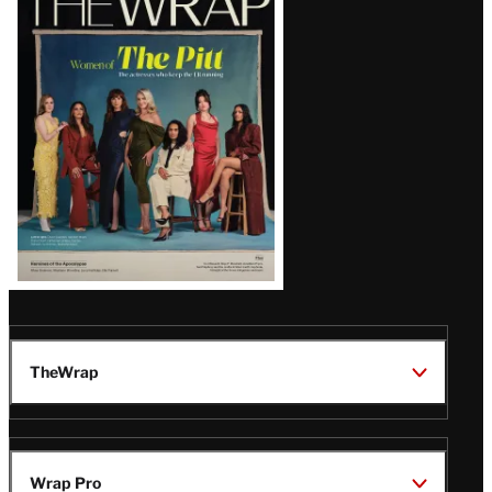
Magazine
Issue
TheWrap
Wrap Pro