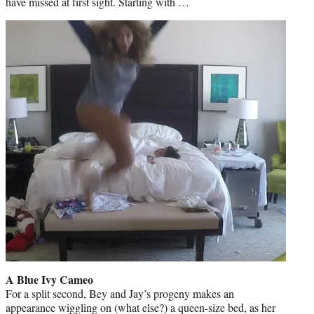
have missed at first sight. Starting with …
A Blue Ivy Cameo
For a split second, Bey and Jay’s progeny makes an
appearance wiggling on (what else?) a queen-size bed, as her