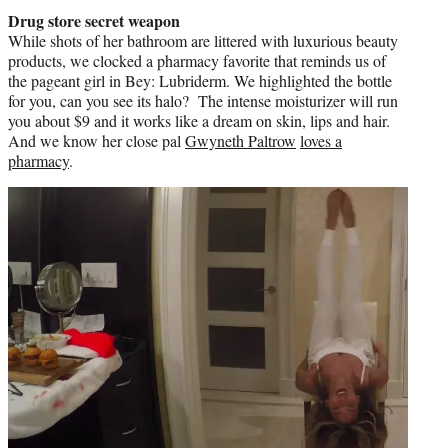
Drug store secret weapon
While shots of her bathroom are littered with luxurious beauty
products, we clocked a pharmacy favorite that reminds us of
the pageant girl in Bey: Lubriderm. We highlighted the bottle
for you, can you see its halo? The intense moisturizer will run
you about $9 and it works like a dream on skin, lips and hair.
And we know her close pal
Gwyneth Paltrow
loves a
pharmacy
.