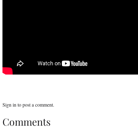
Sign in
to post a comment.
Comments