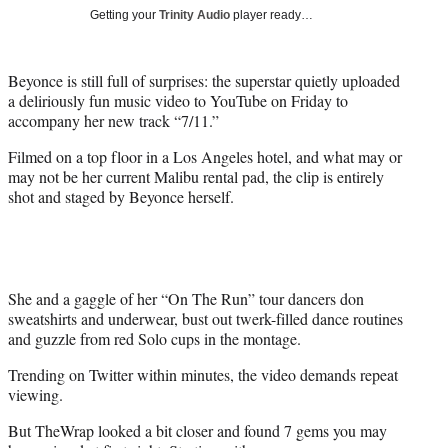
e
Getting your
Trinity Audio
player ready…
r
)
Beyonce is still full of surprises: the superstar quietly uploaded
a deliriously fun music video to YouTube on Friday to
accompany her new track “7/11.”
Filmed on a top floor in a Los Angeles hotel, and what may or
may not be her current Malibu rental pad, the clip is entirely
shot and staged by Beyonce herself.
She and a gaggle of her “On The Run” tour dancers don
sweatshirts and underwear, bust out twerk-filled dance routines
and guzzle from red Solo cups in the montage.
Trending on Twitter within minutes, the video demands repeat
viewing.
But TheWrap looked a bit closer and found 7 gems you may