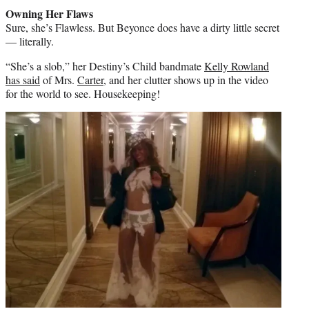
Owning Her Flaws
Sure, she’s Flawless. But Beyonce does have a dirty little secret
— literally.
“She’s a slob,” her Destiny’s Child bandmate
Kelly Rowland
has said
of Mrs.
Carter
, and her clutter shows up in the video
for the world to see. Housekeeping!