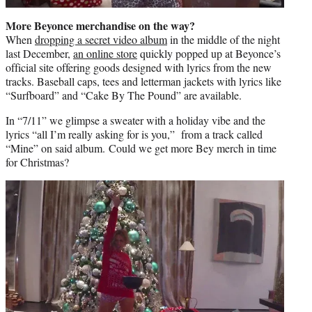
More Beyonce merchandise on the way?
When
dropping a secret video album
in the middle of the night
last December,
an online store
quickly popped up at Beyonce’s
official site offering goods designed with lyrics from the new
tracks. Baseball caps, tees and letterman jackets with lyrics like
“Surfboard” and “Cake By The Pound” are available.
In “7/11” we glimpse a sweater with a holiday vibe and the
lyrics “all I’m really asking for is you,” from a track called
“Mine” on said album. Could we get more Bey merch in time
for Christmas?