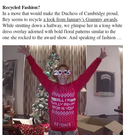
Recycled Fashion?
In a move that would make the Duchess of Cambridge proud,
Bey seems to recycle
a look from January’s Grammy awards
.
While strutting down a hallway, we glimpse her in a long white
dress overlay adorned with bold floral patterns similar to the
one she rocked to the award show. And speaking of fashion …