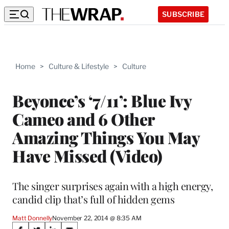
SUBSCRIBE
Home
>
Culture & Lifestyle
>
Culture
Beyonce’s ‘7/11’: Blue Ivy
Cameo and 6 Other
Amazing Things You May
Have Missed (Video)
The singer surprises again with a high energy,
candid clip that’s full of hidden gems
Matt Donnelly
November 22, 2014 @ 8:35 AM