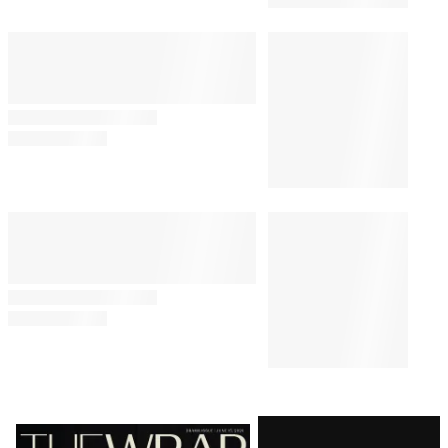
Latest