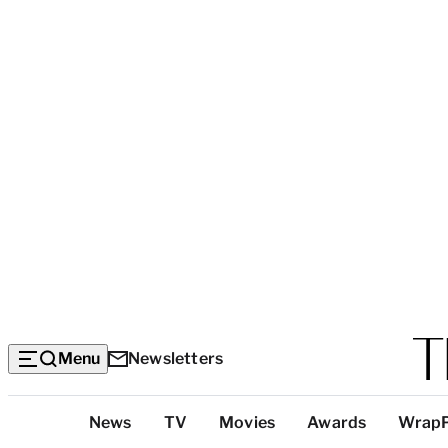
Menu
Newsletters
Top
News
TV
Movies
Awards
Wrap