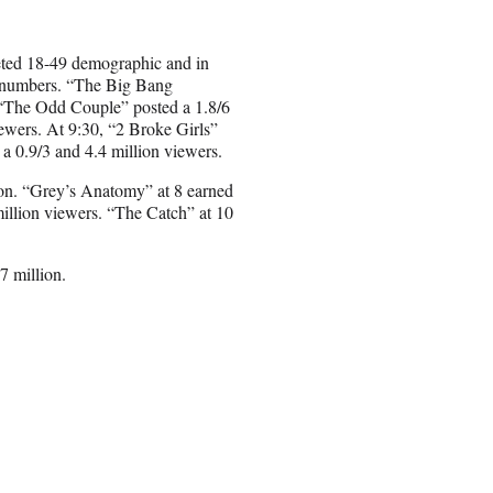
oveted 18-49 demographic and in
ry numbers. “The Big Bang
, “The Odd Couple” posted a 1.8/6
iewers. At 9:30, “2 Broke Girls”
a 0.9/3 and 4.4 million viewers.
ion. “Grey’s Anatomy” at 8 earned
million viewers. “The Catch” at 10
7 million.