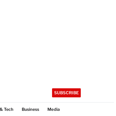
SUBSCRIBE
 & Tech
Business
Media