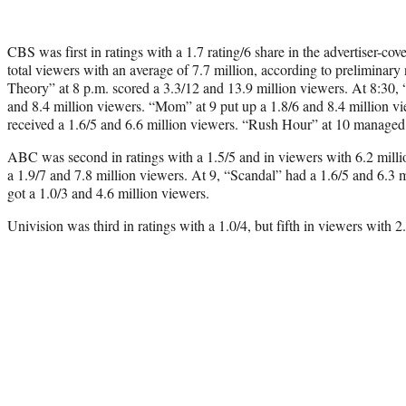
CBS was first in ratings with a 1.7 rating/6 share in the advertiser-c
total viewers with an average of 7.7 million, according to prelimina
Theory” at 8 p.m. scored a 3.3/12 and 13.9 million viewers. At 8:30
and 8.4 million viewers. “Mom” at 9 put up a 1.8/6 and 8.4 million v
received a 1.6/5 and 6.6 million viewers. “Rush Hour” at 10 managed 
ABC was second in ratings with a 1.5/5 and in viewers with 6.2 mill
a 1.9/7 and 7.8 million viewers. At 9, “Scandal” had a 1.6/5 and 6.3 
got a 1.0/3 and 4.6 million viewers.
Univision was third in ratings with a 1.0/4, but fifth in viewers with 2.