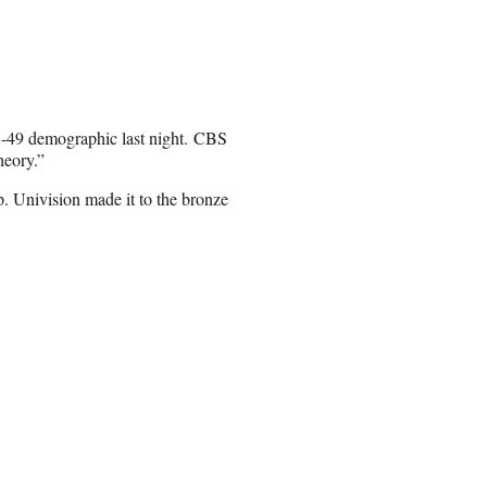
8-49 demographic last night. CBS
heory.”
 Univision made it to the bronze