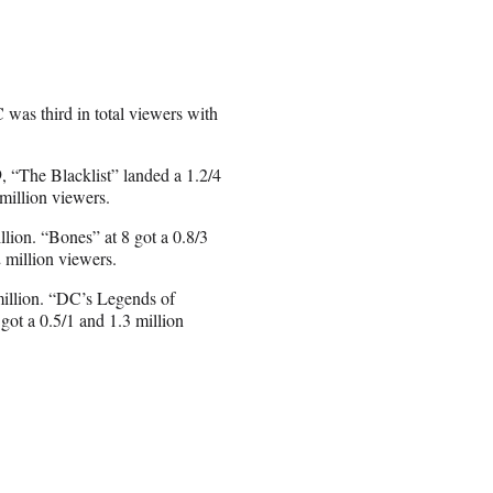
 was third in total viewers with
, “The Blacklist” landed a 1.2/4
million viewers.
llion. “Bones” at 8 got a 0.8/3
 million viewers.
million. “DC’s Legends of
got a 0.5/1 and 1.3 million