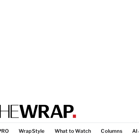
PRO
WrapStyle
What to Watch
Columns
AI