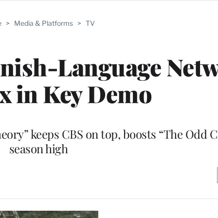
e
>
Media & Platforms
>
TV
anish-Language Net
x in Key Demo
heory” keeps CBS on top, boosts “The Odd C
season high