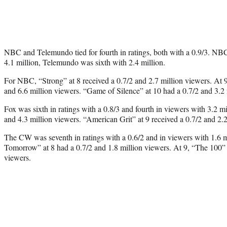
NBC and Telemundo tied for fourth in ratings, both with a 0.9/3. NBC
4.1 million, Telemundo was sixth with 2.4 million.
For NBC, “Strong” at 8 received a 0.7/2 and 2.7 million viewers. At 9
and 6.6 million viewers. “Game of Silence” at 10 had a 0.7/2 and 3.2 
Fox was sixth in ratings with a 0.8/3 and fourth in viewers with 3.2 mi
and 4.3 million viewers. “American Grit” at 9 received a 0.7/2 and 2.2
The CW was seventh in ratings with a 0.6/2 and in viewers with 1.6 
Tomorrow” at 8 had a 0.7/2 and 1.8 million viewers. At 9, “The 100” 
viewers.