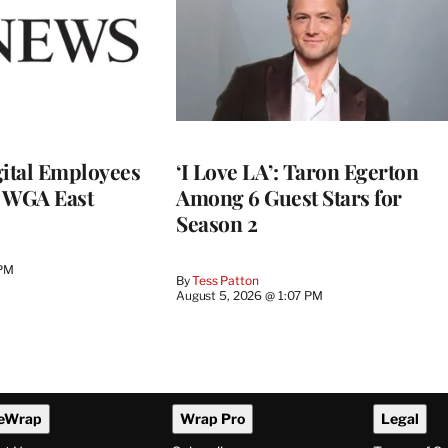
ital Employees
‘I Love LA’: Taron Egerton
h WGA East
Among 6 Guest Stars for
Season 2
 PM
By
Tess Patton
August 5, 2026 @ 1:07 PM
eWrap
Wrap Pro
Legal