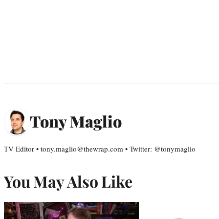
Tony Maglio
TV Editor • tony.maglio@thewrap.com • Twitter: @tonymaglio
You May Also Like