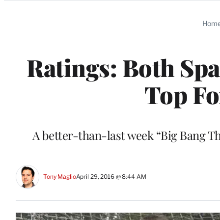
Categories
Hom
Ratings: Both Sp
Top Fo
A better-than-last week “Big Bang T
Tony Maglio
April 29, 2016 @ 8:44 AM