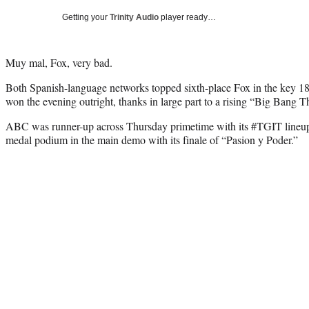
Getting your
Trinity Audio
player ready…
Muy mal, Fox, very bad.
Both Spanish-language networks topped sixth-place Fox in the key 1
won the evening outright, thanks in large part to a rising “Big Bang T
ABC was runner-up across Thursday primetime with its #TGIT lineup.
medal podium in the main demo with its finale of “Pasion y Poder.”