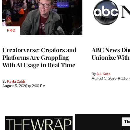
PRO
AVAILABLE
TO
WRAPPRO
MEMBERS
Creatorverse: Creators and
ABC News Dig
Platforms Are Grappling
Unionize Wit
With AI Usage in Real Time
By
A.J. Katz
August 5, 2026 @ 1:16
By
Kayla Cobb
August 5, 2026 @ 2:00 PM
Latest
Th
Magazine