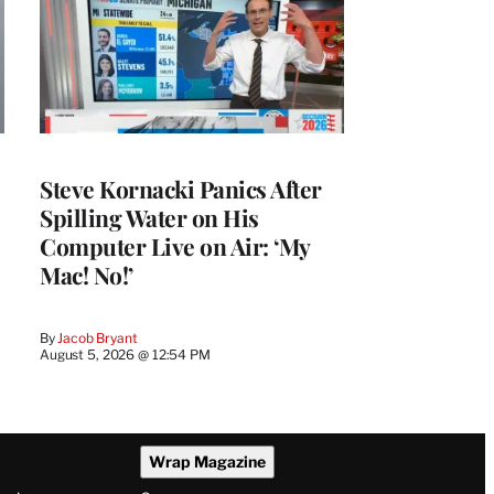
Steve Kornacki Panics After
Spilling Water on His
Computer Live on Air: ‘My
Mac! No!’
By
Jacob Bryant
August 5, 2026 @ 12:54 PM
Wrap Magazine