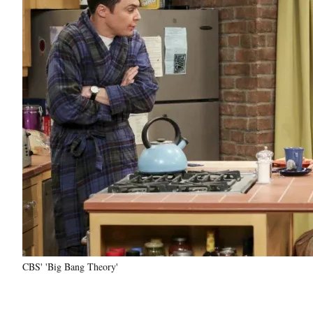
CBS' 'Big Bang Theory'