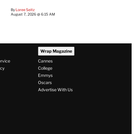
By
Loree Seitz
August 7, 2026 @ 6:15 AM
Wrap Magazine
ervice
Cannes
icy
College
Emmys
Oscars
Advertise With Us