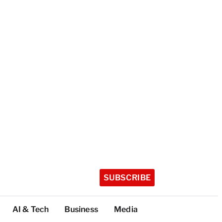
SUBSCRIBE
AI & Tech
Business
Media