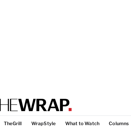
TheGrill
WrapStyle
What to Watch
Columns