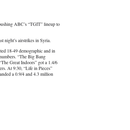
pushing ABC’s “TGIT” lineup to
 night’s airstrikes in Syria.
oveted 18-49 demographic and in
ry numbers. “The Big Bang
 “The Great Indoors” got a 1.4/6
rs. At 9:30, “Life in Pieces”
anded a 0.9/4 and 4.3 million