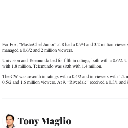
For Fox, “MasterChef Junior” at 8 had a 0.9/4 and 3.2 million viewe
managed a 0.6/2 and 2 million viewers.
Univision and Telemundo tied for fifth in ratings, both with a 0.6/2. U
with 1.8 million, Telemundo was sixth with 1.4 million.
The CW was seventh in ratings with a 0.4/2 and in viewers with 1.2 mi
0.5/2 and 1.6 million viewers. At 9, “Riverdale” received a 0.3/1 and
Tony Maglio