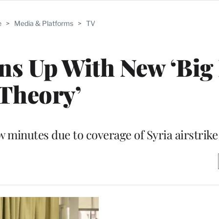
e
>
Media & Platforms
>
TV
ns Up With New ‘Big
Theory’
 minutes due to coverage of Syria airstrike