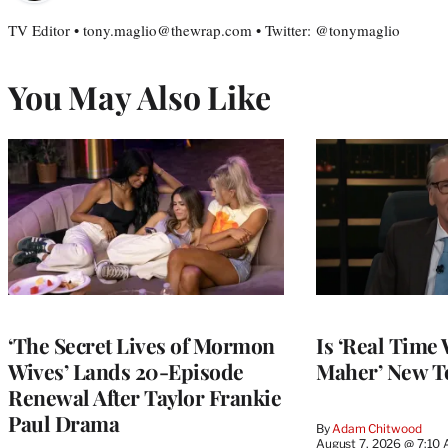
TV Editor • tony.maglio@thewrap.com • Twitter: @tonymaglio
You May Also Like
‘The Secret Lives of Mormon
Is ‘Real Time 
Wives’ Lands 20-Episode
Maher’ New T
Renewal After Taylor Frankie
Paul Drama
By
Adam Chitwood
August 7, 2026 @ 7:10