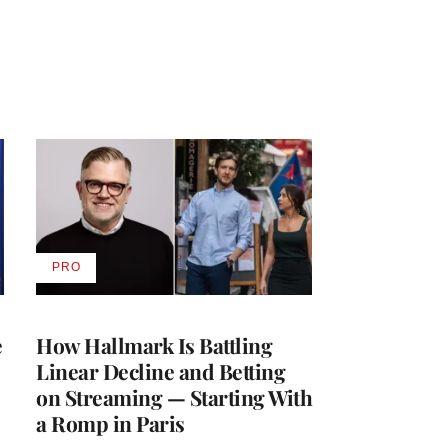
PRO
AVAILABLE
TO
WRAPPRO
MEMBERS
e
How Hallmark Is Battling
Linear Decline and Betting
on Streaming — Starting With
a Romp in Paris