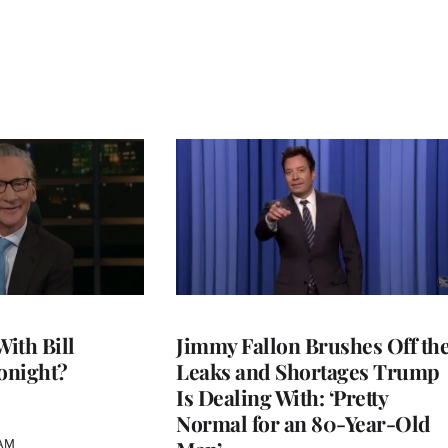
With Bill
Jimmy Fallon Brushes Off th
onight?
Leaks and Shortages Trump
Is Dealing With: ‘Pretty
Normal for an 80-Year-Old
 AM