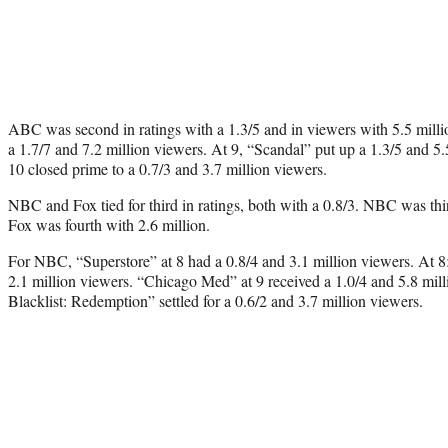
ABC was second in ratings with a 1.3/5 and in viewers with 5.5 mill
a 1.7/7 and 7.2 million viewers. At 9, “Scandal” put up a 1.3/5 and 5
10 closed prime to a 0.7/3 and 3.7 million viewers.
NBC and Fox tied for third in ratings, both with a 0.8/3. NBC was thir
Fox was fourth with 2.6 million.
For NBC, “Superstore” at 8 had a 0.8/4 and 3.1 million viewers. At 8
2.1 million viewers. “Chicago Med” at 9 received a 1.0/4 and 5.8 mil
Blacklist: Redemption” settled for a 0.6/2 and 3.7 million viewers.