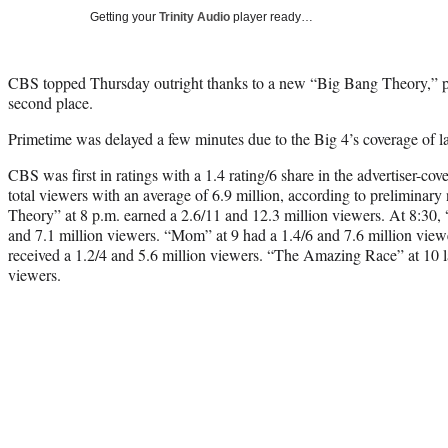
Getting your
Trinity Audio
player ready…
CBS topped Thursday outright thanks to a new “Big Bang Theory,” 
second place.
Primetime was delayed a few minutes due to the Big 4’s coverage of last
CBS was first in ratings with a 1.4 rating/6 share in the advertiser-c
total viewers with an average of 6.9 million, according to prelimina
Theory” at 8 p.m. earned a 2.6/11 and 12.3 million viewers. At 8:30,
and 7.1 million viewers. “Mom” at 9 had a 1.4/6 and 7.6 million viewe
received a 1.2/4 and 5.6 million viewers. “The Amazing Race” at 10 l
viewers.