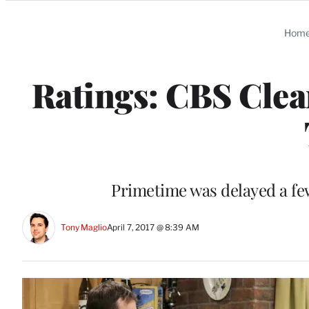
Categories
Hom
Ratings: CBS Clea
Primetime was delayed a few
Tony Maglio
April 7, 2017 @ 8:39 AM