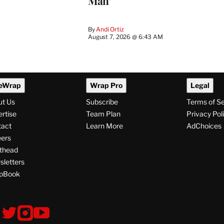
Man’
By
Andi Ortiz
August 7, 2026 @ 6:43 AM
eWrap
Wrap Pro
Legal
ut Us
Subscribe
Terms of S
rtise
Team Plan
Privacy Pol
tact
Learn More
AdChoices
ers
thead
letters
pBook
ollow
V
V
V