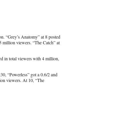
ion. “Grey’s Anatomy” at 8 posted
.5 million viewers. “The Catch” at
d in total viewers with 4 million,
:30, “Powerless” got a 0.6/2 and
lion viewers. At 10, “The