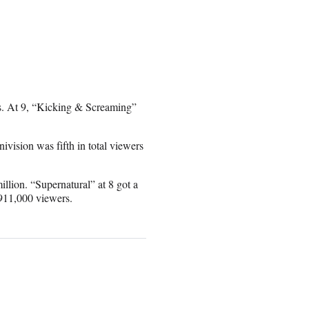
rs. At 9, “Kicking & Screaming”
nivision was fifth in total viewers
llion. “Supernatural” at 8 got a
 911,000 viewers.