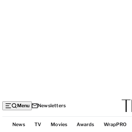
Menu
Newsletters
Top
News
TV
Movies
Awards
WrapPRO