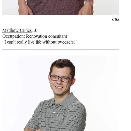
Photo
CBS
credit:
Matthew Clines
, 33
Occupation: Renovation consultant
“I can’t really live life without tweezers.”