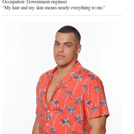
Occupation: Government engineer
“My hair and my skin means nearly everything to me.”