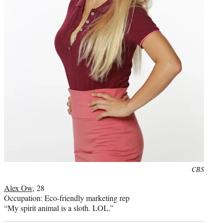
Photo
CBS
credit:
Alex Ow
, 28
Occupation: Eco-friendly marketing rep
“My spirit animal is a sloth. LOL.”