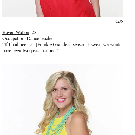
Photo
CBS
credit:
Raven Walton
, 23
Occupation: Dance teacher
“If I had been on [Frankie Grande’s] season, I swear we would
have been two peas in a pod.”