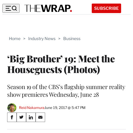
SUBSCRIBE
Home
>
Industry News
>
Business
‘Big Brother’ 19: Meet the
Houseguests (Photos)
Season 19 of the CBS’s flagship summer reality
show premieres Wednesday, June 28
Reid Nakamura
June 19, 2017 @ 5:47 PM
Share
S
S
S
S
on
h
h
h
h
a
a
a
a