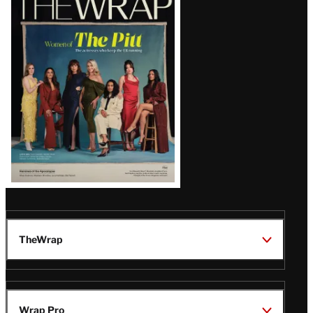
Magazine
Issue
TheWrap
Wrap Pro