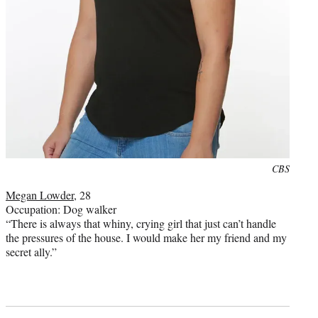
Photo
CBS
credit:
Megan Lowder
, 28
Occupation: Dog walker
“There is always that whiny, crying girl that just can’t handle
the pressures of the house. I would make her my friend and my
secret ally.”