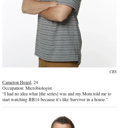
Photo
CBS
credit:
Cameron Heard
, 24
Occupation: Microbiologist
“I had no idea what [the series] was and my Mom told me to
start watching BB14 because it’s like Survivor in a house.”