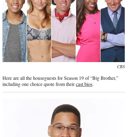
Photo
CBS
credit:
Here are all the houseguests for Season 19 of “Big Brother,”
including one choice quote from their
cast bios
.