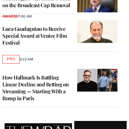
on the Broadcast Cap Removal
AWARDS
7:06 AM
Luca Guadagnino to Receive
Special Award at Venice Film
Festival
PRO
6:15 AM
AVAILABLE
TO
WRAPPRO
MEMBERS
How Hallmark Is Battling
Linear Decline and Betting on
Streaming — Starting With a
Romp in Paris
Latest