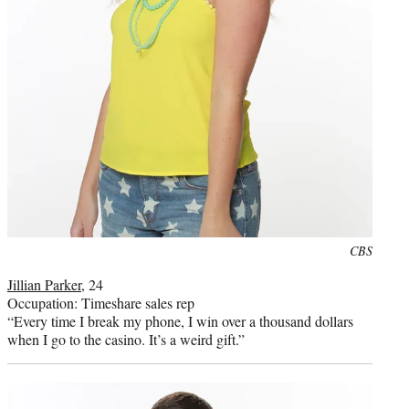
Photo
CBS
credit:
Jillian Parker
, 24
Occupation: Timeshare sales rep
“Every time I break my phone, I win over a thousand dollars
when I go to the casino. It’s a weird gift.”