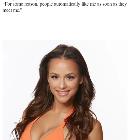
“For some reason, people automatically like me as soon as they
meet me.”