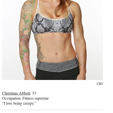
Photo
CBS
credit:
Christmas Abbott
, 33
Occupation: Fitness superstar
“I love being creepy.”