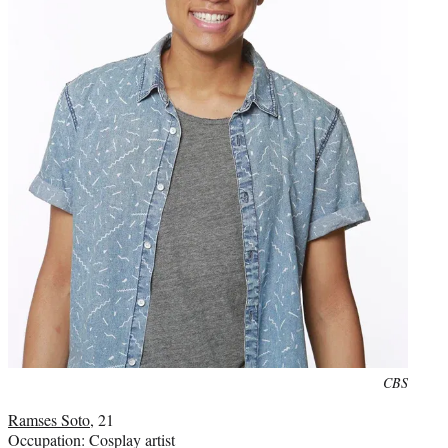
Photo
CBS
credit:
Ramses Soto
, 21
Occupation: Cosplay artist