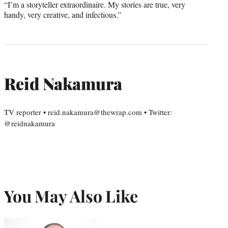
“I’m a storyteller extraordinaire. My stories are true, very
handy, very creative, and infectious.”
Reid Nakamura
TV reporter • reid.nakamura@thewrap.com • Twitter:
@reidnakamura
You May Also Like