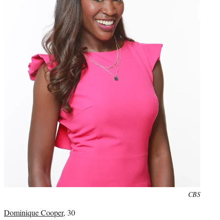
Photo
CBS
credit:
Dominique Cooper
, 30