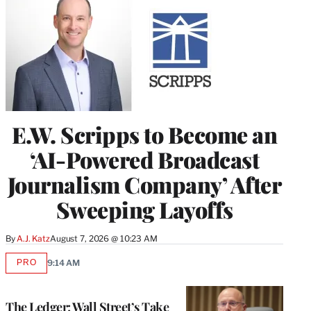
E.W. Scripps to Become an
‘AI-Powered Broadcast
Journalism Company’ After
Sweeping Layoffs
By
A.J. Katz
August 7, 2026 @ 10:23 AM
PRO
9:14 AM
AVAILABLE
TO
WRAPPRO
MEMBERS
The Ledger: Wall Street’s Take