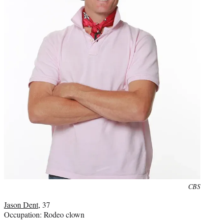
Photo
CBS
credit:
Jason Dent
, 37
Occupation: Rodeo clown