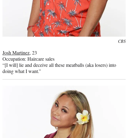
Photo
CBS
credit:
Josh Martinez
, 23
Occupation: Haircare sales
“[I will] lie and deceive all these meatballs (aka losers) into
doing what I want.”