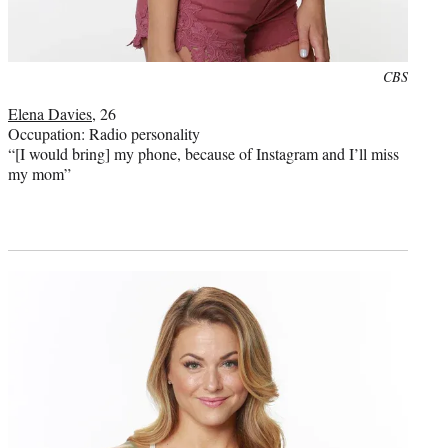
Photo
CBS
credit:
Elena Davies
, 26
Occupation: Radio personality
“[I would bring] my phone, because of Instagram and I’ll miss
my mom”