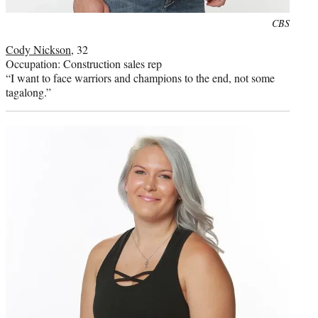
Photo
CBS
credit:
Cody Nickson
, 32
Occupation: Construction sales rep
“I want to face warriors and champions to the end, not some
tagalong.”