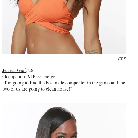
Photo
CBS
credit:
Jessica Graf
, 26
Occupation: VIP concierge
“I’m going to find the best male competitor in the game and the
two of us are going to clean house!”