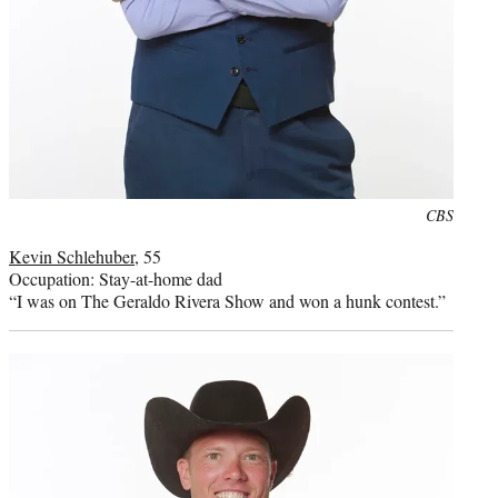
Photo
CBS
credit:
Kevin Schlehuber
, 55
Occupation: Stay-at-home dad
“I was on The Geraldo Rivera Show and won a hunk contest.”