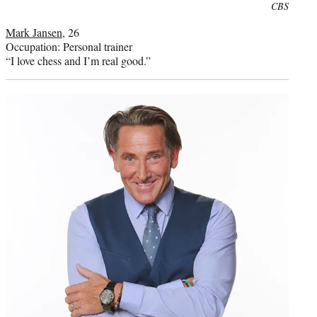
Photo
CBS
credit:
Mark Jansen
, 26
Occupation: Personal trainer
“I love chess and I’m real good.”