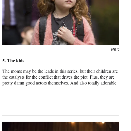
Photo
HBO
credit:
5. The kids
The moms may be the leads in this series, but their children are
the catalysts for the conflict that drives the plot. Plus, they are
pretty damn good actors themselves. And also totally adorable.