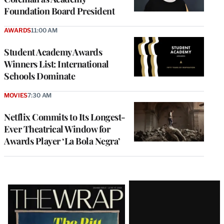
Foundation Board President
AWARDS
11:00 AM
Student Academy Awards
Winners List: International
Schools Dominate
MOVIES
7:30 AM
Netflix Commits to Its Longest-
Ever Theatrical Window for
Awards Player ‘La Bola Negra’
Latest
Magazine