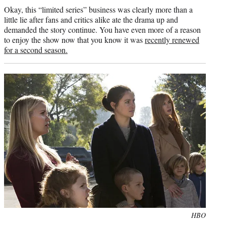
Okay, this “limited series” business was clearly more than a
little lie after fans and critics alike ate the drama up and
demanded the story continue. You have even more of a reason
to enjoy the show now that you know it was
recently renewed
for a second season.
Photo
HBO
credit: