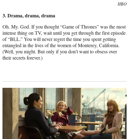
Photo
HBO
credit:
3. Drama, drama, drama
Oh. My. God. If you thought “Game of Thrones” was the most
intense thing on TV, wait until you get through the first episode
of “BLL.” You will never regret the time you spent getting
entangled in the lives of the women of Monterey, California.
(Well, you might. But only if you don’t want to obsess over
their secrets forever.)