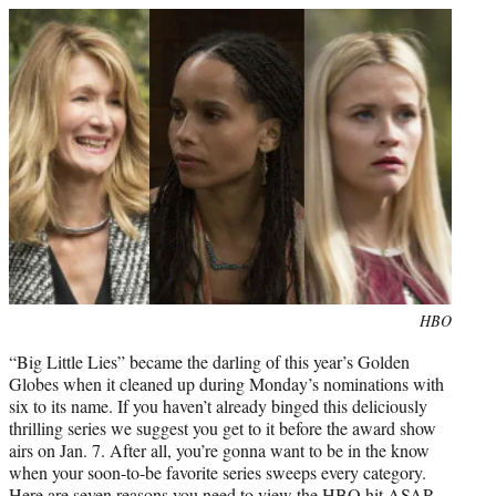
e
r
)
Photo
HBO
credit:
“Big Little Lies” became the darling of this year’s Golden
Globes when it cleaned up during Monday’s nominations with
six to its name. If you haven’t already binged this deliciously
thrilling series we suggest you get to it before the award show
airs on Jan. 7. After all, you’re gonna want to be in the know
when your soon-to-be favorite series sweeps every category.
Here are seven reasons you need to view the HBO hit ASAP.