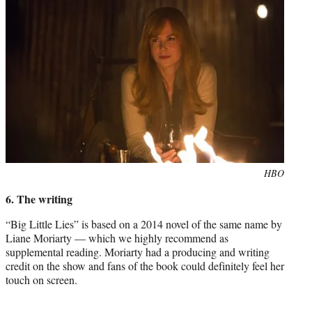
Photo
HBO
credit:
6. The writing
“Big Little Lies” is based on a 2014 novel of the same name by
Liane Moriarty — which we highly recommend as
supplemental reading. Moriarty had a producing and writing
credit on the show and fans of the book could definitely feel her
touch on screen.