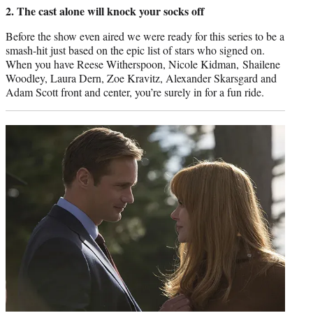
2. The cast alone will knock your socks off
Before the show even aired we were ready for this series to be a
smash-hit just based on the epic list of stars who signed on.
When you have Reese Witherspoon, Nicole Kidman, Shailene
Woodley, Laura Dern, Zoe Kravitz, Alexander Skarsgard and
Adam Scott front and center, you’re surely in for a fun ride.