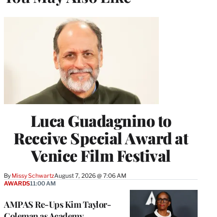
Luca Guadagnino to
Receive Special Award at
Venice Film Festival
By
Missy Schwartz
August 7, 2026 @ 7:06 AM
AWARDS
11:00 AM
AMPAS Re-Ups Kim Taylor-
Coleman as Academy