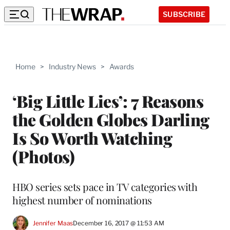
SUBSCRIBE
Home
>
Industry News
>
Awards
‘Big Little Lies’: 7 Reasons
the Golden Globes Darling
Is So Worth Watching
(Photos)
HBO series sets pace in TV categories with
highest number of nominations
Jennifer Maas
December 16, 2017 @ 11:53 AM