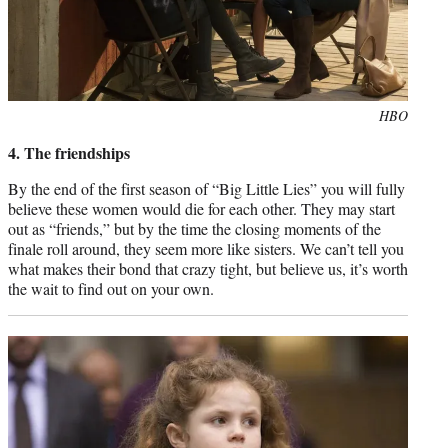
Photo
HBO
credit:
4. The friendships
By the end of the first season of “Big Little Lies” you will fully
believe these women would die for each other. They may start
out as “friends,” but by the time the closing moments of the
finale roll around, they seem more like sisters. We can’t tell you
what makes their bond that crazy tight, but believe us, it’s worth
the wait to find out on your own.