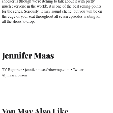
shocker is (though we’re itching to talk about it with pretty
much everyone in the world), it is one of the best selling-points
for the series. Seriously, it may sound cliché, but you will be on
the edge of your seat throughout all seven episodes waiting for
all the shoes to drop.
Jennifer Maas
TV Reporter • jennifer.maas@thewrap.com • Twitter:
@jmaasaronson
You May Also Like