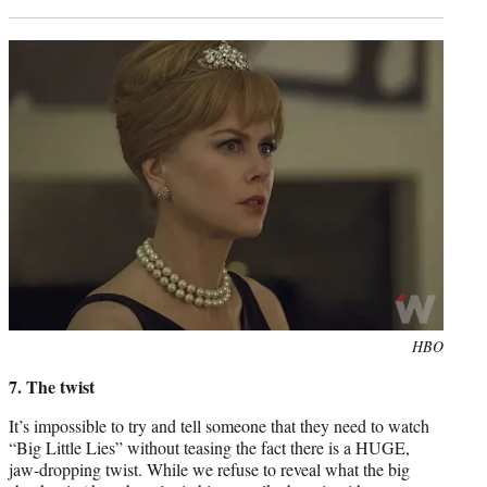
Photo
HBO
credit:
7. The twist
It’s impossible to try and tell someone that they need to watch
“Big Little Lies” without teasing the fact there is a HUGE,
jaw-dropping twist. While we refuse to reveal what the big