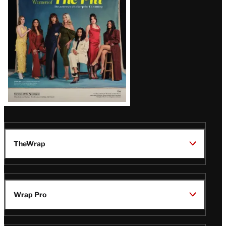
Issue
TheWrap
Wrap Pro