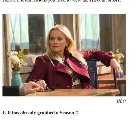
Photo
HBO
credit:
1. It has already grabbed a Season 2