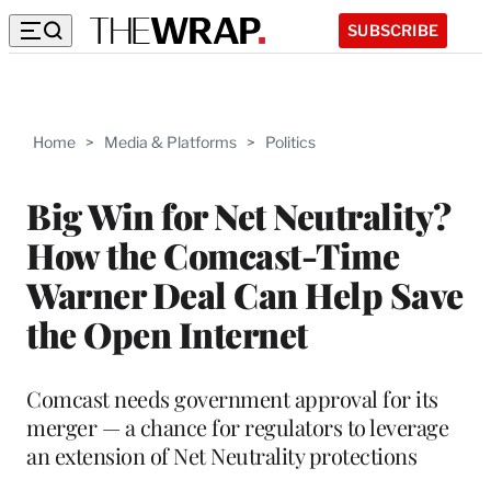
SUBSCRIBE
Home
>
Media & Platforms
>
Politics
Big Win for Net Neutrality?
How the Comcast-Time
Warner Deal Can Help Save
the Open Internet
Comcast needs government approval for its
merger — a chance for regulators to leverage
an extension of Net Neutrality protections