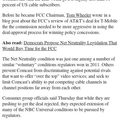
percent of US cable subscribers.
Before he became FCC Chairman,
Tom Wheeler
wrote in a
blog post about the FCC’s review of AT&T’s deal for T-Mobile
the the commission needed to be more aggressive in using the
deal-approval process for winning policy concessions.
Also read:
Democrats Propose Net Neutrality Legislation That
Would Buy Time for the FCC
The Net Neutrality condition was just one among a number of
similar “voluntary” conditions regulators won in 2011. Others
prevent Comcast from discriminating against potential rivals
that want to offer “over the top” video services; and seek to
limit Comcast’s ability to put competing cable channels in
channel positions far away from each other.
Consumer group officials said Thursday that while they are
pushing to get the deal rejected, they expected extension of
many of the NBC Universal conditions to be pursued by
regulators.