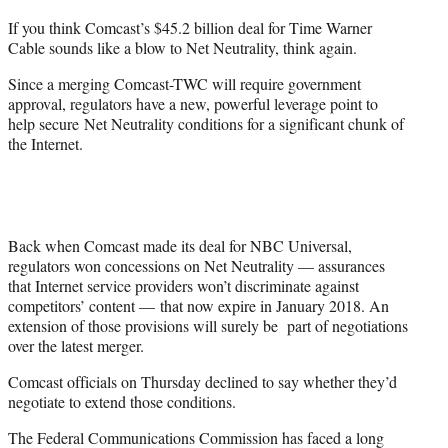
t
If you think Comcast’s $45.2 billion deal for Time Warner
e
Cable sounds like a blow to Net Neutrality, think again.
r
)
Since a merging Comcast-TWC will require government
approval, regulators have a new, powerful leverage point to
help secure Net Neutrality conditions for a significant chunk of
the Internet.
Back when Comcast made its deal for NBC Universal,
regulators won concessions on Net Neutrality — assurances
that Internet service providers won’t discriminate against
competitors’ content — that now expire in January 2018. An
extension of those provisions will surely be part of negotiations
over the latest merger.
Comcast officials on Thursday declined to say whether they’d
negotiate to extend those conditions.
The Federal Communications Commission has faced a long