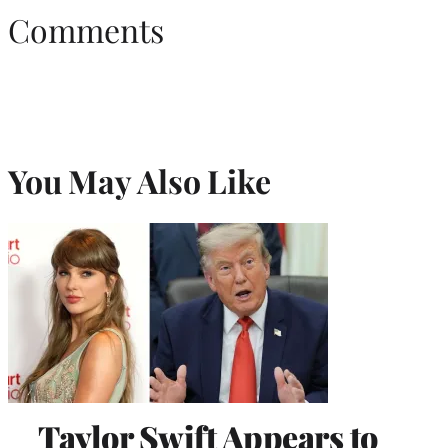
Comments
You May Also Like
Taylor Swift Appears to