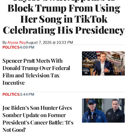
Block Trump From Using
Her Song in TikTok
Celebrating His Presidency
By
Alyssa Ray
August 7, 2026 @ 10:33 PM
POLITICS
4:09 PM
Spencer Pratt Meets With
Donald Trump Over Federal
Film and Television Tax
Incentive
POLITICS
3:44 PM
Joe Biden’s Son Hunter Gives
Somber Update on Former
President’s Cancer Battle: ‘It’s
Not Good’