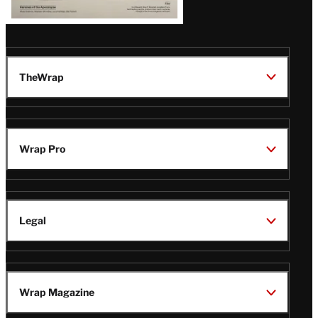
TheWrap
Wrap Pro
Legal
Wrap Magazine