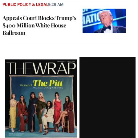
PUBLIC POLICY & LEGAL
9:29 AM
Appeals Court Blocks Trump’s
$400 Million White House
Ballroom
Latest
Magazine
Issue