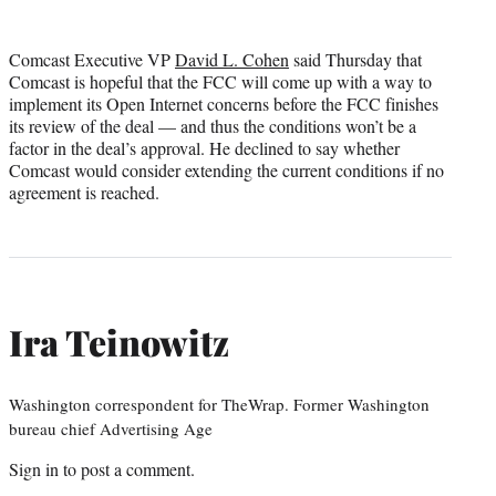
Comcast Executive VP
David L. Cohen
said Thursday that
Comcast is hopeful that the FCC will come up with a way to
implement its Open Internet concerns before the FCC finishes
its review of the deal — and thus the conditions won’t be a
factor in the deal’s approval. He declined to say whether
Comcast would consider extending the current conditions if no
agreement is reached.
Ira Teinowitz
Washington correspondent for TheWrap. Former Washington
bureau chief Advertising Age
Sign in
to post a comment.