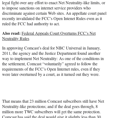
legal fight over any effort to enact Net Neutrality-like limits, or
to impose sanctions on internet service providers who
discriminate against certain Web sites. An appellate court panel
recently invalidated the FCC’s Open Intenet Rules even as it
ruled the FCC had authority to act.
Also read:
Federal Appeals Court Overturns FCC’s Net
Neutrality Rules
In approving Comcast’s deal for NBC Universal in January,
2011, the agency and the Justice Department found another
way to implement Net Neutrality: As one of the conditions in
the settlement, Comcast “voluntarily” agreed to follow the
requirements of the FCC’s Open Internet rules, even if they
were later overturned by a court, as it turned out they were.
That means that 23 million Comcast subscribers still have Net
Neutrality-like protections; and if the deal goes through, 8
million more TWC subscribers will get the same protection.
Comcast has said the deal would give it slightly less than 30