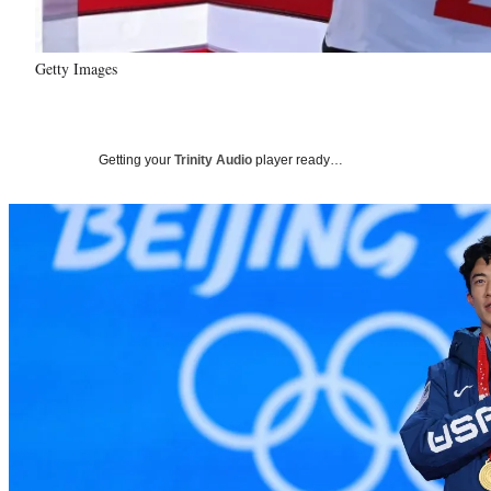
Getty Images
Getting your
Trinity Audio
player ready…