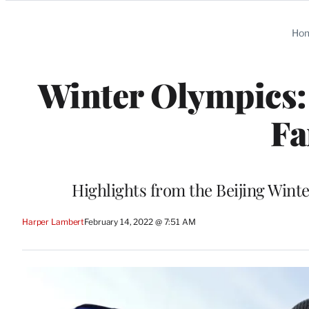
Categories
Ho
Winter Olympics:
Fa
Highlights from the Beijing Wint
Harper Lambert
February 14, 2022 @ 7:51 AM