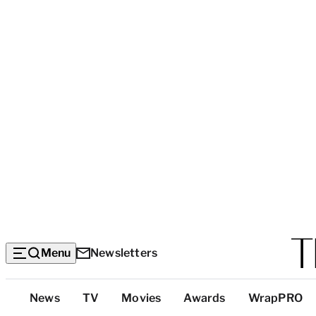
Menu
Newsletters
Top
News
TV
Movies
Awards
WrapPRO