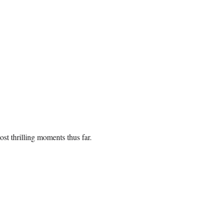
ost thrilling moments thus far.