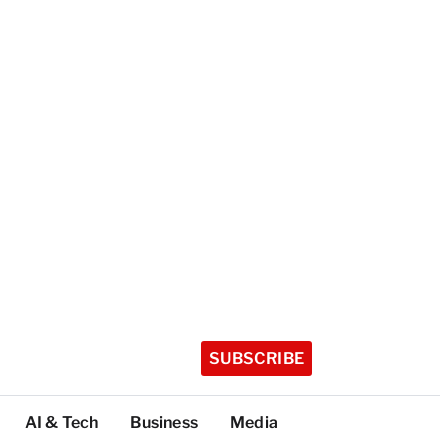
SUBSCRIBE
AI & Tech
Business
Media