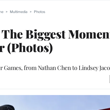
me
>
Multimedia
>
Photos
 The Biggest Momen
r (Photos)
er Games, from Nathan Chen to Lindsey Jaco