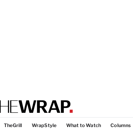
TheGrill
WrapStyle
What to Watch
Columns