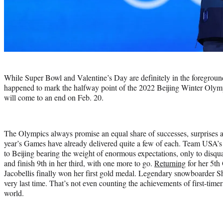
Photo
credit:
While Super Bowl and Valentine’s Day are definitely in the foregroun
happened to mark the halfway point of the 2022 Beijing Winter Olymp
will come to an end on Feb. 20.
The Olympics always promise an equal share of successes, surprises a
year’s Games have already delivered quite a few of each. Team USA’s 
to Beijing bearing the weight of enormous expectations, only to disqual
and finish 9th in her third, with one more to go.
Returning
for her 5th
Jacobellis finally won her first gold medal. Legendary snowboarder Sh
very last time. That’s not even counting the achievements of first-timer
world.