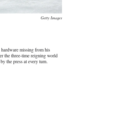
Getty Images
ly hardware missing from his
er the three-time reigning world
y the press at every turn.