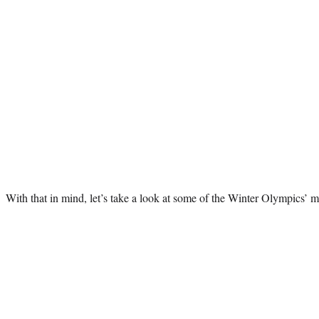
With that in mind, let’s take a look at some of the Winter Olympics’ m