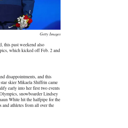
Getty Images
d, this past weekend also
ics, which kicked off Feb. 2 and
nd disappointments, and this
star skier Mikaela Shiffrin came
ify early into her first two events
 Olympics, snowboarder Lindsey
aun White hit the halfpipe for the
s and athletes from all over the