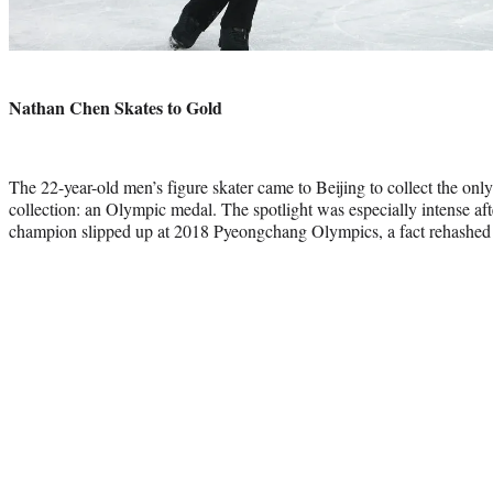
Photo
credit:
Nathan Chen Skates to Gold
The 22-year-old men’s figure skater came to Beijing to collect the on
collection: an Olympic medal. The spotlight was especially intense aft
champion slipped up at 2018 Pyeongchang Olympics, a fact rehashed b