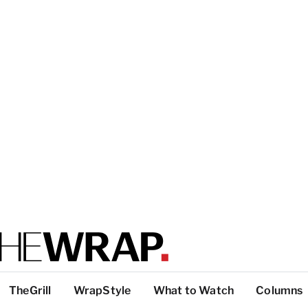
TheGrill
WrapStyle
What to Watch
Columns