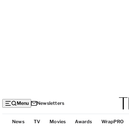
Menu
Newsletters
Top
News
TV
Movies
Awards
WrapPRO