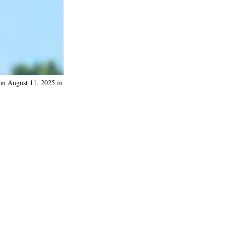
)
n August 11, 2025 in