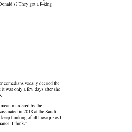
cDonald’s? They got a f–king
her comedians vocally decried the
it was only a few days after she
o.
 mean murdered by the
assinated in 2018 at the Saudi
 keep thinking of all these jokes I
ance, I think.”