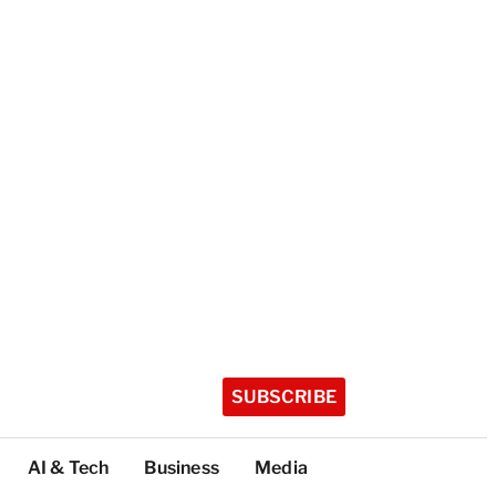
SUBSCRIBE
AI & Tech
Business
Media