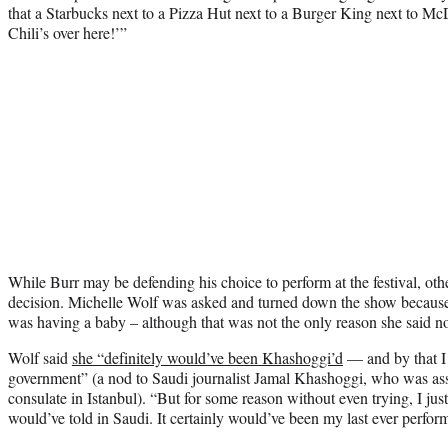
that a Starbucks next to a Pizza Hut next to a Burger King next to M
Chili’s over here!’”
While Burr may be defending his choice to perform at the festival, ot
decision. Michelle Wolf was asked and turned down the show because 
was having a baby – although that was not the only reason she said n
Wolf said
she “definitely would’ve been Khashoggi’d
— and by that I
government” (a nod to Saudi journalist Jamal Khashoggi, who was ass
consulate in Istanbul). “But for some reason without even trying, I just
would’ve told in Saudi. It certainly would’ve been my last ever perform