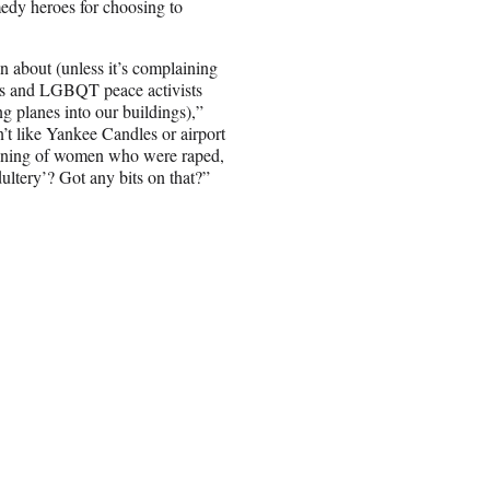
edy heroes for choosing to
 about (unless it’s complaining
sts and LGBQT peace activists
ng planes into our buildings),”
’t like Yankee Candles or airport
 caning of women who were raped,
ultery’? Got any bits on that?”