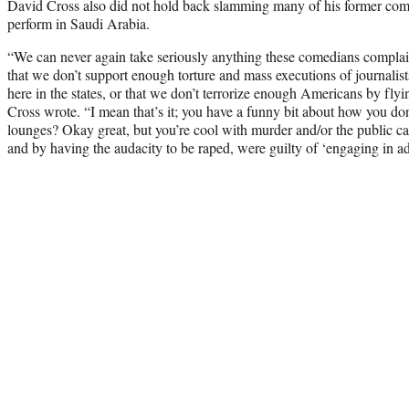
David Cross also did not hold back slamming many of his former com
perform in Saudi Arabia.
“We can never again take seriously anything these comedians complain
that we don’t support enough torture and mass executions of journali
here in the states, or that we don’t terrorize enough Americans by flyi
Cross wrote. “I mean that’s it; you have a funny bit about how you don
lounges? Okay great, but you’re cool with murder and/or the public
and by having the audacity to be raped, were guilty of ‘engaging in ad