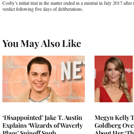
Cosby’s initial trial in the matter ended in a mistrial in July 2017 afte
verdict following five days of deliberations.
You May Also Like
‘Disappointed’ Jake T. Austin
Megyn Kelly 
Explains ‘Wizards of Waverly
Goldberg Ov
Place’ Spinoff Snub
About Her ‘Th