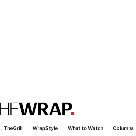
TheGrill
WrapStyle
What to Watch
Columns