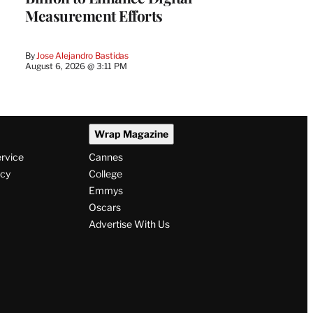
Measurement Efforts
By
Jose Alejandro Bastidas
August 6, 2026 @ 3:11 PM
Wrap Magazine
ervice
Cannes
icy
College
Emmys
Oscars
Advertise With Us