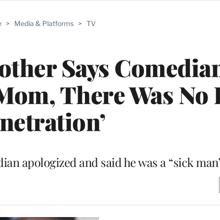
e
>
Media & Platforms
>
TV
other Says Comedia
 Mom, There Was No 
netration’
an apologized and said he was a “sick man