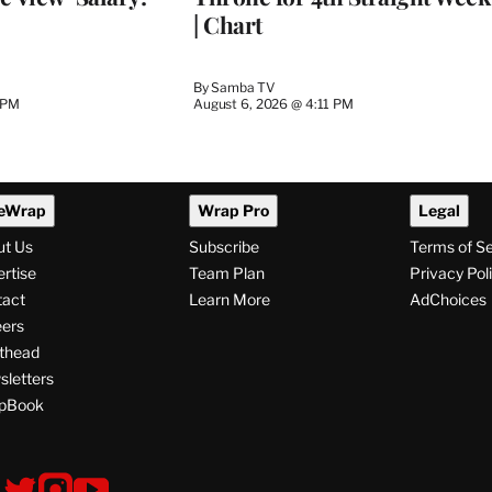
| Chart
By
Samba TV
 PM
August 6, 2026 @ 4:11 PM
eWrap
Wrap Pro
Legal
ut Us
Subscribe
Terms of S
rtise
Team Plan
Privacy Pol
tact
Learn More
AdChoices
ers
thead
letters
pBook
ollow