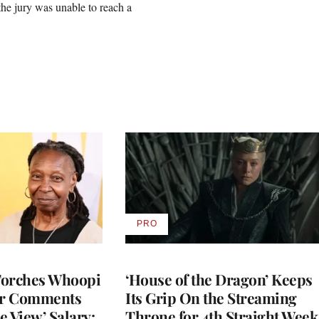
r the jury was unable to reach a
PRO
AVAILABLE
TO
WRAPPRO
MEMBERS
Torches Whoopi
‘House of the Dragon’ Keeps
er Comments
Its Grip On the Streaming
e View’ Salary:
Throne for 4th Straight Week