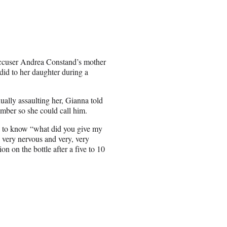
accuser Andrea Constand’s mother
did to her daughter during a
ally assaulting her, Gianna told
umber so she could call him.
d to know “what did you give my
 very nervous and very, very
on on the bottle after a five to 10