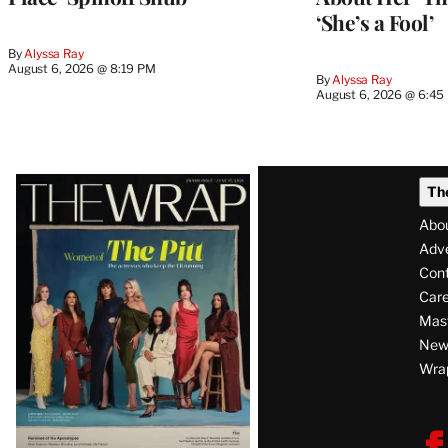
‘She’s a Fool’
By
Alyssa Ray
August 6, 2026 @ 8:19 PM
By
Alyssa Ray
August 6, 2026 @ 6:45
Latest
Th
Magazine
Abo
Issue
Adve
Con
Care
Mas
News
Wra
F