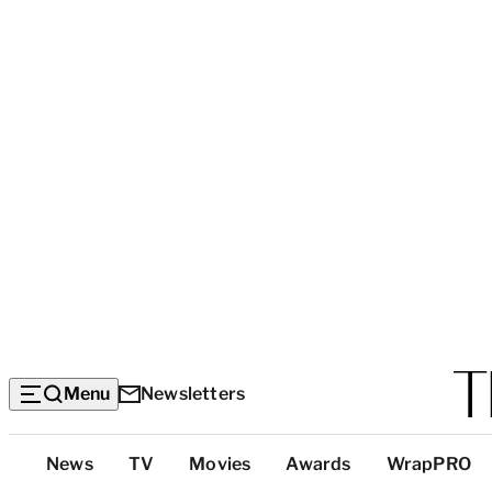
Menu
Newsletters
Top
News
TV
Movies
Awards
WrapPRO