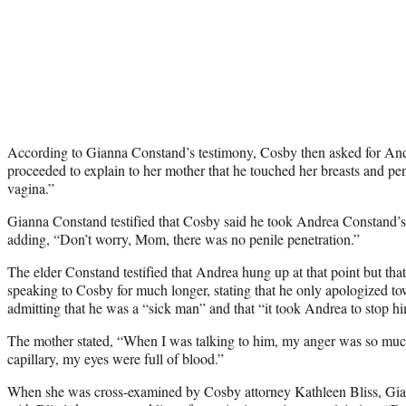
According to Gianna Constand’s testimony, Cosby then asked for Andre
proceeded to explain to her mother that he touched her breasts and pen
vagina.”
Gianna Constand testified that Cosby said he took Andrea Constand’s h
adding, “Don’t worry, Mom, there was no penile penetration.”
The elder Constand testified that Andrea hung up at that point but tha
speaking to Cosby for much longer, stating that he only apologized tow
admitting that he was a “sick man” and that “it took Andrea to stop h
The mother stated, “When I was talking to him, my anger was so much 
capillary, my eyes were full of blood.”
When she was cross-examined by Cosby attorney Kathleen Bliss, Gi