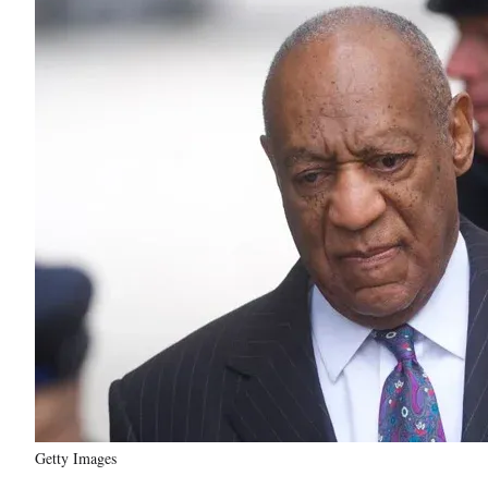
Getty Images