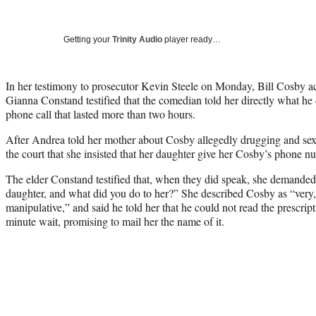
Getting your
Trinity Audio
player ready…
In her testimony to prosecutor Kevin Steele on Monday, Bill Cosby 
Gianna Constand testified that the comedian told her directly what he 
phone call that lasted more than two hours.
After Andrea told her mother about Cosby allegedly drugging and sexu
the court that she insisted that her daughter give her Cosby’s phone n
The elder Constand testified that, when they did speak, she demande
daughter, and what did you do to her?” She described Cosby as “very,
manipulative,” and said he told her that he could not read the prescripti
minute wait, promising to mail her the name of it.