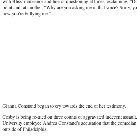
with Bliss’ demeanor and line of questioning at times, exclaiming, “Don
point and, at another, “Why are you asking me in that voice? Sorry, y
now you’re bullying me.”
Gianna Constand began to cry towards the end of her testimony.
Cosby is being re-tried on three counts of aggravated indecent assau
University employee Andrea Constand’s accusation that the comedian 
outside of Philadelphia.