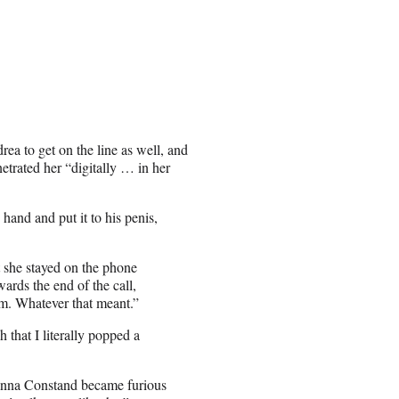
a to get on the line as well, and
etrated her “digitally … in her
and and put it to his penis,
t she stayed on the phone
ards the end of the call,
im. Whatever that meant.”
that I literally popped a
anna Constand became furious