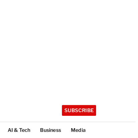
SUBSCRIBE
AI & Tech
Business
Media