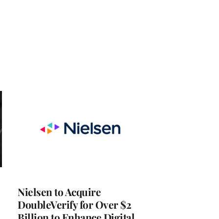
Nielsen to Acquire
DoubleVerify for Over $2
Billion to Enhance Digital