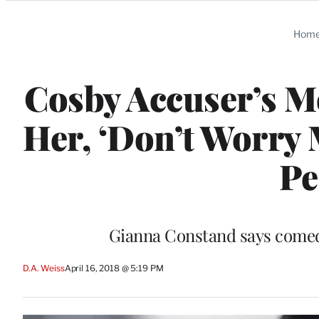
Categories
Hom
Cosby Accuser’s M
Her, ‘Don’t Worry
Pe
Gianna Constand says comedi
D.A. Weiss
April 16, 2018 @ 5:19 PM