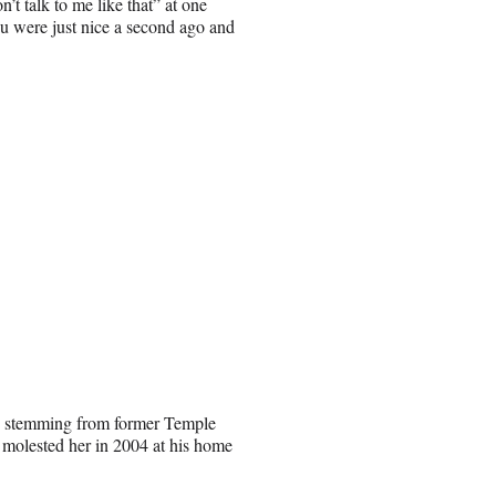
’t talk to me like that” at one
ou were just nice a second ago and
lt, stemming from former Temple
molested her in 2004 at his home