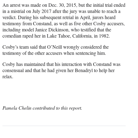
An arrest was made on Dec. 30, 2015, but the initial trial ended
in a mistrial on July 2017 after the jury was unable to reach a
verdict. During his subsequent retrial in April, jurors heard
testimony from Constand, as well as five other Cosby accusers,
including model Janice Dickinson, who testified that the
comedian raped her in Lake Tahoe, California, in 1982.
Cosby’s team said that O’Neill wrongly considered the
testimony of the other accusers when sentencing him.
Cosby has maintained that his interaction with Constand was
consensual and that he had given her Benadryl to help her
relax.
Pamela Chelin contributed to this report.