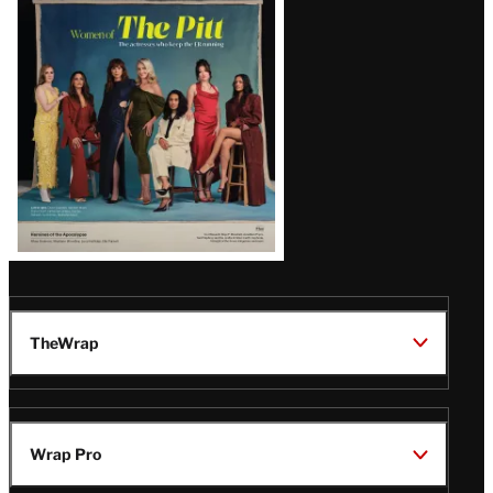
Issue
TheWrap
Wrap Pro