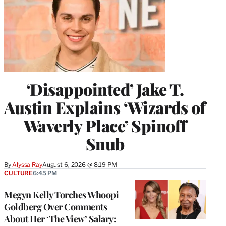
‘Disappointed’ Jake T.
Austin Explains ‘Wizards of
Waverly Place’ Spinoff
Snub
By
Alyssa Ray
August 6, 2026 @ 8:19 PM
CULTURE
6:45 PM
Megyn Kelly Torches Whoopi
Goldberg Over Comments
About Her ‘The View’ Salary: