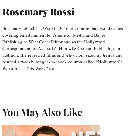
Rosemary Rossi
Rosemary joined TheWrap in 2016 after more than two decades
covering entertainment for American Media and Bauer
Publishing as West Coast Editor and as the Hollywood
Correspondent for Australia’s Horowitz Graham Publishing. In
addition, she reviewed films and television, sized up trends and
penned a weekly tongue-in-cheek column called “Hollywood’s
Worst Ideas This Week” for…
You May Also Like