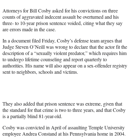
e
Attorneys for Bill Cosby asked for his convictions on three
r
counts of aggravated indecent assault be overturned and his
)
three- to 10-year prison sentence voided, citing what they say
are errors made in the case.
In a document filed Friday, Cosby’s defense team argues that
Judge Steven O’Neill was wrong to declare that the actor fit the
description of a “sexually violent predator,” which requires him
to undergo lifetime counseling and report quarterly to
authorities. His name will also appear on a sex-offender registry
sent to neighbors, schools and victims.
They also added that prison sentence was extreme, given that
the standard for that crime is two to three years, and that Cosby
is a partially blind 81-year-old.
Cosby was convicted in April of assaulting Temple University
employee Andrea Constand at his Pennsylvania home in 2004.