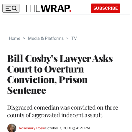
SUBSCRIBE
Home
>
Media & Platforms
>
TV
Bill Cosby’s Lawyer Asks
Court to Overturn
Conviction, Prison
Sentence
Disgraced comedian was convicted on three
counts of aggravated indecent assault
Rosemary Rossi
October 7, 2018 @ 4:29 PM