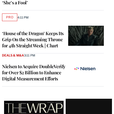
‘She’s a Fool’
PRO
4:11 PM
AVAILABLE
TO
WRAPPRO
MEMBERS
‘House of the Dragon’ Keeps Its
Grip On the Streaming Throne
for 4th Straight Week | Chart
DEALS & M&A
3:11 PM
Nielsen to Acquire DoubleVerify
for Over $2 Billion to Enhance
Digital Measurement Efforts
Latest
Magazine