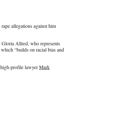
e rape allegations against him
y Gloria Allred, who represents
which “builds on racial bias and
 high-profile lawyer
Mark