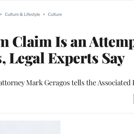
>
Culture & Lifestyle
>
Culture
m Claim Is an Attemp
, Legal Experts Say
attorney Mark Geragos tells the Associated 