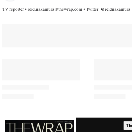
TV reporter • reid.nakamura@thewrap.com • Twitter: @reidnakamura
You May Also Like
Perez Hilton’s Family Took
Morgan Freem
Kids From Miami Home ‘Just
Taylor Sherid
Minutes’ Before Livestream
Emotionally D
Incident
‘It Takes Cour