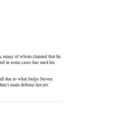
n, many of whom claimed that he
nd in some cases has sued his
fall due to what Judge Steven
dian’s main defense lawyer.