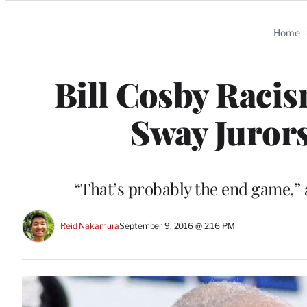
Categories
Home
Bill Cosby Racis
Sway Jurors
“That’s probably the end game,” 
Reid Nakamura
September 9, 2016 @ 2:16 PM