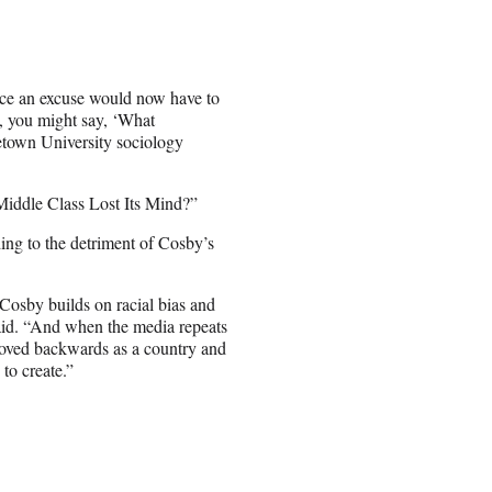
race an excuse would now have to
l, you might say, ‘What
getown University sociology
iddle Class Lost Its Mind?”
ing to the detriment of Cosby’s
. Cosby builds on racial bias and
 said. “And when the media repeats
moved backwards as a country and
to create.”