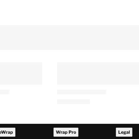
an Praises
Leonardo DiCaprio and Jeff
an’s
Bezos Invest $200 Million in
riven Writing:
New Endangered Species
age’
Project