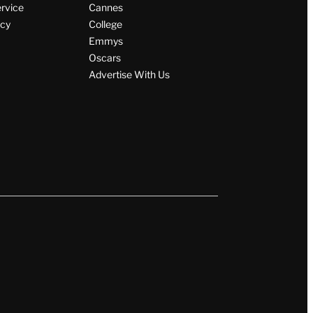
By
JD Knapp
August 6, 2026 @ 6:25 AM
Wrap Magazine
ervice
Cannes
icy
College
Emmys
Oscars
Advertise With Us