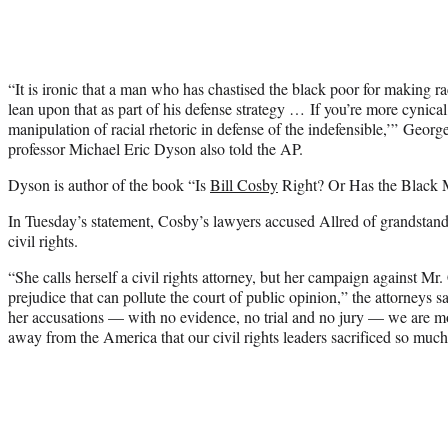
“It is ironic that a man who has chastised the black poor for making 
lean upon that as part of his defense strategy … If you’re more cynica
manipulation of racial rhetoric in defense of the indefensible,’” Geor
professor Michael Eric Dyson also told the AP.
Dyson is author of the book “Is
Bill Cosby
Right? Or Has the Black M
In Tuesday’s statement, Cosby’s lawyers accused Allred of grandstand
civil rights.
“She calls herself a civil rights attorney, but her campaign against Mr
prejudice that can pollute the court of public opinion,” the attorneys
her accusations — with no evidence, no trial and no jury — we are 
away from the America that our civil rights leaders sacrificed so much 