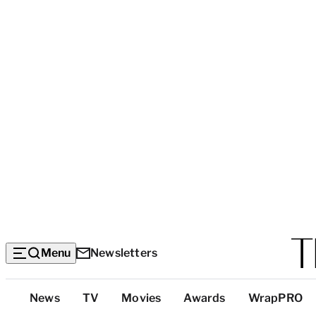
Menu
Newsletters
Top
News
TV
Movies
Awards
WrapPRO