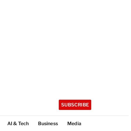
SUBSCRIBE
AI & Tech
Business
Media