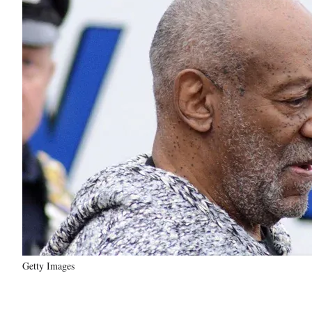
Getty Images