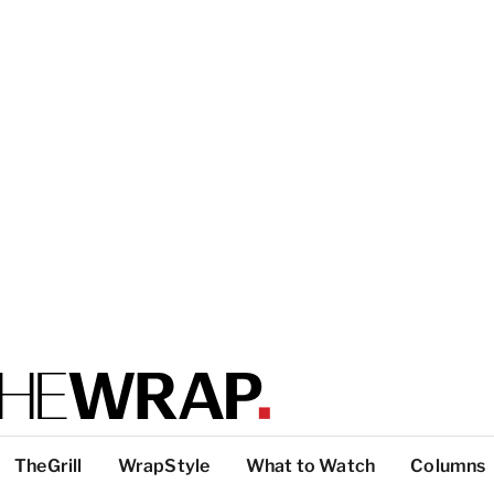
TheGrill
WrapStyle
What to Watch
Columns