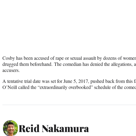
Cosby has been accused of rape or sexual assault by dozens of wome
drugged them beforehand. The comedian has denied the allegations, a
accusers.
A tentative trial date was set for June 5, 2017, pushed back from this 
O’Neill called the “extraordinarily overbooked” schedule of the come
Reid Nakamura