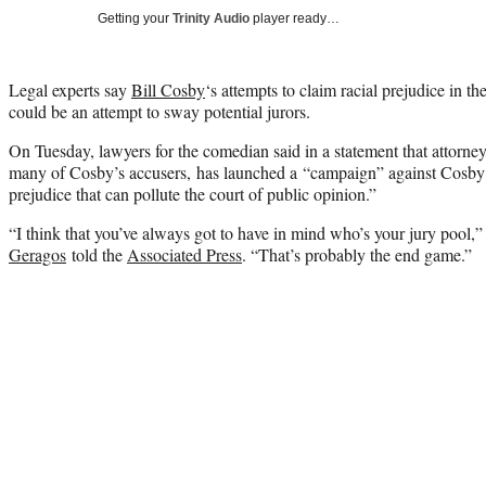
Getting your
Trinity Audio
player ready…
Legal experts say
Bill Cosby
‘s attempts to claim racial prejudice in th
could be an attempt to sway potential jurors.
On Tuesday, lawyers for the comedian said in a statement that attorne
many of Cosby’s accusers, has launched a “campaign” against Cosby 
prejudice that can pollute the court of public opinion.”
“I think that you’ve always got to have in mind who’s your jury pool,”
Geragos
told the
Associated Press
. “That’s probably the end game.”