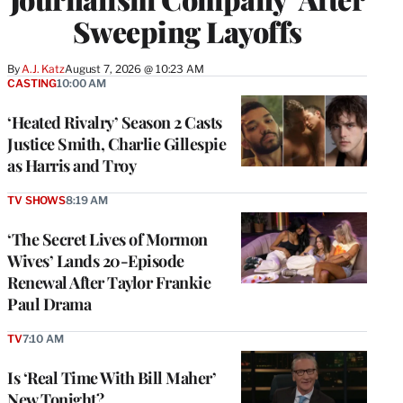
Sweeping Layoffs
By
A.J. Katz
August 7, 2026 @ 10:23 AM
CASTING
10:00 AM
‘Heated Rivalry’ Season 2 Casts
Justice Smith, Charlie Gillespie
as Harris and Troy
TV SHOWS
8:19 AM
‘The Secret Lives of Mormon
Wives’ Lands 20-Episode
Renewal After Taylor Frankie
Paul Drama
TV
7:10 AM
Is ‘Real Time With Bill Maher’
New Tonight?