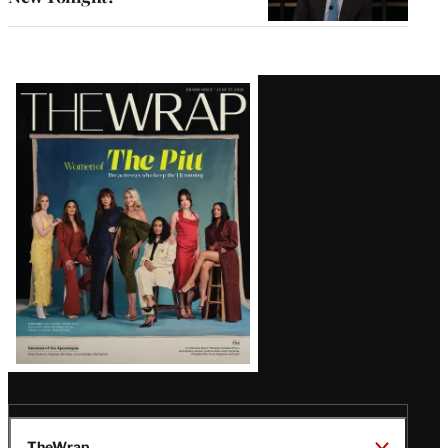
Latest
Magazine
Issue
TheWrap