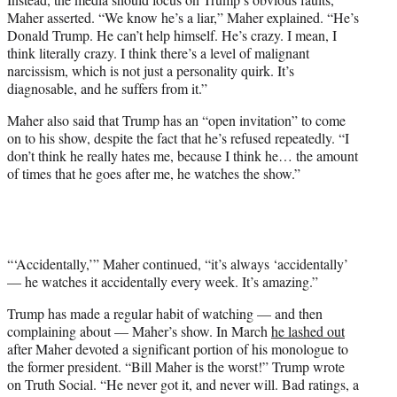
Maher asserted. “We know he’s a liar,” Maher explained. “He’s
Donald Trump. He can’t help himself. He’s crazy. I mean, I
think literally crazy. I think there’s a level of malignant
narcissism, which is not just a personality quirk. It’s
diagnosable, and he suffers from it.”
Maher also said that Trump has an “open invitation” to come
on to his show, despite the fact that he’s refused repeatedly. “I
don’t think he really hates me, because I think he… the amount
of times that he goes after me, he watches the show.”
“‘Accidentally,’” Maher continued, “it’s always ‘accidentally’
— he watches it accidentally every week. It’s amazing.”
Trump has made a regular habit of watching — and then
complaining about — Maher’s show. In March
he lashed out
after Maher devoted a significant portion of his monologue to
the former president. “Bill Maher is the worst!” Trump wrote
on Truth Social. “He never got it, and never will. Bad ratings, a