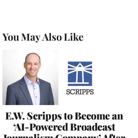
You May Also Like
E.W. Scripps to Become an
‘AI-Powered Broadcast
Journalism Company’ After