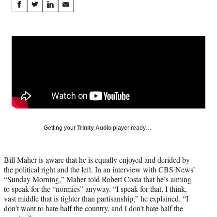
Share
S
S
S
S
on
h
h
h
h
a
a
a
a
Social
r
r
r
r
e
e
e
e
Media
o
o
o
o
n
n
n
n
F
X
L
E
a
(
i
m
c
f
n
a
e
o
k
i
b
r
e
l
o
m
d
Getting your
Trinity Audio
player ready…
o
e
I
k
r
n
l
Bill Maher is aware that he is equally enjoyed and derided by
y
the political right and the left. In an interview with CBS News’
T
“Sunday Morning,” Maher told Robert Costa that he’s aiming
w
to speak for the “normies” anyway. “I speak for that, I think,
i
vast middle that is tighter than partisanship,” he explained. “I
t
don’t want to hate half the country, and I don’t hate half the
t