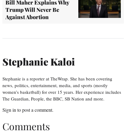
Bill Maher Explains Why
Trump Will Never Be
Against Abortion
Stephanie Kaloi
Stephanie is a reporter at TheWrap. She has been covering
news, politics, entertainment, media, and sports (mostly
women’s basketball) for over 15 years. Her experience includes
The Guardian, People, the BBC, SB Nation and more.
Sign in
to post a comment.
Comments