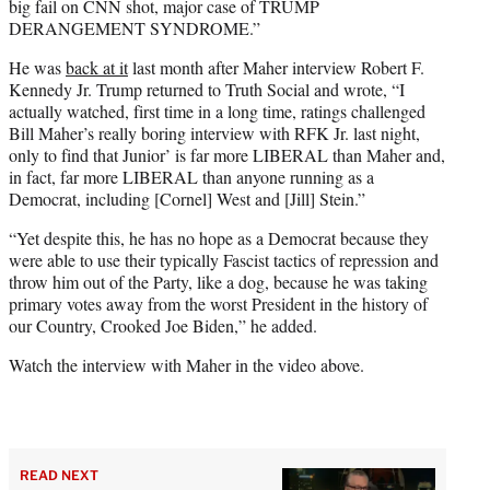
big fail on CNN shot, major case of TRUMP
DERANGEMENT SYNDROME.”
He was
back at it
last month after Maher interview Robert F.
Kennedy Jr. Trump returned to Truth Social and wrote, “I
actually watched, first time in a long time, ratings challenged
Bill Maher’s really boring interview with RFK Jr. last night,
only to find that Junior’ is far more LIBERAL than Maher and,
in fact, far more LIBERAL than anyone running as a
Democrat, including [Cornel] West and [Jill] Stein.”
“Yet despite this, he has no hope as a Democrat because they
were able to use their typically Fascist tactics of repression and
throw him out of the Party, like a dog, because he was taking
primary votes away from the worst President in the history of
our Country, Crooked Joe Biden,” he added.
Watch the interview with Maher in the video above.
READ NEXT