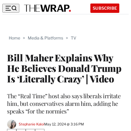
SUBSCRIBE
Home
>
Media & Platforms
>
TV
Bill Maher Explains Why
He Believes Donald Trump
Is ‘Literally Crazy’ | Video
The “Real Time” host also says liberals irritate
him, but conservatives alarm him, adding he
speaks “for the normies”
Stephanie Kaloi
May 12, 2024 @ 3:16 PM