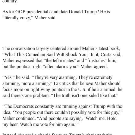
country.”
e
r
As for GOP presidential candidate Donald Trump? He is
)
“literally crazy,” Maher said.
The conversation largely centered around Maher’s latest book,
“What This Comedian Said Will Shock You.” In it, Costa said,
Maher expressed that “the left irritates” and “frustrates” him,
but the political right “often alarms you.” Maher agreed.
“Yes,” he said. “They’re very alarming. They’re extremely
alarming, more alarming.” To critics that believe Maher should
focus more on right-wing politics in the U.S. if he’s alarmed, he
said there’s one problem: “The truth isn’t one-sided like that.”
“The Democrats constantly are running against Trump with the
idea, ‘You people out there couldn’t possibly vote for this guy,’”
Maher continued. “And people are saying, ‘Watch me. Hold
my beer. Watch me vote for him again.’”
Instead, the media should focus on Trump’s obvious faults,