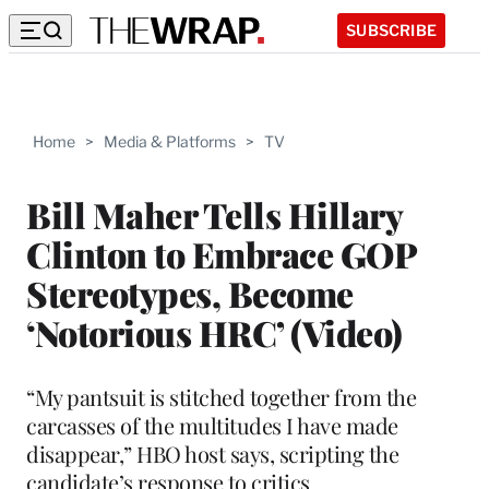
SUBSCRIBE
Home
>
Media & Platforms
>
TV
Bill Maher Tells Hillary
Clinton to Embrace GOP
Stereotypes, Become
‘Notorious HRC’ (Video)
“My pantsuit is stitched together from the
carcasses of the multitudes I have made
disappear,” HBO host says, scripting the
candidate’s response to critics