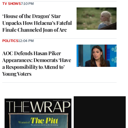
TV SHOWS
7:10 PM
‘House of the Dragon’ Star
Unpacks How Helaena’s Fateful
Finale Channeled Joan of Arc
POLITICS
12:04 PM
AOC Defends Hasan Piker
Appearances: Democrats ‘Have
a Responsibility to Attend to’
Young Voters
Latest
Magazine
Issue