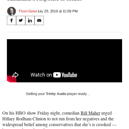
Thom Geier
July 29, 2016 @ 11:08 PM
Share
S
S
S
S
on
h
h
h
h
a
a
a
a
Social
r
r
r
r
e
e
e
e
Media
o
o
o
o
n
n
n
n
F
X
L
E
a
(
i
m
c
f
n
a
e
o
k
i
b
r
e
l
o
m
d
Getting your
Trinity Audio
player ready…
o
e
I
k
r
n
l
On his HBO show Friday night, comedian
Bill Maher
urged
y
Hillary Rodham Clinton to not run from her negatives and the
T
widespread belief among conservatives that she’s is crooked —
w