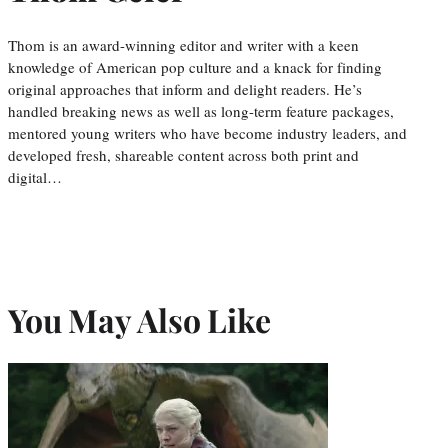
Thom is an award-winning editor and writer with a keen
knowledge of American pop culture and a knack for finding
original approaches that inform and delight readers. He’s
handled breaking news as well as long-term feature packages,
mentored young writers who have become industry leaders, and
developed fresh, shareable content across both print and
digital…
You May Also Like