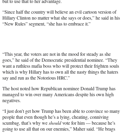
but to use that to her advantage.
i
t
“Since half the country will believe an evil cartoon version of
t
Hillary Clinton no matter what she says or does,” he said in his
e
“New Rules” segment, “she has to embrace it.”
r
)
“This year, the voters are not in the mood for steady as she
goes,” he said of the Democratic presidential nominee. “They
want a ruthless mafia boss who will protect their frighten souls
which is why Hillary has to own all the nasty things the haters
say and run as the Notorious HRC.”
The host noted how Republican nominee Donald Trump has
managed to win over many Americans despite his own high
negatives.
“I just don’t get how Trump has been able to convince so many
people that even though he’s a lying, cheating, conniving
scumbag, that’s why we
should
vote for him — because he’s
going to use all that on our enemies,” Maher said. “He brags