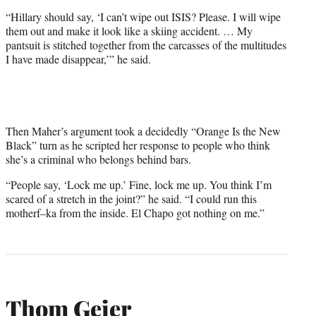
“Hillary should say, ‘I can’t wipe out ISIS? Please. I will wipe
them out and make it look like a skiing accident. … My
pantsuit is stitched together from the carcasses of the multitudes
I have made disappear,’” he said.
Then Maher’s argument took a decidedly “Orange Is the New
Black” turn as he scripted her response to people who think
she’s a criminal who belongs behind bars.
“People say, ‘Lock me up.’ Fine, lock me up. You think I’m
scared of a stretch in the joint?” he said. “I could run this
motherf–ka from the inside. El Chapo got nothing on me.”
Thom Geier