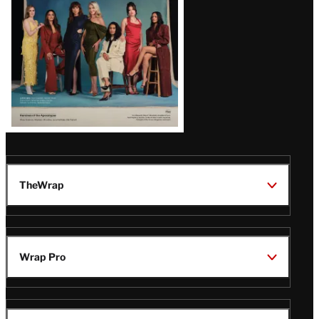
TheWrap
Wrap Pro