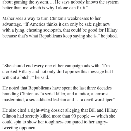
about gaming the system…. He says nobody knows the system
better than me which is why I alone can fix it.”
Maher sees a way to turn Clinton’s weaknesses to her
advantage. “If America thinks it can only be safe right now
with a lying, cheating sociopath, that could be good for Hillary
because that’s what Republicans keep saying she is,” he joked.
“She should end every one of her campaign ads with, ‘I’m
crooked Hillary and not only do I approve this message but I
will cut a bitch,’” he said.
He noted that Republicans have spent the last three decades
branding Clinton as “a serial killer, and a traitor, a terrorist
mastermind, a sex-addicted lesbian and … a devil worshiper.”
He also cited a right-wing dossier alleging that Bill and Hillary
Clinton had secretly killed more than 90 people — which she
could spin to show her toughness compared to her angry-
tweeting opponent.