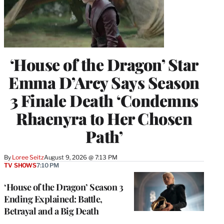
‘House of the Dragon’ Star
Emma D’Arcy Says Season
3 Finale Death ‘Condemns
Rhaenyra to Her Chosen
Path’
By
Loree Seitz
August 9, 2026 @ 7:13 PM
TV SHOWS
7:10 PM
‘House of the Dragon’ Season 3
Ending Explained: Battle,
Betrayal and a Big Death