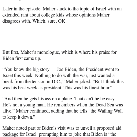
e
Later in the episode, Maher stuck to the topic of Israel with an
r
extended rant about college kids whose opinions Maher
)
disagrees with. Which, sure, OK.
But first, Maher’s monologue, which is where his praise for
Biden first came up.
“You know the big story — Joe Biden, the President went to
Israel this week. Nothing to do with the war, just wanted a
break from the tension in D.C.,” Maher joked. “But I think this
was his best week as president. This was his finest hour.”
“And then he gets his ass on a plane. That can’t be be easy.
He’s not a young man. He remembers when the Dead Sea was
alive,” Maher continued, adding that he tells “the Wailing Wall
to keep it down.”
Maher noted part of Biden’s visit was
to unveil a proposed aid
package
for Israel, prompting him to joke that Biden is “the