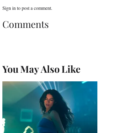
Sign in
to post a comment.
Comments
You May Also Like