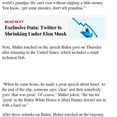
world’s grandpa. He can’t visit without slipping a little money.
You know, ‘get some missiles, don’t tell grandma.’”
READ NEXT
Exclusive Data: Twitter Is
Shrinking Under Elon Musk
Next, Maher touched on the speech Biden gave on Thursday
after returning to the United States, which included a small
technical flub.
“When he came home, he made a great speech about Israel. At
the end of the clip, someone says ‘clear’ and then somebody
goes ‘that was great.’ Of course,” Maher joked, “the bar for
‘great’ in the Biden White House is [that] Hunter doesn’t run in
with a hard on.”
After those remarks on Biden, Maher touched on the ongoing