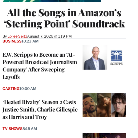
All the Songs in Amazon’s
‘Sterling Point’ Soundtrack
By
Loree Seitz
August 7, 2026 @ 1:19 PM
BUSINESS
10:23 AM
E.W. Scripps to Become an ‘AI-
Powered Broadcast Journalism
Company’ After Sweeping
Layoffs
CASTING
10:00 AM
‘Heated Rivalry’ Season 2 Casts
Justice Smith, Charlie Gillespie
as Harris and Troy
TV SHOWS
8:19 AM