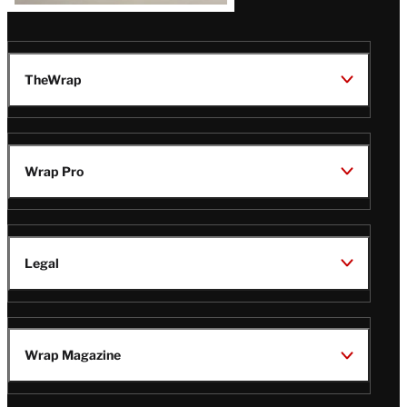
TheWrap
Wrap Pro
Legal
Wrap Magazine