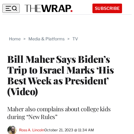
SUBSCRIBE
Home
>
Media & Platforms
>
TV
Bill Maher Says Biden’s
Trip to Israel Marks ‘His
Best Week as President’
(Video)
Maher also complains about college kids
during “New Rules”
Ross A. Lincoln
October 21, 2023 @ 11:34 AM