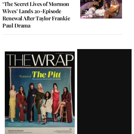
‘The Secret Lives of Mormon
Wives’ Lands 20-Episode
Renewal After Taylor Frankie
Paul Drama
Latest
Magazine
Issue