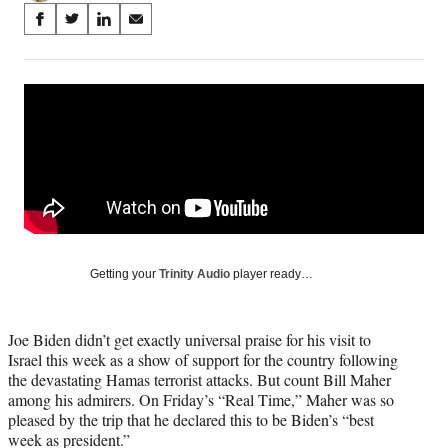
Share
S
S
S
S
on
h
h
h
h
a
a
a
a
Social
r
r
r
r
e
e
e
e
Media
o
o
o
o
n
n
n
n
F
X
L
E
a
(
i
m
c
f
n
a
e
o
k
i
b
r
e
l
o
m
d
Getting your
Trinity Audio
player ready…
o
e
I
k
r
n
l
Joe Biden didn’t get exactly universal praise for his visit to
y
Israel this week as a show of support for the country following
T
the devastating Hamas terrorist attacks. But count Bill Maher
w
among his admirers. On Friday’s “Real Time,” Maher was so
i
pleased by the trip that he declared this to be Biden’s “best
t
week as president.”
t