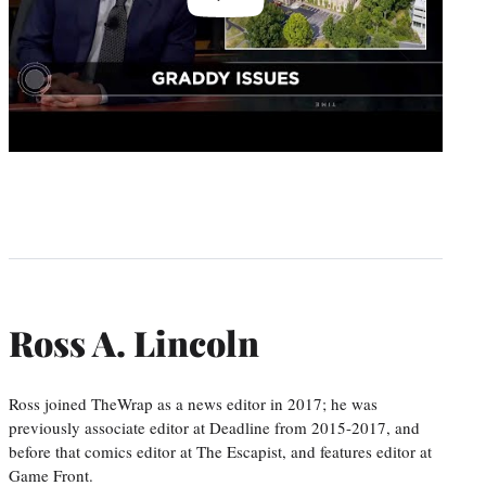
Ross A. Lincoln
Ross joined TheWrap as a news editor in 2017; he was
previously associate editor at Deadline from 2015-2017, and
before that comics editor at The Escapist, and features editor at
Game Front.