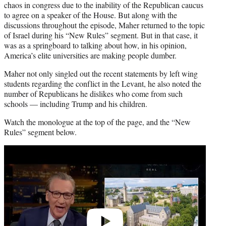
chaos in congress due to the inability of the Republican caucus
to agree on a speaker of the House. But along with the
discussions throughout the episode, Maher returned to the topic
of Israel during his “New Rules” segment. But in that case, it
was as a springboard to talking about how, in his opinion,
America’s elite universities are making people dumber.
Maher not only singled out the recent statements by left wing
students regarding the conflict in the Levant, he also noted the
number of Republicans he dislikes who come from such
schools — including Trump and his children.
Watch the monologue at the top of the page, and the “New
Rules” segment below.
Play
video