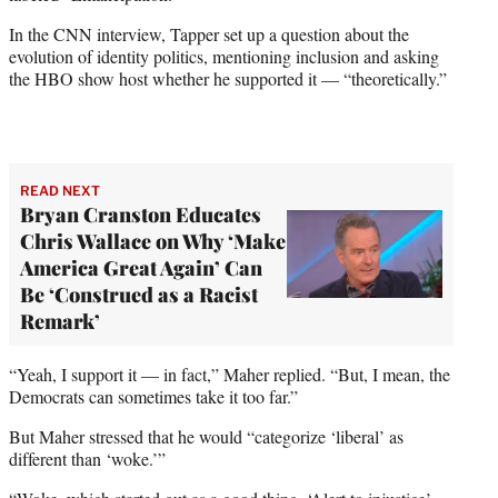
In the CNN interview, Tapper set up a question about the
evolution of identity politics, mentioning inclusion and asking
the HBO show host whether he supported it — “theoretically.”
READ NEXT
Bryan Cranston Educates
Chris Wallace on Why ‘Make
America Great Again’ Can
Be ‘Construed as a Racist
Remark’
“Yeah, I support it — in fact,” Maher replied. “But, I mean, the
Democrats can sometimes take it too far.”
But Maher stressed that he would “categorize ‘liberal’ as
different than ‘woke.’”