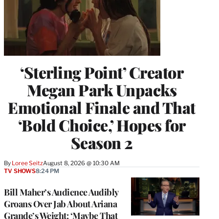
‘Sterling Point’ Creator
Megan Park Unpacks
Emotional Finale and That
‘Bold Choice,’ Hopes for
Season 2
By
Loree Seitz
August 8, 2026 @ 10:30 AM
TV SHOWS
8:24 PM
Bill Maher’s Audience Audibly
Groans Over Jab About Ariana
Grande’s Weight: ‘Maybe That