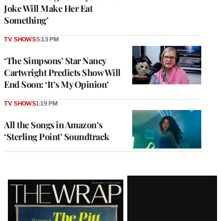
Joke Will Make Her Eat
Something’
TV SHOWS
5:13 PM
‘The Simpsons’ Star Nancy
Cartwright Predicts Show Will
End Soon: ‘It’s My Opinion’
TV SHOWS
1:19 PM
All the Songs in Amazon’s
‘Sterling Point’ Soundtrack
Latest
Magazine
Issue