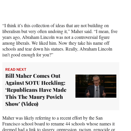
y
T
w
i
t
“I think it’s this collection of ideas that are not building on
t
liberalism but very often undoing it,” Maher said. “I mean, five
e
years ago, Abraham Lincoln was not a controversial figure
r
among liberals. We liked him. Now they take his name off
)
schools and tear down his statues. Really, Abraham Lincoln
isn’t good enough for you?”
READ NEXT
Bill Maher Comes Out
Against SOTU Heckling:
‘Republicans Have Made
This The Maury Povich
Show’ (Video)
Maher was likely referring to a recent effort by the San
Francisco school board to rename 44 schools whose names it
deemed had a link to slavery, oppression, racism, genocide or