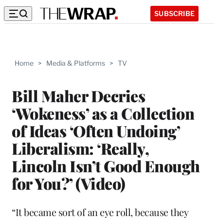
SUBSCRIBE
Home
>
Media & Platforms
>
TV
Bill Maher Decries
‘Wokeness’ as a Collection
of Ideas ‘Often Undoing’
Liberalism: ‘Really,
Lincoln Isn’t Good Enough
for You?’ (Video)
“It became sort of an eye roll, because they