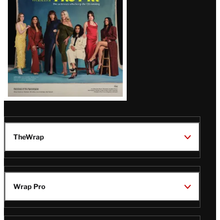
TheWrap
Wrap Pro