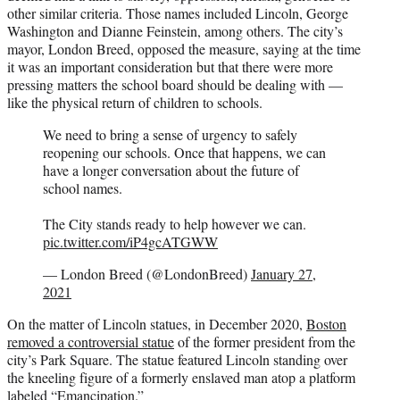
other similar criteria. Those names included Lincoln, George
Washington and Dianne Feinstein, among others. The city’s
mayor, London Breed, opposed the measure, saying at the time
it was an important consideration but that there were more
pressing matters the school board should be dealing with —
like the physical return of children to schools.
We need to bring a sense of urgency to safely
reopening our schools. Once that happens, we can
have a longer conversation about the future of
school names.
The City stands ready to help however we can.
pic.twitter.com/iP4gcATGWW
— London Breed (@LondonBreed)
January 27,
2021
On the matter of Lincoln statues, in December 2020,
Boston
removed a controversial statue
of the former president from the
city’s Park Square. The statue featured Lincoln standing over
the kneeling figure of a formerly enslaved man atop a platform
labeled “Emancipation.”