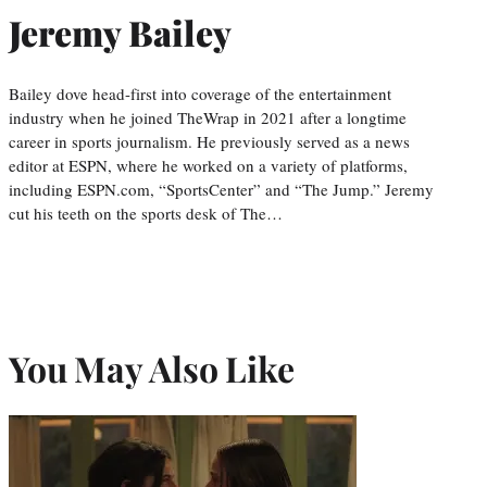
Jeremy Bailey
Bailey dove head-first into coverage of the entertainment
industry when he joined TheWrap in 2021 after a longtime
career in sports journalism. He previously served as a news
editor at ESPN, where he worked on a variety of platforms,
including ESPN.com, “SportsCenter” and “The Jump.” Jeremy
cut his teeth on the sports desk of The…
You May Also Like