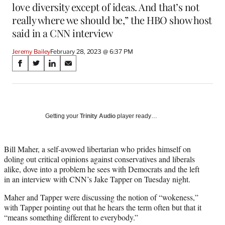
love diversity except of ideas. And that’s not
really where we should be,” the HBO show host
said in a CNN interview
Jeremy Bailey
February 28, 2023 @ 6:37 PM
Share
S
S
S
S
on
h
h
h
h
a
a
a
a
Social
r
r
r
r
e
e
e
e
Media
o
o
o
o
Getting your
Trinity Audio
player ready…
n
n
n
n
F
X
L
E
a
(
i
m
Bill Maher, a self-avowed libertarian who prides himself on
c
f
n
a
doling out critical opinions against conservatives and liberals
e
o
k
i
alike, dove into a problem he sees with Democrats and the left
b
r
e
l
in an interview with CNN’s Jake Tapper on Tuesday night.
o
m
d
Maher and Tapper were discussing the notion of “wokeness,”
o
e
I
with Tapper pointing out that he hears the term often but that it
k
r
n
“means something different to everybody.”
l