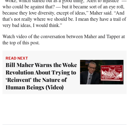
“Woke, which started out as a good thing, ‘Alert to injustice’ —
who could be against that? — but it became sort of an eye roll,
because they love diversity, except of ideas,” Maher said. “And
that’s not really where we should be. I mean they have a trail of
very bad ideas, I would think.”
Watch video of the conversation between Maher and Tapper at
the top of this post.
READ NEXT
Bill Maher Warns the Woke
Revolution About Trying to
‘Reinvent’ the Nature of
Human Beings (Video)