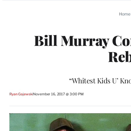
Categories
Home
Bill Murray Co
Reb
“Whitest Kids U’ Kno
Ryan Gajewski
November 16, 2017 @ 3:00 PM