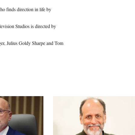
o finds direction in life by
vision Studios is directed by
.
ger, Julius Goldy Sharpe and Tom