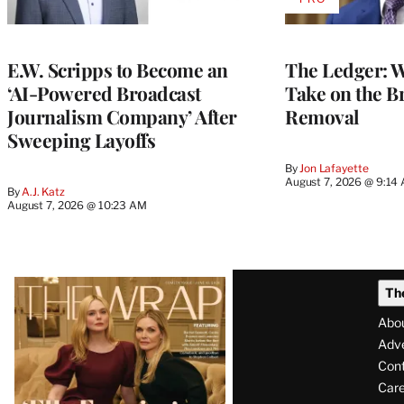
AVAILABLE
TO
WRAPPRO
MEMBERS
E.W. Scripps to Become an
The Ledger: Wa
‘AI-Powered Broadcast
Take on the B
Journalism Company’ After
Removal
Sweeping Layoffs
By
Jon Lafayette
August 7, 2026 @ 9:14
By
A.J. Katz
August 7, 2026 @ 10:23 AM
Latest
Th
Magazine
Abo
Issue
Adve
Con
Care