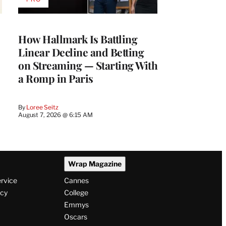
AVAILABLE
TO
WRAPPRO
MEMBERS
How Hallmark Is Battling
Linear Decline and Betting
on Streaming — Starting With
a Romp in Paris
By
Loree Seitz
August 7, 2026 @ 6:15 AM
Wrap Magazine
ervice
Cannes
icy
College
Emmys
Oscars