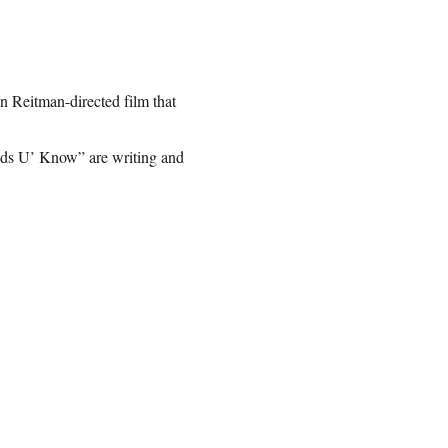
n Reitman-directed film that
ds U’ Know” are writing and