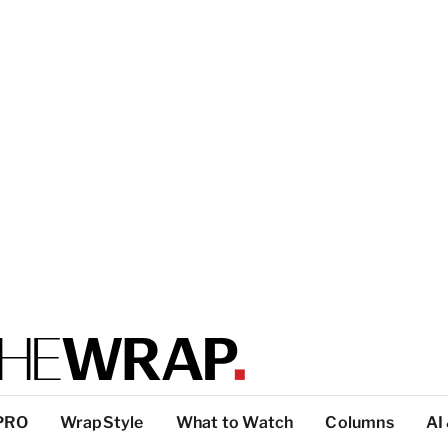
PRO
WrapStyle
What to Watch
Columns
AI