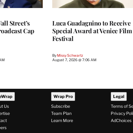
ll Street’s
Luca Guadagnino to Receive
roadcast Cap
Special Award at Venice Film
Festival
By
Missy Schwartz
 AM
August 7, 2026 @ 7:06 AM
eWrap
Wrap Pro
Legal
ut Us
Subscribe
Terms of S
rtise
Team Plan
Privacy Pol
tact
Learn More
AdChoices
ers