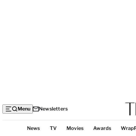
Menu
Newsletters
Top
News
TV
Movies
Awards
Wrap