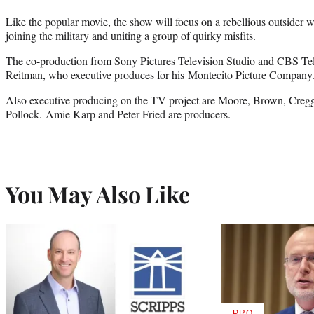
Like the popular movie, the show will focus on a rebellious outsider wh
joining the military and uniting a group of quirky misfits.
The co-production from Sony Pictures Television Studio and CBS Tele
Reitman, who executive produces for his Montecito Picture Company
Also executive producing on the TV project are Moore, Brown, Creg
Pollock. Amie Karp and Peter Fried are producers.
You May Also Like
PRO