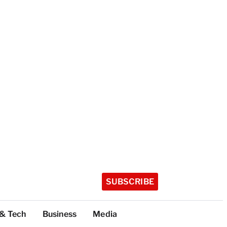
SUBSCRIBE
 & Tech
Business
Media