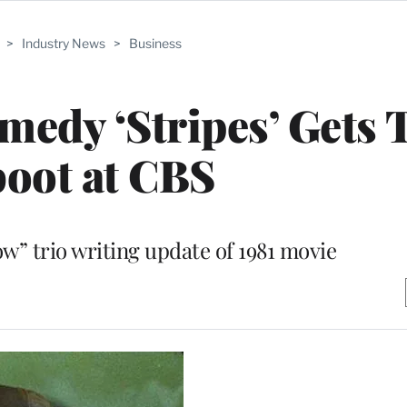
>
Industry News
>
Business
medy ‘Stripes’ Gets 
oot at CBS
w” trio writing update of 1981 movie