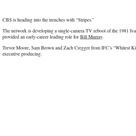
CBS is heading into the trenches with “Stripes.”
The network is developing a single-camera TV reboot of the 1981 Iva
provided an early-career leading role for
Bill Murray
.
Trevor Moore, Sam Brown and Zach Cregger from IFC’s “Whitest Ki
executive producing.