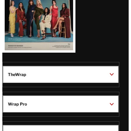
TheWrap
Wrap Pro