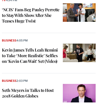
TV
4:34 PM
‘NCIS’ Fans Beg Pauley Perrette
to Stay With Show After She
Teases Huge Twist
BUSINESS
4:05 PM
Kevin James Tells Leah Remini
to Take ‘More Realistic’ Selfies
on ‘Kevin Can Wait’ Set (Video)
BUSINESS
2:03 PM
Seth Meyers in Talks to Host
2018 Golden Globes