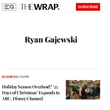
SUBSCRIBE
Ryan Gajewski
W
e
b
s
i
t
BUSINESS
2:30 PM
e
Holiday Season Overload? ’25
Days of Christmas’ Expands to
ABC, Disney Channel