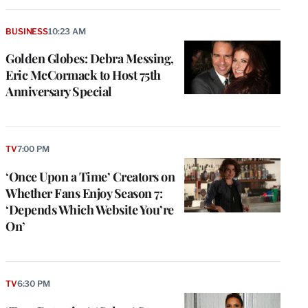
BUSINESS
10:23 AM
Golden Globes: Debra Messing,
Eric McCormack to Host 75th
Anniversary Special
TV
7:00 PM
‘Once Upon a Time’ Creators on
Whether Fans Enjoy Season 7:
‘Depends Which Website You’re
On’
TV
6:30 PM