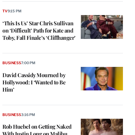
TV
9:15 PM
‘This Is Us’ Star Chris Sullivan
on ‘Difficult’ Path for Kate and
Toby, Fall Finale’s ‘Cliffhanger’
BUSINESS
7:00 PM
David Cassidy Mourned by
Hollywood: I ‘Wanted to Be
Him’
BUSINESS
3:16 PM
Rob Huebel on Getting Naked
With Justin Long on Malibu