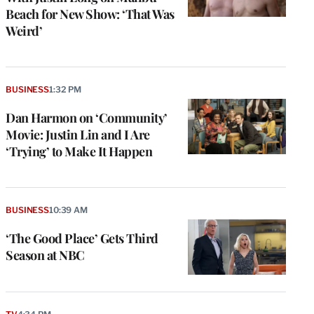
Beach for New Show: ‘That Was
Weird’
BUSINESS
1:32 PM
Dan Harmon on ‘Community’
Movie: Justin Lin and I Are
‘Trying’ to Make It Happen
BUSINESS
10:39 AM
‘The Good Place’ Gets Third
Season at NBC