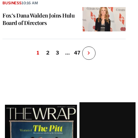
BUSINESS
10:16 AM
Fox’s Dana Walden Joins Hulu
Board of Directors
1
2
3
…
47
N
e
x
t
P
a
g
e
Latest
Magazine
Issue