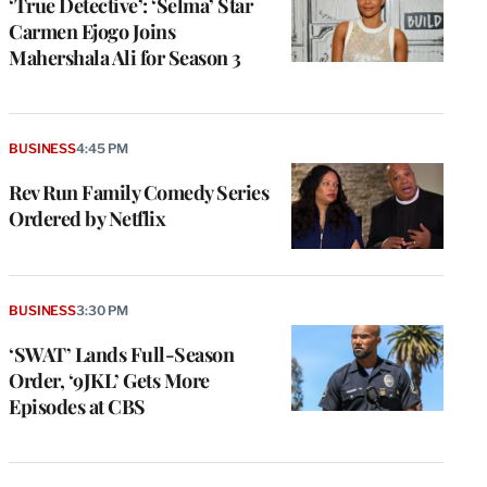
‘True Detective’: ‘Selma’ Star
Carmen Ejogo Joins
Mahershala Ali for Season 3
BUSINESS
4:45 PM
Rev Run Family Comedy Series
Ordered by Netflix
BUSINESS
3:30 PM
‘SWAT’ Lands Full-Season
Order, ‘9JKL’ Gets More
Episodes at CBS