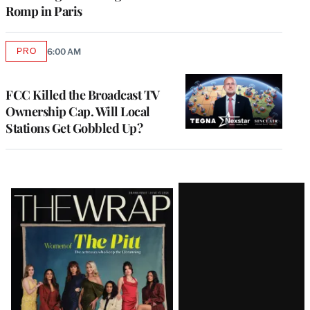
Romp in Paris
PRO
6:00 AM
AVAILABLE
TO
WRAPPRO
MEMBERS
FCC Killed the Broadcast TV
Ownership Cap. Will Local
Stations Get Gobbled Up?
Latest
Magazine
Issue