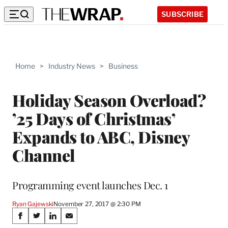
SUBSCRIBE
Home
>
Industry News
>
Business
Holiday Season Overload?
’25 Days of Christmas’
Expands to ABC, Disney
Channel
Programming event launches Dec. 1
Ryan Gajewski
November 27, 2017 @ 2:30 PM
Share
S
S
S
S