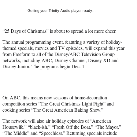
)
Getting your
Trinity Audio
player ready…
“
25 Days of Christmas
” is about to spread a lot more cheer.
The annual programming event, featuring a variety of holiday-
themed specials, movies and TV episodes, will expand this year
from Freeform to all of the Disney/ABC Television Group
networks, including ABC, Disney Channel, Disney XD and
Disney Junior. The programs begin Dec. 1.
On ABC, this means new seasons of home-decoration
competition series “The Great Christmas Light Fight” and
cooking series “The Great American Baking Show.”
The network will also air holiday episodes of “American
Housewife,” “black-ish,” “Fresh Off the Boat,” “The Mayor,”
“The Middle” and “Speechless.” Returning specials include