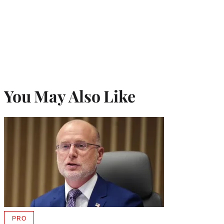
You May Also Like
PRO
AVAILABLE