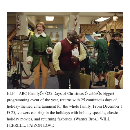
on
h
h
h
h
a
a
a
a
Social
r
r
r
r
e
e
e
e
Media
o
o
o
o
n
n
n
n
F
X
L
E
a
(
i
m
c
f
n
a
e
o
k
i
b
r
e
l
o
m
d
o
e
I
k
r
n
l
y
ELF – ABC FamilyÕs Ò25 Days of Christmas,Ó cableÕs biggest
T
w
programming event of the year, returns with 25 continuous days of
i
holiday-themed entertainment for the whole family. From December 1
t
Ð 25, viewers can ring in the holidays with holiday specials, classic
t
holiday movies, and returning favorites. (Warner Bros.) WILL
e
FERRELL, FAIZON LOVE
r