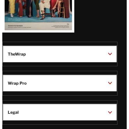
TheWrap
Wrap Pro
Legal