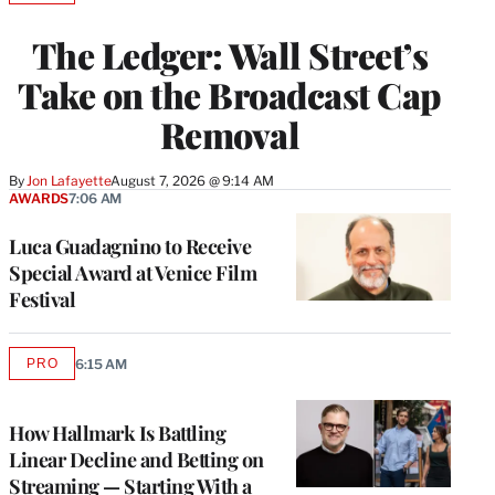
TO
WRAPPRO
The Ledger: Wall Street’s
MEMBERS
Take on the Broadcast Cap
Removal
By
Jon Lafayette
August 7, 2026 @ 9:14 AM
AWARDS
7:06 AM
Luca Guadagnino to Receive
Special Award at Venice Film
Festival
PRO
6:15 AM
AVAILABLE
TO
WRAPPRO
MEMBERS
How Hallmark Is Battling
Linear Decline and Betting on
Streaming — Starting With a