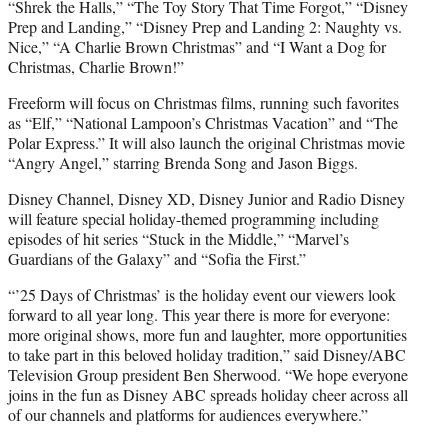
“Shrek the Halls,” “The Toy Story That Time Forgot,” “Disney
Prep and Landing,” “Disney Prep and Landing 2: Naughty vs.
Nice,” “A Charlie Brown Christmas” and “I Want a Dog for
Christmas, Charlie Brown!”
Freeform will focus on Christmas films, running such favorites
as “Elf,” “National Lampoon’s Christmas Vacation” and “The
Polar Express.” It will also launch the original Christmas movie
“Angry Angel,” starring Brenda Song and Jason Biggs.
Disney Channel, Disney XD, Disney Junior and Radio Disney
will feature special holiday-themed programming including
episodes of hit series “Stuck in the Middle,” “Marvel’s
Guardians of the Galaxy” and “Sofia the First.”
“’25 Days of Christmas’ is the holiday event our viewers look
forward to all year long. This year there is more for everyone:
more original shows, more fun and laughter, more opportunities
to take part in this beloved holiday tradition,” said Disney/ABC
Television Group president Ben Sherwood. “We hope everyone
joins in the fun as Disney ABC spreads holiday cheer across all
of our channels and platforms for audiences everywhere.”