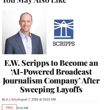
E.W. Scripps to Become an
‘AI-Powered Broadcast
Journalism Company’ After
Sweeping Layoffs
By
A.J. Katz
August 7, 2026 @ 10:23 AM
PRO
9:14 AM
AVAILABLE