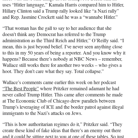
uses “Hitler language,” Kamala Harris compared him to Hitler,
Hillary Clinton said a Trump rally looked like “a Nazi rally”
and Rep. Jasmine Crockett said he was a “wannabe Hitler.”
“That woman has the gall to say to her audience that she
doesn’t think any Democrat has referred to the Trump
administration as the Third Reich and Hitler,” O’Reilly said. “I
mean, this is just beyond belief. I’ve never seen anything close
to this in my 50 years of being a reporter. And you know why it
happens? Because there’s nobody at NBC News – remember,
Wallace still works there for another two weeks – who gives a
hoot. They don’t care what they say. Total collapse.”
Wallace’s comments came earlier this week on her podcast
“The Best People”
where Pritzker remained adamant he had
never called Trump Hitler. This came after comments he made
at The Economic Club of Chicago drew parallels between
Trump’s leveraging of ICE and the border patrol against illegal
immigrants to the Nazi’s attacks on Jews.
“This is how authoritarian regimes do it,” Pritzker said. “They
create these kind of fake ideas that there’s an enemy out there
and it could be sitting next to you at one of these tables. So just