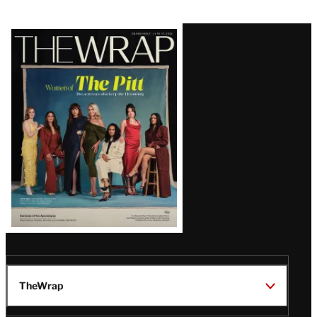
Latest
Magazine
Issue
TheWrap