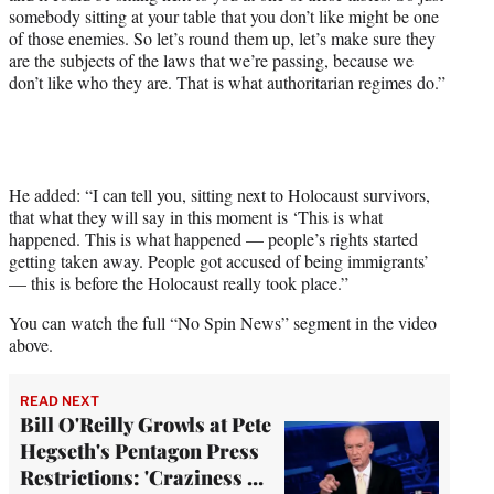
somebody sitting at your table that you don’t like might be one
of those enemies. So let’s round them up, let’s make sure they
are the subjects of the laws that we’re passing, because we
don’t like who they are. That is what authoritarian regimes do.”
He added: “I can tell you, sitting next to Holocaust survivors,
that what they will say in this moment is ‘This is what
happened. This is what happened — people’s rights started
getting taken away. People got accused of being immigrants’
— this is before the Holocaust really took place.”
You can watch the full “No Spin News” segment in the video
above.
READ NEXT
Bill O'Reilly Growls at Pete
Hegseth's Pentagon Press
Restrictions: 'Craziness …