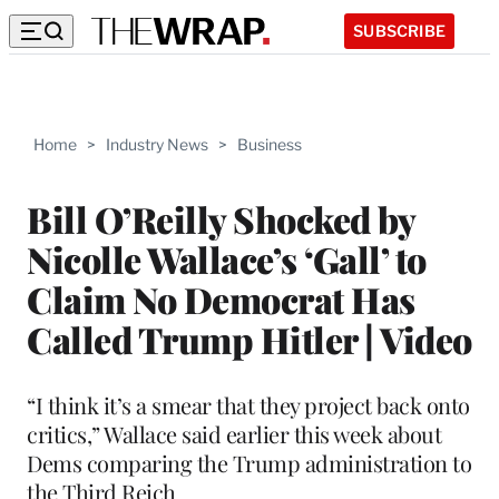
SUBSCRIBE
Home
>
Industry News
>
Business
Bill O’Reilly Shocked by
Nicolle Wallace’s ‘Gall’ to
Claim No Democrat Has
Called Trump Hitler | Video
“I think it’s a smear that they project back onto
critics,” Wallace said earlier this week about
Dems comparing the Trump administration to
the Third Reich