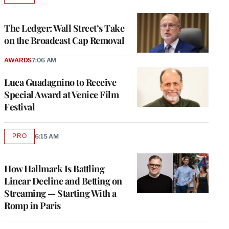
TO
WRAPPRO
MEMBERS
The Ledger: Wall Street’s Take
on the Broadcast Cap Removal
AWARDS
7:06 AM
Luca Guadagnino to Receive
Special Award at Venice Film
Festival
PRO
6:15 AM
AVAILABLE
TO
WRAPPRO
MEMBERS
How Hallmark Is Battling
Linear Decline and Betting on
Streaming — Starting With a
Romp in Paris