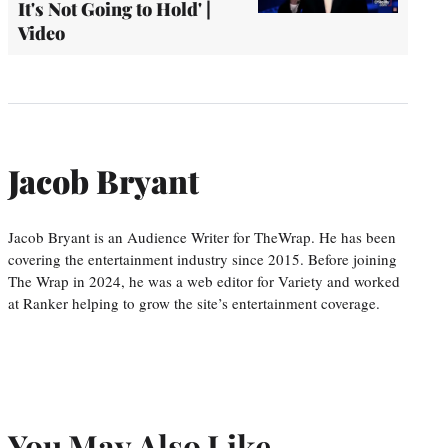
It's Not Going to Hold' |
Video
Jacob Bryant
Jacob Bryant is an Audience Writer for TheWrap. He has been
covering the entertainment industry since 2015. Before joining
The Wrap in 2024, he was a web editor for Variety and worked
at Ranker helping to grow the site’s entertainment coverage.
You May Also Like