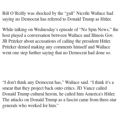
i
t
Bill O’Reilly was shocked by the “gall” Nicolle Wallace had
t
saying no Democrat has referred to Donald Trump as Hitler.
e
r
While talking on Wednesday’s episode of “No Spin News,” the
)
host played a conversation between Wallace and Illinois Gov.
JB Pritzker about accusations of calling the president Hitler.
Pritzker denied making any comments himself and Wallace
went one step further saying that no Democrat had done so.
“I don’t think any Democrat has,” Wallace said. “I think it’s a
smear that they project back onto critics. JD Vance called
Donald Trump cultural heroin, he called him America’s Hitler.
The attacks on Donald Trump as a fascist came from three-star
generals who worked for him.”