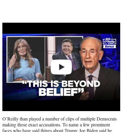
Play
video
O’Reilly than played a number of clips of multiple Democrats
making those exact accusations. To name a few prominent
faces who have said things about Trump: Joe Biden said he