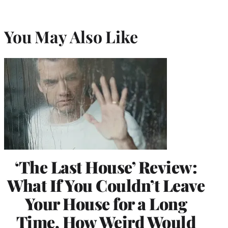
You May Also Like
‘The Last House’ Review:
What If You Couldn’t Leave
Your House for a Long
Time, How Weird Would