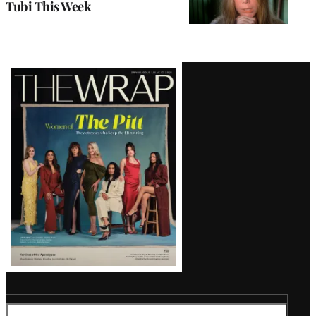
Tubi This Week
Latest
Magazine
Issue