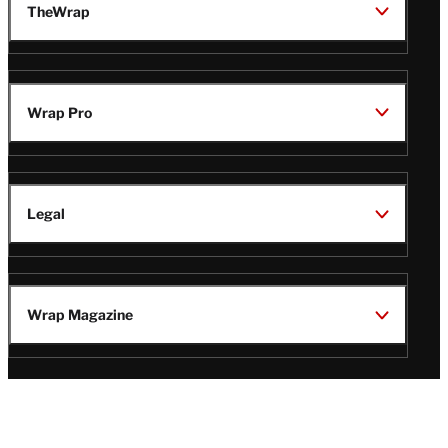
TheWrap
Wrap Pro
Legal
Wrap Magazine
Follow
V
V
V
V
Us
i
i
i
i