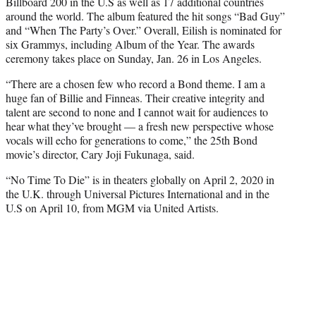
Billboard 200 in the U.S as well as 17 additional countries
around the world. The album featured the hit songs “Bad Guy”
and “When The Party’s Over.” Overall, Eilish is nominated for
six Grammys, including Album of the Year. The awards
ceremony takes place on Sunday, Jan. 26 in Los Angeles.
“There are a chosen few who record a Bond theme. I am a
huge fan of Billie and Finneas. Their creative integrity and
talent are second to none and I cannot wait for audiences to
hear what they’ve brought — a fresh new perspective whose
vocals will echo for generations to come,” the 25th Bond
movie’s director, Cary Joji Fukunaga, said.
“No Time To Die” is in theaters globally on April 2, 2020 in
the U.K. through Universal Pictures International and in the
U.S on April 10, from MGM via United Artists.