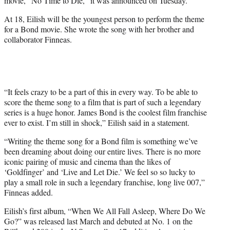
movie, “No Time to Die,” it was announced on Tuesday.
)
At 18, Eilish will be the youngest person to perform the theme
for a Bond movie. She wrote the song with her brother and
collaborator Finneas.
“It feels crazy to be a part of this in every way. To be able to
score the theme song to a film that is part of such a legendary
series is a huge honor. James Bond is the coolest film franchise
ever to exist. I’m still in shock,” Eilish said in a statement.
“Writing the theme song for a Bond film is something we’ve
been dreaming about doing our entire lives. There is no more
iconic pairing of music and cinema than the likes of
‘Goldfinger’ and ‘Live and Let Die.’ We feel so so lucky to
play a small role in such a legendary franchise, long live 007,”
Finneas added.
Eilish’s first album, “When We All Fall Asleep, Where Do We
Go?” was released last March and debuted at No. 1 on the