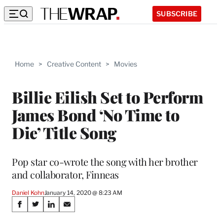
SUBSCRIBE
Home
>
Creative Content
>
Movies
Billie Eilish Set to Perform
James Bond ‘No Time to
Die’ Title Song
Pop star co-wrote the song with her brother
and collaborator, Finneas
Daniel Kohn
January 14, 2020 @ 8:23 AM
Share
S
S
S
S
h
h
h
h