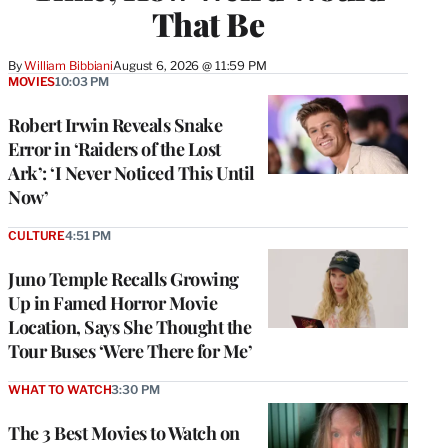
That Be
By
William Bibbiani
August 6, 2026 @ 11:59 PM
MOVIES
10:03 PM
Robert Irwin Reveals Snake
Error in ‘Raiders of the Lost
Ark’: ‘I Never Noticed This Until
Now’
CULTURE
4:51 PM
Juno Temple Recalls Growing
Up in Famed Horror Movie
Location, Says She Thought the
Tour Buses ‘Were There for Me’
WHAT TO WATCH
3:30 PM
The 3 Best Movies to Watch on