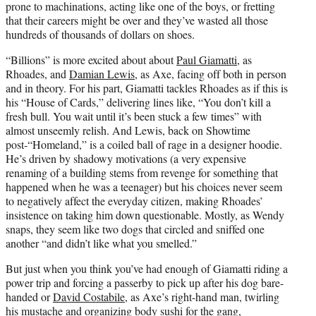
prone to machinations, acting like one of the boys, or fretting
that their careers might be over and they’ve wasted all those
hundreds of thousands of dollars on shoes.
“Billions” is more excited about about
Paul Giamatti
, as
Rhoades, and
Damian Lewis
, as Axe, facing off both in person
and in theory. For his part, Giamatti tackles Rhoades as if this is
his “House of Cards,” delivering lines like, “You don’t kill a
fresh bull. You wait until it’s been stuck a few times” with
almost unseemly relish. And Lewis, back on Showtime
post-“Homeland,” is a coiled ball of rage in a designer hoodie.
He’s driven by shadowy motivations (a very expensive
renaming of a building stems from revenge for something that
happened when he was a teenager) but his choices never seem
to negatively affect the everyday citizen, making Rhoades’
insistence on taking him down questionable. Mostly, as Wendy
snaps, they seem like two dogs that circled and sniffed one
another “and didn’t like what you smelled.”
But just when you think you’ve had enough of Giamatti riding a
power trip and forcing a passerby to pick up after his dog bare-
handed or
David Costabile
, as Axe’s right-hand man, twirling
his mustache and organizing body sushi for the gang,