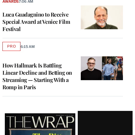
AWARDS
7:06 AM
Luca Guadagnino to Receive
Special Award at Venice Film
Festival
PRO
6:15 AM
AVAILABLE
TO
WRAPPRO
MEMBERS
How Hallmark Is Battling
Linear Decline and Betting on
Streaming — Starting With a
Romp in Paris
Latest
Magazine