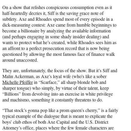
On a show that relishes conspicuous consumption even as it
half-heartedly decries it, Siff is the saving grace note of
subtlety. Axe and Rhoades spend most of every episode in a
dick-measuring contest: Axe came from humble beginnings to
become a billionaire by analyzing the available information
(and perhaps engaging in some shady insider dealing) and
wants to protect what he’s created, while Rhoades sees him as
an affront to a perfect prosecution record that is now being
questioned by allowing the most famous face of finance walk
around unaccosted.
They are, unfortunately, the focus of the show. But it’s Siff and
Malin Ackerman, as Axe’s loyal wife (who’s like a sober
Michelle Pfeiffer
in “Scarface,” all sharp blonde bob and
sharper tongue) who simply, by virtue of their talent, keep
“Billions” from devolving into an exercise in white privilege
and machismo, something it constantly threatens to do.
“That stock’s gonna pop like a prom queen’s cherry,” is a fairly
typical example of the dialogue that is meant to explicate the
boys’ club ethos of both Axe Capital and the U.S. District
Attorney’s office, places where the few female characters are