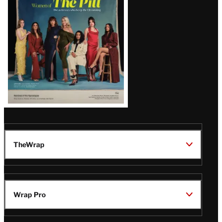
Issue
TheWrap
Wrap Pro