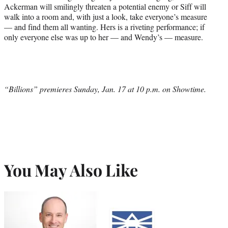
Ackerman will smilingly threaten a potential enemy or Siff will
walk into a room and, with just a look, take everyone’s measure
— and find them all wanting. Hers is a riveting performance; if
only everyone else was up to her — and Wendy’s — measure.
“Billions” premieres Sunday, Jan. 17 at 10 p.m. on Showtime.
You May Also Like