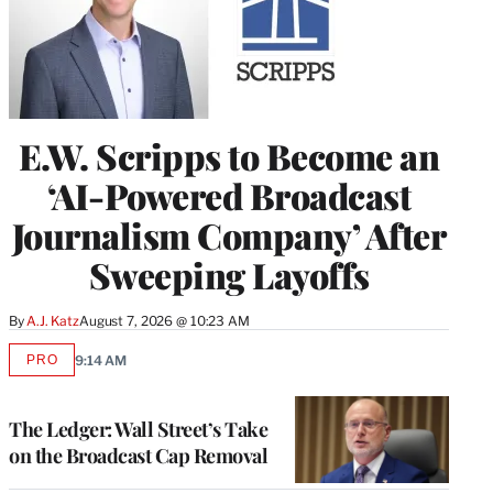
E.W. Scripps to Become an
‘AI-Powered Broadcast
Journalism Company’ After
Sweeping Layoffs
By
A.J. Katz
August 7, 2026 @ 10:23 AM
PRO
9:14 AM
AVAILABLE
TO
WRAPPRO
MEMBERS
The Ledger: Wall Street’s Take
on the Broadcast Cap Removal