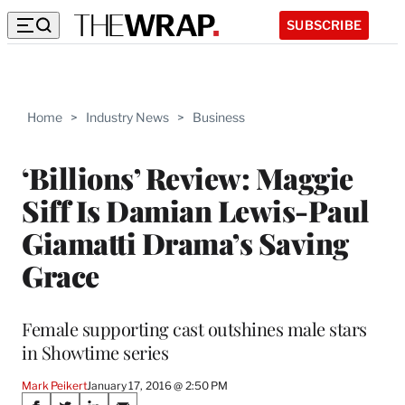
SUBSCRIBE
Home
>
Industry News
>
Business
‘Billions’ Review: Maggie
Siff Is Damian Lewis-Paul
Giamatti Drama’s Saving
Grace
Female supporting cast outshines male stars
in Showtime series
Mark Peikert
January 17, 2016 @ 2:50 PM