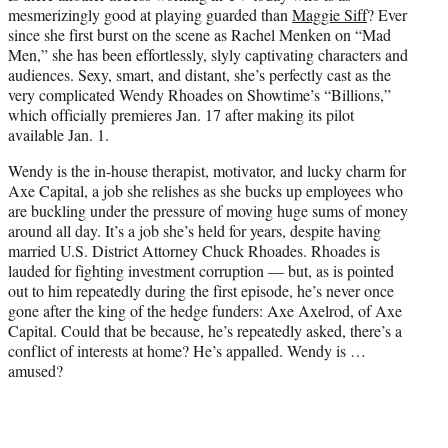
e
mesmerizingly good at playing guarded than
Maggie Siff
? Ever
r
since she first burst on the scene as Rachel Menken on “Mad
)
Men,” she has been effortlessly, slyly captivating characters and
audiences. Sexy, smart, and distant, she’s perfectly cast as the
very complicated Wendy Rhoades on Showtime’s “Billions,”
which officially premieres Jan. 17 after making its pilot
available Jan. 1.
Wendy is the in-house therapist, motivator, and lucky charm for
Axe Capital, a job she relishes as she bucks up employees who
are buckling under the pressure of moving huge sums of money
around all day. It’s a job she’s held for years, despite having
married U.S. District Attorney Chuck Rhoades. Rhoades is
lauded for fighting investment corruption — but, as is pointed
out to him repeatedly during the first episode, he’s never once
gone after the king of the hedge funders: Axe Axelrod, of Axe
Capital. Could that be because, he’s repeatedly asked, there’s a
conflict of interests at home? He’s appalled. Wendy is …
amused?