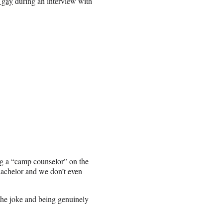
 gay
during an interview with
ng a “camp counselor” on the
Bachelor and we don’t even
he joke and being genuinely