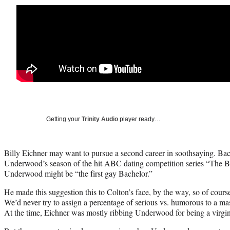
Getting your
Trinity Audio
player ready…
Billy Eichner may want to pursue a second career in soothsaying. Bac
Underwood’s season of the hit ABC dating competition series “The B
Underwood might be “the first gay Bachelor.”
He made this suggestion this to Colton’s face, by the way, so of course
We’d never try to assign a percentage of serious vs. humorous to a m
At the time, Eichner was mostly ribbing Underwood for being a virgin