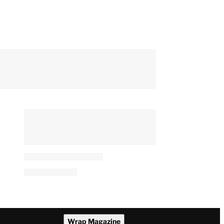
Wrap Magazine