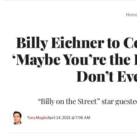
Categories
Hom
Billy Eichner to 
‘Maybe You’re the 
Don’t Ev
“Billy on the Street” star gues
Tony Maglio
April 14, 2021 @ 7:06 AM