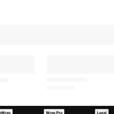
eWrap
Wrap Pro
Legal