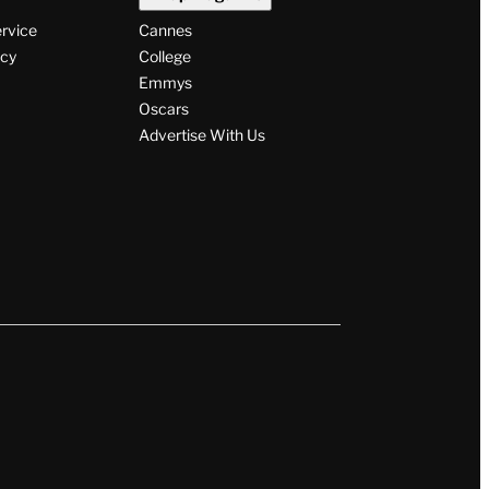
ervice
Cannes
icy
College
Emmys
Oscars
Advertise With Us