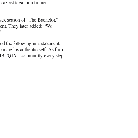
raziest idea for a future
-sex season of “The Bachelor,”
nt. They later added: “We
.”
d the following in a statement:
rsue his authentic self. As firm
he LGBTQIA+ community every step