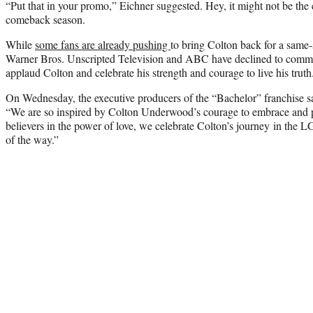
“Put that in your promo,” Eichner suggested. Hey, it might not be the c
comeback season.
While
some fans are already pushing
to bring Colton back for a same
Warner Bros. Unscripted Television and ABC have declined to comme
applaud Colton and celebrate his strength and courage to live his truth
On Wednesday, the executive producers of the “Bachelor” franchise sai
“We are so inspired by Colton Underwood’s courage to embrace and pu
believers in the power of love, we celebrate Colton’s journey in t
of the way.”