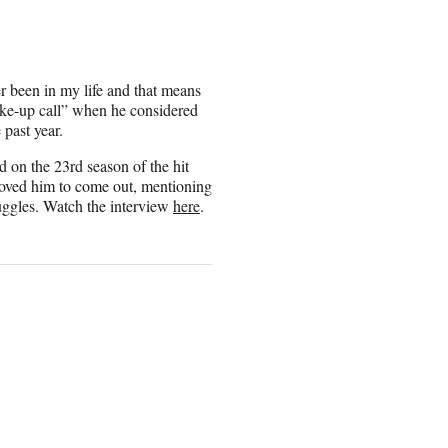
r been in my life and that means
wake-up call” when he considered
 past year.
 on the 23rd season of the hit
moved him to come out, mentioning
uggles. Watch the interview
here
.