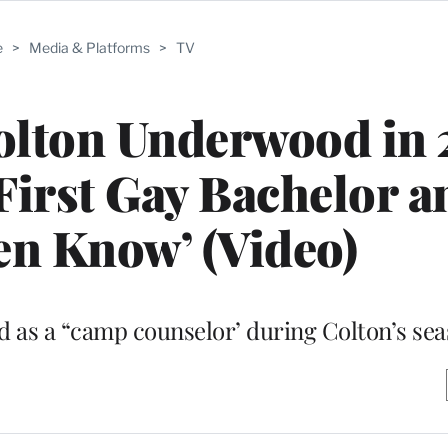
e
>
Media & Platforms
>
TV
Colton Underwood in 
First Gay Bachelor 
en Know’ (Video)
ted as a “camp counselor’ during Colton’s se