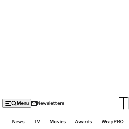
Menu
Newsletters
Top
News
TV
Movies
Awards
WrapPRO