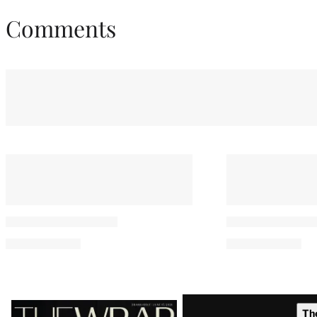
Comments
Latest
Th