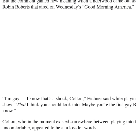
But the comment gained new meaning when Underwood
came out as
Robin Roberts that aired on Wednesday’s “Good Morning America.”
“I’m gay — I know that’s a shock, Colton,” Eichner said while playi
show. “
That
I think you should look into. Maybe you’re the first gay 
know.”
Colton, who in the moment existed somewhere between playing into t
uncomfortable, appeared to be at a loss for words.