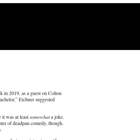
k in 2019, as a guest on Colton
achelor,” Eichner suggested
 it was at least
somewhat
a joke.
aster of deadpan comedy, though.
.