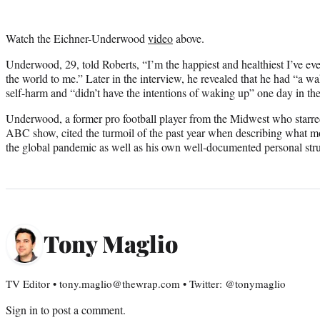
Watch the Eichner-Underwood
video
above.
Underwood, 29, told Roberts, “I’m the happiest and healthiest I’ve eve
the world to me.” Later in the interview, he revealed that he had “a 
self-harm and “didn’t have the intentions of waking up” one day in the
Underwood, a former pro football player from the Midwest who starred
ABC show, cited the turmoil of the past year when describing what 
the global pandemic as well as his own well-documented personal str
Tony Maglio
TV Editor • tony.maglio@thewrap.com • Twitter: @tonymaglio
Sign in
to post a comment.