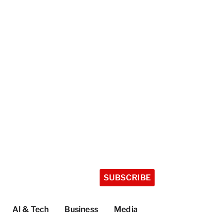
SUBSCRIBE
AI & Tech
Business
Media