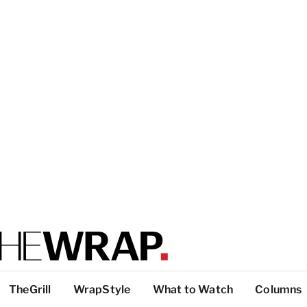
TheGrill
WrapStyle
What to Watch
Columns