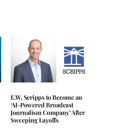
E.W. Scripps to Become an
‘AI-Powered Broadcast
Journalism Company’ After
Sweeping Layoffs