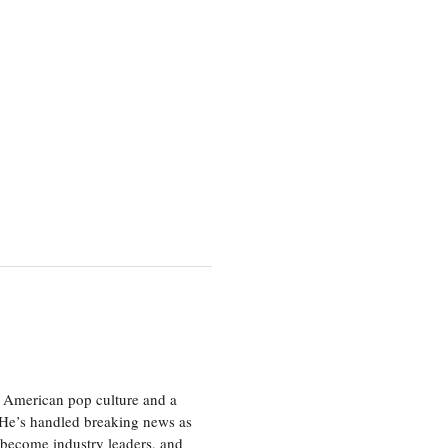
 American pop culture and a
. He’s handled breaking news as
 become industry leaders, and