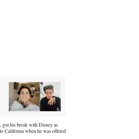
 got his break with Disney as
d to California when he was offered