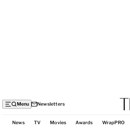
Menu
Newsletters
Top
News
TV
Movies
Awards
WrapPRO