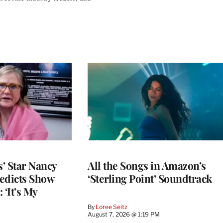
’ Star Nancy
All the Songs in Amazon’s
edicts Show
‘Sterling Point’ Soundtrack
 ‘It’s My
By
Loree Seitz
August 7, 2026 @ 1:19 PM