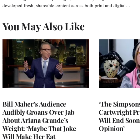
developed fresh, shareable content across both print and digital…
You May Also Like
Bill Maher’s Audience
‘The Simpsons
Audibly Groans Over Jab
Cartwright Pr
About Ariana Grande’s
Will End Soon:
Weight: ‘Maybe That Joke
Opinion’
Will Make Her Eat