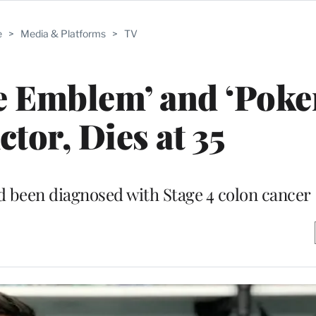
e
>
Media & Platforms
>
TV
re Emblem’ and ‘Pok
ctor, Dies at 35
d been diagnosed with Stage 4 colon cancer