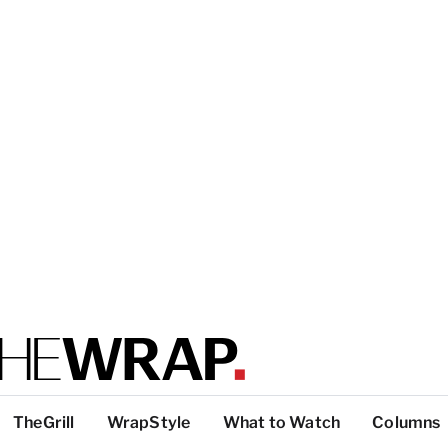
TheGrill
WrapStyle
What to Watch
Columns