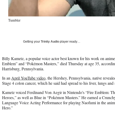
Tumbler
Getting your
Trinity Audio
player ready…
Billy Kametz, a popular voice actor best known for his work on anime
Emblem” and “Pokémon Masters,” died Thursday at age 35, accordin
Harrisburg, Pennsylvania.
In an
April YouTube video
, the Hershey, Pennsylvania, native reveal
Stage 4 colon cancer, which he said had spread to his liver, lungs and 
Kametz voiced Ferdinand Von Aegir in Nintendo’s “Fire Emblem: T
Heroes,” as well as Blue in “Pokémon Masters.” He earned a Crunchy
Language Voice Acting Performance for playing Naofumi in the anime
Hero.”