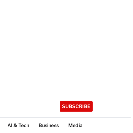
SUBSCRIBE
AI & Tech
Business
Media