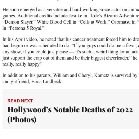
He soon emerged as a versatile and hard-working voice actor on anim
games. Additional credits include Josuke in “JoJo’s Bizarre Adventur
“Demon Slayer,” White Blood Cell in “Cells at Work,” Osomatsu in
in “Persona 5 Royal.”
In his April video, he noted that his cancer treatment forced him to d
had begun or was scheduled to do. “If you guys could do me a favor, 
any show, if you could just please — it’s such a weird thing for an act
just support the crap out of them and be their biggest cheerleader,” 
really, really happy.”
In addition to his parents, William and Cheryl, Kametz is survived by 
and girlfriend, Erica Lindbeck.
READ NEXT
Hollywood’s Notable Deaths of 2022
(Photos)