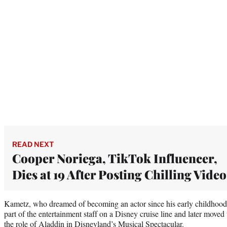
READ NEXT
Cooper Noriega, TikTok Influencer,
Dies at 19 After Posting Chilling Video
Kametz, who dreamed of becoming an actor since his early childhood,
part of the entertainment staff on a Disney cruise line and later move
the role of Aladdin in Disneyland’s Musical Spectacular.