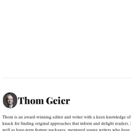
Thom Geier
Thom is an award-winning editor and writer with a keen knowledge of
knack for finding original approaches that inform and delight readers
well as long-term feature packages, mentored young writers who have