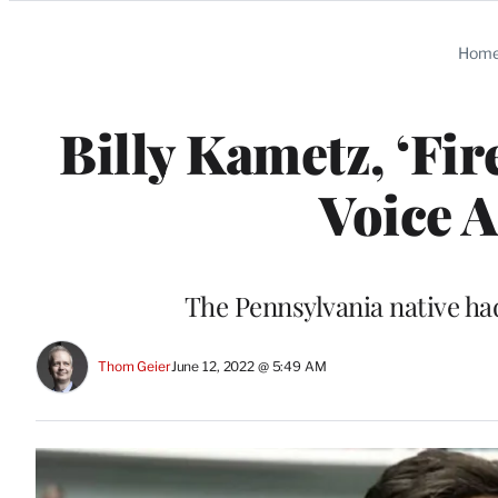
Categories
Hom
Billy Kametz, ‘Fi
Voice A
The Pennsylvania native ha
Thom Geier
June 12, 2022 @ 5:49 AM