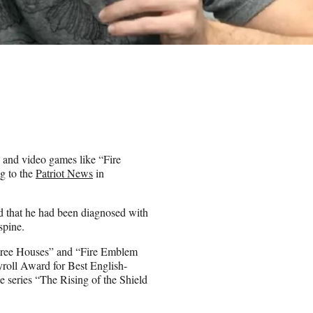
 and video games like “Fire
g to the
Patriot News
in
ed that he had been diagnosed with
spine.
hree Houses” and “Fire Emblem
roll Award for Best English-
 series “The Rising of the Shield