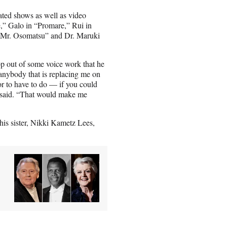
ated shows as well as video
e,” Galo in “Promare,” Rui in
 “Mr. Osomatsu” and Dr. Maruki
rop out of some voice work that he
anybody that is replacing me on
or to have to do — if you could
he said. “That would make me
his sister, Nikki Kametz Lees,