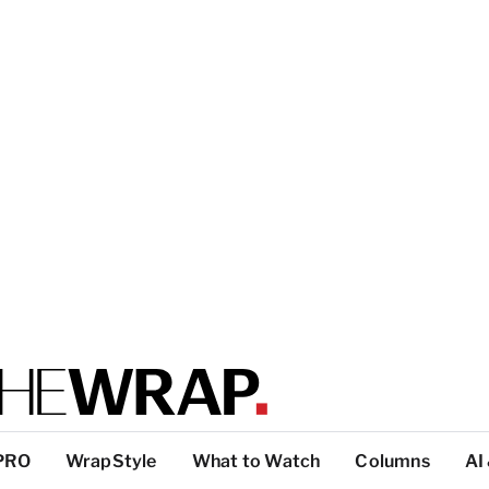
PRO
WrapStyle
What to Watch
Columns
AI