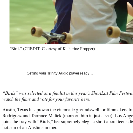
"Birds" (CREDIT: Courtesy of Katherine Propper)
Getting your
Trinity Audio
player ready…
“Birds” was selected as a finalist in this year’s ShortList Film Festi
watch the films and vote for your favorite
here
.
Austin, Texas has proven the cinematic groundswell for filmmakers fr
Rodriguez and Terrence Malick (more on him in just a sec). Los Ange
joins the fray with “Birds,” her supremely elegiac short about teens d
hot sun of an Austin summer.