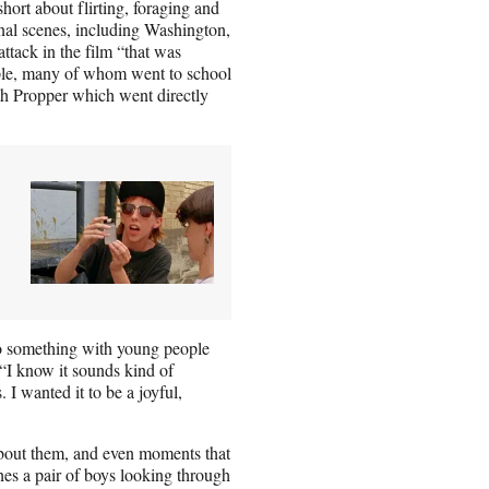
short about flirting, foraging and
ional scenes, including Washington,
tack in the film “that was
eople, many of whom went to school
th Propper which went directly
do something with young people
 “I know it sounds kind of
. I wanted it to be a joyful,
about them, and even moments that
ches a pair of boys looking through