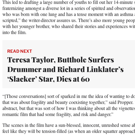
This led to drafting a large number of youths to fill out her 14-minute 
fraternizing amongst a diverse lot in a series of spirited and observat
who was born with one lung and has a tense moment with an asthma at
scripted,” the writer-director assures us. There’s also more young p
with her younger brother, who shared their stories and experiences wi
into the film.
READ NEXT
Teresa Taylor, Butthole Surfers
Drummer and Richard Linklater’s
‘Slacker’ Star, Dies at 60
“[Those conversations] sort of sparked in me the idea of wanting to 
that was about fragility and beauty coexisting together,” said Propper.
abstract, but that was sort of how I was thinking about all the vignettes
romantic film that had some fragility, and risk and danger.”
The scenes in the film have a sun-blessed, innocent, unrushed sense 
feel like they will be tension-filled (as when an older squatter approa