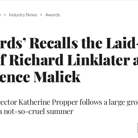
e
>
Industry News
>
Awards
irds’ Recalls the Lai
f Richard Linklater 
ence Malick
rector Katherine Propper follows a large gro
a not-so-cruel summer