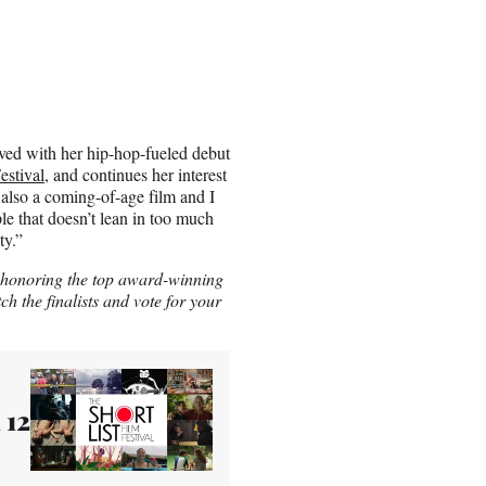
eved with her hip-hop-fueled debut
estival
, and continues her interest
 also a coming-of-age film and I
ple that doesn’t lean in too much
ty.”
, honoring the top award-winning
ch the finalists and vote for your
 12