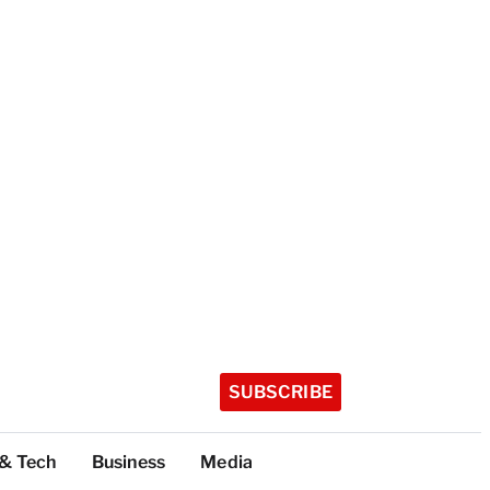
SUBSCRIBE
 & Tech
Business
Media