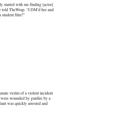
ly started with me finding [actor]
er told TheWrap. “I DM’d her and
a student film?”
nate victim of a violent incident
nd were wounded by gunfire by a
ilant was quickly arrested and