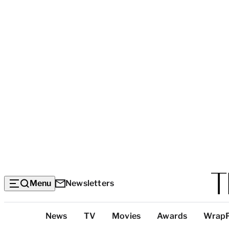
Menu
Newsletters
Top
News
TV
Movies
Awards
Wrap