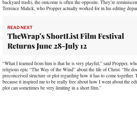
backyard trash), the outcome is often the opposite. They’re reminisc
Terrence Malick, who Propper actually worked for in his editing depa
READ NEXT
TheWrap’s ShortList Film Festival
Returns June 28-July 12
“What I learned from him is that he is very playful,” said Propper, w
religious epic “The Way of the Wind” about the life of Christ. “He doe
preconceived structure or plot regarding how it has to come together. 
because it inspired me to be really free about how I went about the edi
plot can sometimes be very limiting in a short film.”