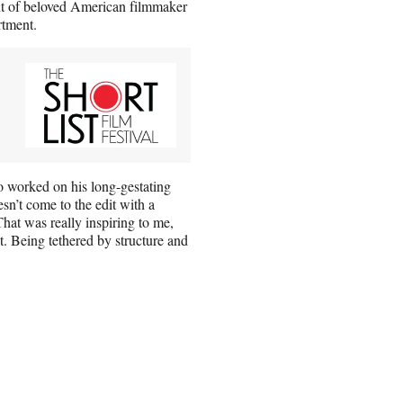
ent of beloved American filmmaker
rtment.
ho worked on his long-gestating
sn’t come to the edit with a
That was really inspiring to me,
t. Being tethered by structure and