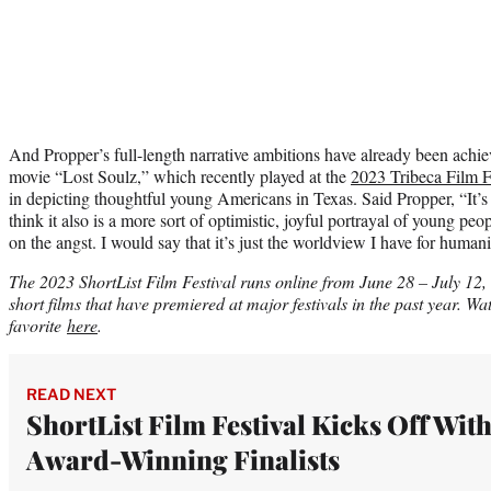
And Propper’s full-length narrative ambitions have already been achi
movie “Lost Soulz,” which recently played at the
2023 Tribeca Film F
in depicting thoughtful young Americans in Texas. Said Propper, “It’s
think it also is a more sort of optimistic, joyful portrayal of young peo
on the angst. I would say that it’s just the worldview I have for humani
The 2023 ShortList Film Festival runs online from June 28 – July 12
short films that have premiered at major festivals in the past year. Wat
favorite
here
.
READ NEXT
ShortList Film Festival Kicks Off With
Award-Winning Finalists