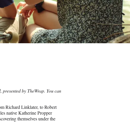
val, presented by TheWrap. You can
om Richard Linklater, to Robert
les native Katherine Propper
iscovering themselves under the