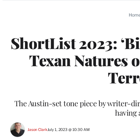
Categories
Hom
ShortList 2023: ‘B
Texan Natures o
Terr
The Austin-set tone piece by writer-di
having 
Jason Clark
July 1, 2023 @ 10:30 AM