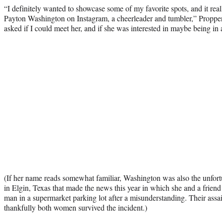
“I definitely wanted to showcase some of my favorite spots, and it real
Payton Washington on Instagram, a cheerleader and tumbler,” Propp
asked if I could meet her, and if she was interested in maybe being in 
(If her name reads somewhat familiar, Washington was also the unfortu
in Elgin, Texas that made the news this year in which she and a frie
man in a supermarket parking lot after a misunderstanding. Their assa
thankfully both women survived the incident.)