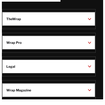
TheWrap
Wrap Pro
Legal
Wrap Magazine