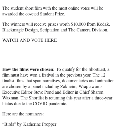
The student short film with the most online votes will be
awarded the coveted Student Prize.
The winners will receive prizes worth $10,000 from Kodak,
Blackmagic Design, Scriptation and The Camera Division.
WATCH AND VOTE HERE
How the films were chosen:
To qualify for the ShortList, a
film must have won a festival in the previous year. The 12
finalist films that span narratives, documentaries and animation
are chosen by a panel including Zakheim, Wrap awards
Executive Editor Steve Pond and Editor in Chief Sharon
Waxman. The Shortlist is returning this year after a three-year
hiatus due to the COVID pandemic.
Here are the nominees:
“Birds” by Katherine Propper