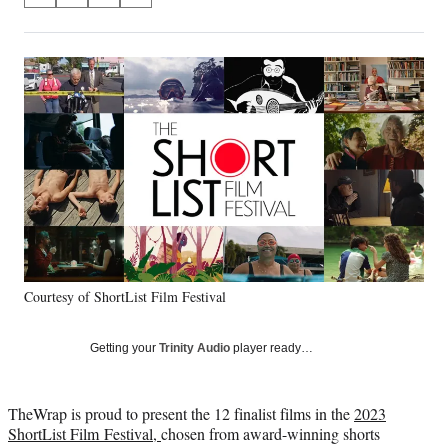
on
h
h
h
h
a
a
a
a
Social
r
r
r
r
e
e
e
e
Media
o
o
o
o
n
n
n
n
F
X
L
E
a
(
i
m
c
f
n
a
e
o
k
i
b
r
e
l
o
m
d
o
e
I
k
r
n
Courtesy of ShortList Film Festival
l
y
T
Getting your
Trinity Audio
player ready…
w
i
t
TheWrap is proud to present the 12 finalist films in the
2023
t
ShortList Film Festival,
chosen from award-winning shorts
e