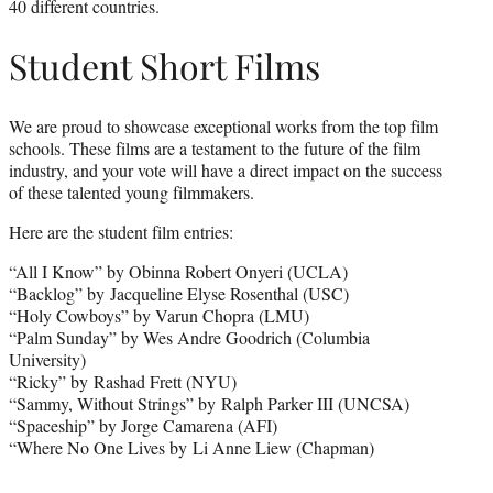
40 different countries.
Student Short Films
We are proud to showcase exceptional works from the top film
schools. These films are a testament to the future of the film
industry, and your vote will have a direct impact on the success
of these talented young filmmakers.
Here are the student film entries:
“All I Know” by Obinna Robert Onyeri (UCLA)
“Backlog” by Jacqueline Elyse Rosenthal (USC)
“Holy Cowboys” by Varun Chopra (LMU)
“Palm Sunday” by Wes Andre Goodrich (Columbia
University)
“Ricky” by Rashad Frett (NYU)
“Sammy, Without Strings” by Ralph Parker III (UNCSA)
“Spaceship” by Jorge Camarena (AFI)
“Where No One Lives by Li Anne Liew (Chapman)