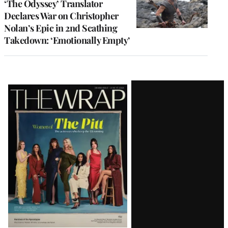
‘The Odyssey’ Translator
Declares War on Christopher
Nolan’s Epic in 2nd Scathing
Takedown: ‘Emotionally Empty’
Latest
Magazine
Issue