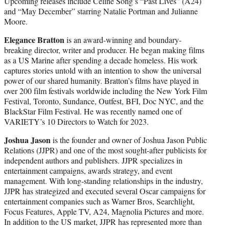
Upcoming releases include Celine Song’s “Past Lives” (A24)
and “May December” starring Natalie Portman and Julianne
Moore.
Elegance Bratton
is an award-winning and boundary-
breaking director, writer and producer. He began making films
as a US Marine after spending a decade homeless. His work
captures stories untold with an intention to show the universal
power of our shared humanity. Bratton’s films have played in
over 200 film festivals worldwide including the New York Film
Festival, Toronto, Sundance, Outfest, BFI, Doc NYC, and the
BlackStar Film Festival. He was recently named one of
VARIETY’s 10 Directors to Watch for 2023.
Joshua Jason
is the founder and owner of Joshua Jason Public
Relations (JJPR) and one of the most sought-after publicists for
independent authors and publishers. JJPR specializes in
entertainment campaigns, awards strategy, and event
management. With long-standing relationships in the industry,
JJPR has strategized and executed several Oscar campaigns for
entertainment companies such as Warner Bros, Searchlight,
Focus Features, Apple TV, A24, Magnolia Pictures and more.
In addition to the US market, JJPR has represented more than