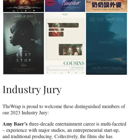
Industry Jury
TheWrap is proud to welcome these distinguished members of
our 2023 Industry Jury:
Amy Baer’s
three-decade entertainment career is multi-faceted
– experience with major studios, an entrepreneurial start-up,
and traditional producing. Collectively, the films she has