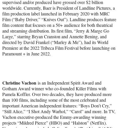
supervised and/or produced have grossed over $2 billion
worldwide. Currently, Baer is President of Landline Pictures, a
film production label launched in February 2020 with MRC
Film (“Baby Driver,” “Knives Out”). Landline produces feature
film content that focuses on a 50+ audience for both theatrical
and streaming distribution. Its first film, “Jerry & Marge Go
Large,” starring Bryan Cranston and Annette Bening, and
directed by David Frankel (“Marley & Me”), had its World
Premiere at the 2022 Tribeca Film Festival before launching on
Paramount + in June 2022.
Christine Vachon
is an Independent Spirit Award and
Gotham Award winner who co-founded Killer Films with
Pamela Koffler. Over two decades, they have produced more
than 100 films, including some of the most celebrated and
important American independent features: “Boys Don’t Cry,”
“Still Alice,” “I Shot Andy Warhol,” “Carol” and more. In TV,
Vachon executive-produced the Emmy-awarding winning
projects “Mildred Pierce” (HBO) and “Halston” (Netflix).