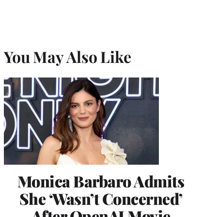
You May Also Like
Monica Barbaro Admits
She ‘Wasn’t Concerned’
After OpenAI Movie