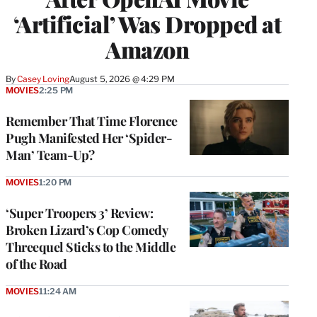
‘Artificial’ Was Dropped at
Amazon
By
Casey Loving
August 5, 2026 @ 4:29 PM
MOVIES
2:25 PM
Remember That Time Florence
Pugh Manifested Her ‘Spider-
Man’ Team-Up?
MOVIES
1:20 PM
‘Super Troopers 3’ Review:
Broken Lizard’s Cop Comedy
Threequel Sticks to the Middle
of the Road
MOVIES
11:24 AM