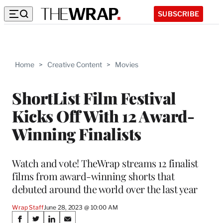
SUBSCRIBE
Home
>
Creative Content
>
Movies
ShortList Film Festival
Kicks Off With 12 Award-
Winning Finalists
Watch and vote! TheWrap streams 12 finalist
films from award-winning shorts that
debuted around the world over the last year
Wrap Staff
June 28, 2023 @ 10:00 AM
Share
S
S
S
S