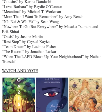
“Cousins” by Karina Dandashi
“Love, Barbara” by Brydie O’Connor
“Meantime” by Michael T. Workman
“More Than I Want To Remember” by Amy Bench
“Năi Nai & Wài Pó” by Sean Wang
“Nowhere To Go But Everywhere” by Masako Tsumura and
Erik Shirai
“Oasis” by Justine Martin
“Rest Stop” by Crystal Kayiza
“Team Dream” by Luchina Fisher
“The Record” by Jonathan Laskar
“When The LAPD Blows Up Your Neighborhood” by Nathan
Truesdell
WATCH AND VOTE