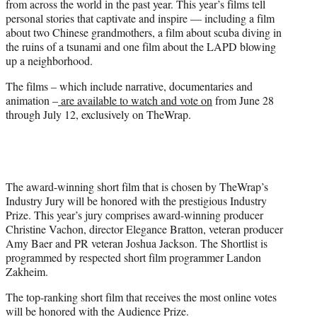
from across the world in the past year. This year’s films tell
r
personal stories that captivate and inspire — including a film
)
about two Chinese grandmothers, a film about scuba diving in
the ruins of a tsunami and one film about the LAPD blowing
up a neighborhood.
The films – which include narrative, documentaries and
animation –
are available to watch and vote on
from June 28
through July 12, exclusively on TheWrap.
The award-winning short film that is chosen by TheWrap’s
Industry Jury will be honored with the prestigious Industry
Prize. This year’s jury comprises award-winning producer
Christine Vachon, director Elegance Bratton, veteran producer
Amy Baer and PR veteran Joshua Jackson. The Shortlist is
programmed by respected short film programmer Landon
Zakheim.
The top-ranking short film that receives the most online votes
will be honored with the Audience Prize.