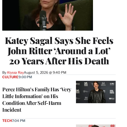
Katey Sagal Says She Feels
John Ritter ‘Around a Lot’
20 Years After His Death
By
Alyssa Ray
August 5, 2026 @ 9:40 PM
CULTURE
9:00 PM
Perez Hilton’s Family Has ‘Very
Little Information’ on His
Condition After Self-Harm
Incident
TECH
7:04 PM