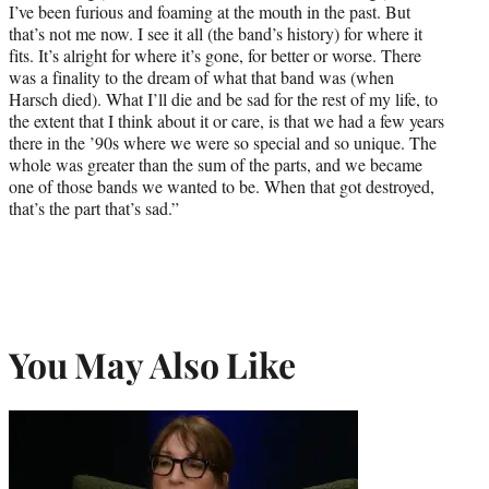
I’ve been furious and foaming at the mouth in the past. But
that’s not me now. I see it all (the band’s history) for where it
fits. It’s alright for where it’s gone, for better or worse. There
was a finality to the dream of what that band was (when
Harsch died). What I’ll die and be sad for the rest of my life, to
the extent that I think about it or care, is that we had a few years
there in the ’90s where we were so special and so unique. The
whole was greater than the sum of the parts, and we became
one of those bands we wanted to be. When that got destroyed,
that’s the part that’s sad.”
You May Also Like