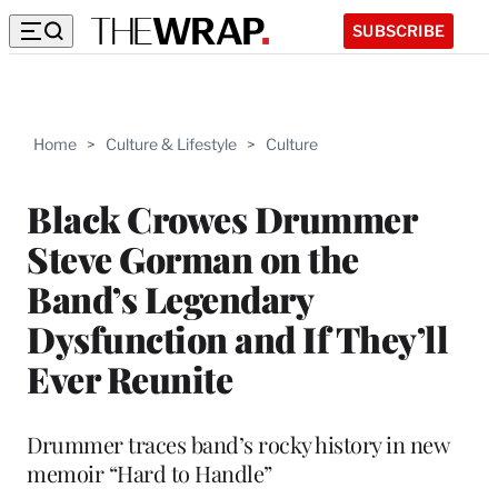
SUBSCRIBE
Home
>
Culture & Lifestyle
>
Culture
Black Crowes Drummer
Steve Gorman on the
Band’s Legendary
Dysfunction and If They’ll
Ever Reunite
Drummer traces band’s rocky history in new
memoir “Hard to Handle”