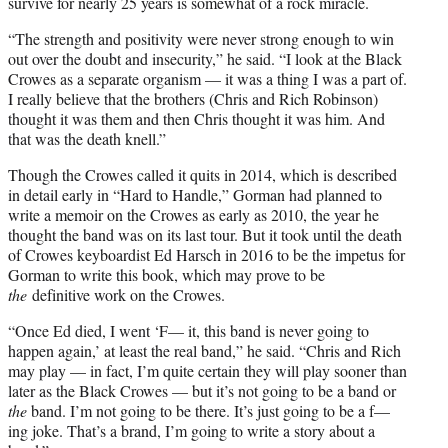
survive for nearly 25 years is somewhat of a rock miracle.
“The strength and positivity were never strong enough to win
out over the doubt and insecurity,” he said. “I look at the Black
Crowes as a separate organism — it was a thing I was a part of.
I really believe that the brothers (Chris and Rich Robinson)
thought it was them and then Chris thought it was him. And
that was the death knell.”
Though the Crowes called it quits in 2014, which is described
in detail early in “Hard to Handle,” Gorman had planned to
write a memoir on the Crowes as early as 2010, the year he
thought the band was on its last tour. But it took until the death
of Crowes keyboardist Ed Harsch in 2016 to be the impetus for
Gorman to write this book, which may prove to be
the
definitive work on the Crowes.
“Once Ed died, I went ‘F— it, this band is never going to
happen again,’ at least the real band,” he said. “Chris and Rich
may play — in fact, I’m quite certain they will play sooner than
later as the Black Crowes — but it’s not going to be a band or
the
band. I’m not going to be there. It’s just going to be a f—
ing joke. That’s a brand, I’m going to write a story about a