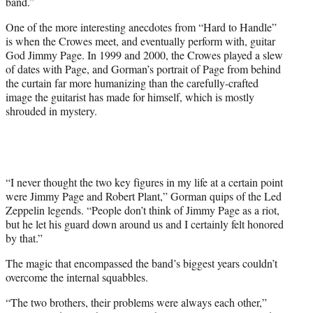
band.”
One of the more interesting anecdotes from “Hard to Handle”
is when the Crowes meet, and eventually perform with, guitar
God Jimmy Page. In 1999 and 2000, the Crowes played a slew
of dates with Page, and Gorman’s portrait of Page from behind
the curtain far more humanizing than the carefully-crafted
image the guitarist has made for himself, which is mostly
shrouded in mystery.
“I never thought the two key figures in my life at a certain point
were Jimmy Page and Robert Plant,” Gorman quips of the Led
Zeppelin legends. “People don’t think of Jimmy Page as a riot,
but he let his guard down around us and I certainly felt honored
by that.”
The magic that encompassed the band’s biggest years couldn’t
overcome the internal squabbles.
“The two brothers, their problems were always each other,”