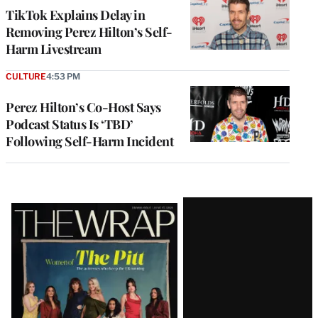
TikTok Explains Delay in
Removing Perez Hilton’s Self-
Harm Livestream
CULTURE
4:53 PM
Perez Hilton’s Co-Host Says
Podcast Status Is ‘TBD’
Following Self-Harm Incident
Latest
Magazine
Issue