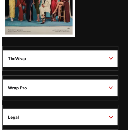
TheWrap
Wrap Pro
Legal