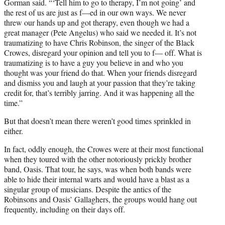
Gorman said. “‘Tell him to go to therapy, I’m not going’ and
the rest of us are just as f—ed in our own ways. We never
threw our hands up and got therapy, even though we had a
great manager (Pete Angelus) who said we needed it. It’s not
traumatizing to have Chris Robinson, the singer of the Black
Crowes, disregard your opinion and tell you to f— off. What is
traumatizing is to have a guy you believe in and who you
thought was your friend do that. When your friends disregard
and dismiss you and laugh at your passion that they’re taking
credit for, that’s terribly jarring. And it was happening all the
time.”
But that doesn’t mean there weren’t good times sprinkled in
either.
In fact, oddly enough, the Crowes were at their most functional
when they toured with the other notoriously prickly brother
band, Oasis. That tour, he says, was when both bands were
able to hide their internal warts and would have a blast as a
singular group of musicians. Despite the antics of the
Robinsons and Oasis’ Gallaghers, the groups would hang out
frequently, including on their days off.