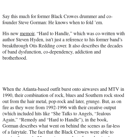
t
e
Say this much for former Black Crowes drummer and co-
r
founder Steve Gorman: He knows when to fold ’em.
)
His new
memoir
, “Hard to Handle,” which was co-written with
author Steven Hyden, isn’t just a reference to his former band’s
breakthrough Otis Redding cover. It also describes the decades
of band dysfunction, co-dependency, addiction and
brotherhood.
When the Atlanta-based outfit burst onto airwaves and MTV in
1990, their combination of rock, blues and Southern rock stood
out from the hair metal, pop-rock and later, grunge. But, as on
fire as they were from 1992-1996 with their creative output
(which included hits like “She Talks to Angels, “Jealous
Again,” “Remedy and “Hard to Handle”), in the book,
Gorman describes what went on behind the scenes as far-less
of a fairytale. The fact that the Black Crowes were able to