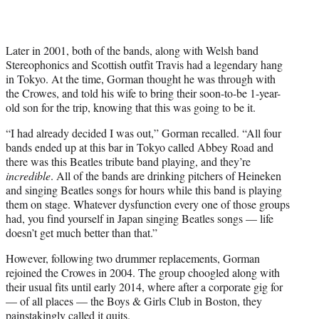
Later in 2001, both of the bands, along with Welsh band
Stereophonics and Scottish outfit Travis had a legendary hang
in Tokyo. At the time, Gorman thought he was through with
the Crowes, and told his wife to bring their soon-to-be 1-year-
old son for the trip, knowing that this was going to be it.
“I had already decided I was out,” Gorman recalled. “All four
bands ended up at this bar in Tokyo called Abbey Road and
there was this Beatles tribute band playing, and they’re
incredible
. All of the bands are drinking pitchers of Heineken
and singing Beatles songs for hours while this band is playing
them on stage. Whatever dysfunction every one of those groups
had, you find yourself in Japan singing Beatles songs — life
doesn’t get much better than that.”
However, following two drummer replacements, Gorman
rejoined the Crowes in 2004. The group choogled along with
their usual fits until early 2014, where after a corporate gig for
— of all places — the Boys & Girls Club in Boston, they
painstakingly called it quits.