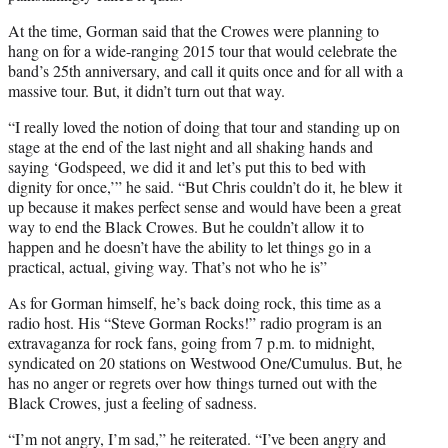
At the time, Gorman said that the Crowes were planning to
hang on for a wide-ranging 2015 tour that would celebrate the
band’s 25th anniversary, and call it quits once and for all with a
massive tour. But, it didn’t turn out that way.
“I really loved the notion of doing that tour and standing up on
stage at the end of the last night and all shaking hands and
saying ‘Godspeed, we did it and let’s put this to bed with
dignity for once,’” he said. “But Chris couldn’t do it, he blew it
up because it makes perfect sense and would have been a great
way to end the Black Crowes. But he couldn’t allow it to
happen and he doesn’t have the ability to let things go in a
practical, actual, giving way. That’s not who he is”
As for Gorman himself, he’s back doing rock, this time as a
radio host. His “Steve Gorman Rocks!” radio program is an
extravaganza for rock fans, going from 7 p.m. to midnight,
syndicated on 20 stations on Westwood One/Cumulus. But, he
has no anger or regrets over how things turned out with the
Black Crowes, just a feeling of sadness.
“I’m not angry, I’m sad,” he reiterated. “I’ve been angry and