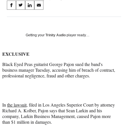
Share
S
S
S
S
on
h
h
h
h
a
a
a
a
Social
r
r
r
r
e
e
e
e
Media
o
o
o
o
Getting your
Trinity Audio
player ready…
n
n
n
n
F
X
L
E
a
(
i
m
EXCLUSIVE
c
f
n
a
Black Eyed Peas guitarist George Pajon sued the band's
e
o
k
i
business manager Tuesday, accusing him of breach of contract,
b
r
e
l
professional negligence, fraud and other charges.
o
m
d
o
e
I
k
r
n
l
y
T
In
the lawsuit
, filed in Los Angeles Superior Court by attorney
w
Richard A. Kolber, Pajon says that Sean Larkin and his
i
company, Larkin Business Management, caused Pajon more
t
than $1 million in damages.
t