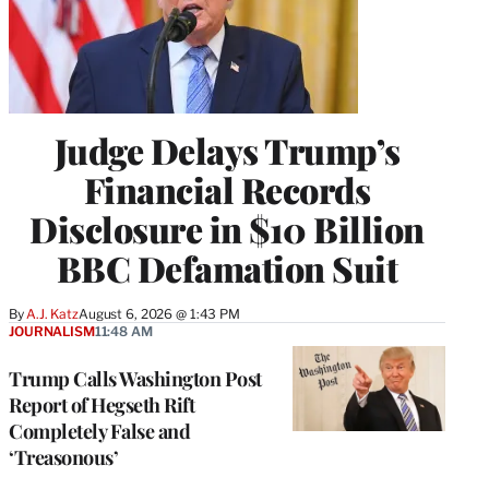
Judge Delays Trump’s
Financial Records
Disclosure in $10 Billion
BBC Defamation Suit
By
A.J. Katz
August 6, 2026 @ 1:43 PM
JOURNALISM
11:48 AM
Trump Calls Washington Post
Report of Hegseth Rift
Completely False and
‘Treasonous’