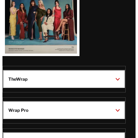
TheWrap
Wrap Pro