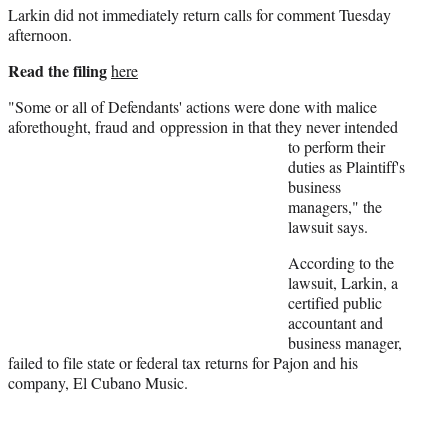
Larkin did not immediately return calls for comment Tuesday
e
afternoon.
r
)
Read the filing
here
"Some or all of Defendants' actions were done with malice
aforethought, fraud and
oppression in that they never intended
to perform their
duties as Plaintiff's
business
managers," the
lawsuit says.
According to the
lawsuit, Larkin, a
certified public
accountant and
business manager,
failed to file state or federal tax returns for Pajon and his
company, El Cubano Music.