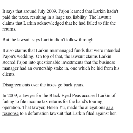
It says that around July 2009, Pajon learned that Larkin hadn't
paid the taxes, resulting in a large tax liability. The lawsuit
claims that Larkin acknowledged that he had failed to file the
returns.
But the lawsuit says Larkin didn't follow through.
It also claims that Larkin mismanaged funds that were intended
Pajon's wedding. On top of that, the lawsuit claims Larkin
steered Pajon into questionable investments that the business
manager had an ownership stake in, one which he hid from his
clients.
Disagreements over the taxes go back years.
In 2009, a lawyer for the Black Eyed Peas accused Larkin of
failing to file income tax returns for the band's touring
operation. That lawyer, Helen Yu, made the allegations
as a
response
to a defamation lawsuit that Larkin filed against her.