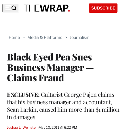
SUBSCRIBE
Home
>
Media & Platforms
>
Journalism
Black Eyed Pea Sues
Business Manager —
Claims Fraud
EXCLUSIVE:
Guitarist George Pajon claims
that his business manager and accountant,
Sean Larkin, caused him more than $1 million
in damages
Joshua L. Weinstein
May 10, 2011 @ 6:22 PM