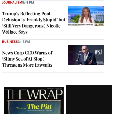
JOURNALISM
5:41 PM
Trump’s Reflecting Pool
Delusion Is ‘Frankly Stupid’ but
‘Still Very Dangerous,’ Nicolle
Wallace Says
BUSINESS
3:43 PM
News Corp CEO Warns of
‘Slimy Sea of AI Slop,’
Threatens More Lawsuits
Latest
Magazine
Issue