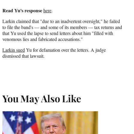
Read Yu's response
here
.
Larkin claimed that "due to an inadvertent oversight," he failed
to file the band's — and some of its members — tax returns and
that Yu used the lapse to send letters about him "filled with
venomous lies and fabricated accusations."
Larkin sued
Yu for defamation over the letters. A judge
dismissed that lawsuit.
You May Also Like