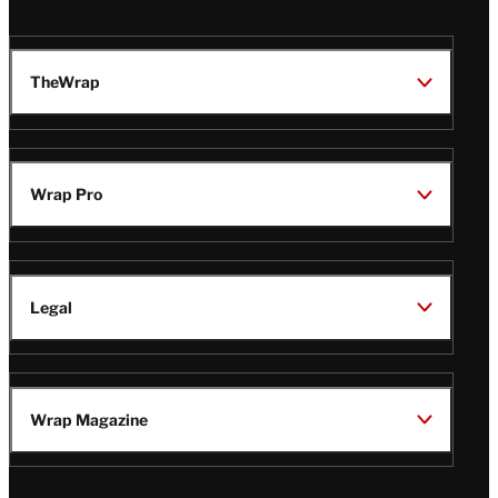
TheWrap
Wrap Pro
Legal
Wrap Magazine