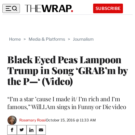
SUBSCRIBE
Home
>
Media & Platforms
>
Journalism
Black Eyed Peas Lampoon
Trump in Song ‘GRAB’m by
the P—‘ (Video)
“I’m a star ’cause I made it/ I’m rich and I’m
famous,” Will.I.Am sings in Funny or Die video
Rosemary Rossi
October 15, 2016 @ 11:33 AM
Share
S
S
S
S