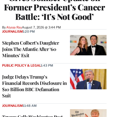
Former President’s Cancer
Battle: ‘It’s Not Good’
By
Alyssa Ray
August 7, 2026 @ 3:44 PM
JOURNALISM
1:20 PM
Stephen Colbert’s Daughter
Joins The Atlantic After ‘60
Minutes’ Exit
PUBLIC POLICY & LEGAL
1:43 PM
Judge Delays Trump’s
Financial Records Disclosure in
$10 Billion BBC Defamation
Suit
JOURNALISM
11:48 AM
Trump Calls Washington Post