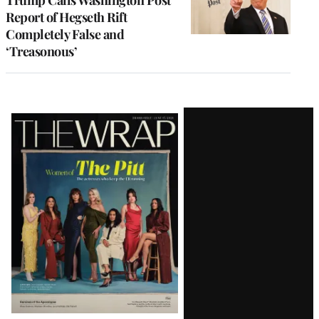
Report of Hegseth Rift
Completely False and
‘Treasonous’
Latest
Magazine
Issue