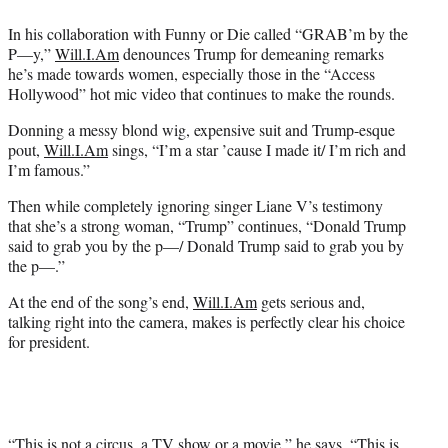
r
)
In his collaboration with Funny or Die called “GRAB’m by the
P—y,”
Will.I.Am
denounces Trump for demeaning remarks
he’s made towards women, especially those in the “Access
Hollywood” hot mic video that continues to make the rounds.
Donning a messy blond wig, expensive suit and Trump-esque
pout,
Will.I.Am
sings, “I’m a star ’cause I made it/ I’m rich and
I’m famous.”
Then while completely ignoring singer Liane V’s testimony
that she’s a strong woman, “Trump” continues, “Donald Trump
said to grab you by the p—/ Donald Trump said to grab you by
the p—.”
At the end of the song’s end,
Will.I.Am
gets serious and,
talking right into the camera, makes is perfectly clear his choice
for president.
“This is not a circus, a TV show or a movie,” he says. “This is