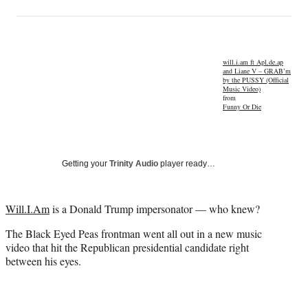
on
h
h
h
h
a
a
a
a
Social
r
r
r
r
e
e
e
e
Media
o
o
o
o
will.i.am ft Apl.de.ap
and Liane V – GRAB’m
n
n
n
n
by the PUSSY (Official
F
X
L
E
Music Video)
from
a
(
i
m
Funny Or Die
c
f
n
a
e
o
k
i
b
r
e
l
o
m
d
Getting your
Trinity Audio
player ready…
o
e
I
k
r
n
l
Will.I.Am
is a Donald Trump impersonator — who knew?
y
T
The Black Eyed Peas frontman went all out in a new music
w
video that hit the Republican presidential candidate right
i
between his eyes.
t
t
e