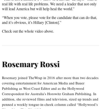
real life with real life problems. We need a leader that not only
will lead America but will help heal the world.”
“When you vote, please vote for the candidate that can do that,
and it’s obvious, it’s Hillary [Clinton].”
Check out the whole video above.
Rosemary Rossi
Rosemary joined TheWrap in 2016 after more than two decades
covering entertainment for American Media and Bauer
Publishing as West Coast Editor and as the Hollywood
Correspondent for Australia’s Horowitz Graham Publishing. In
addition, she reviewed films and television, sized up trends and
penned a weekly tongue-in-cheek column called “Hollywood’s