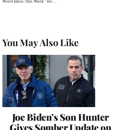
Worst Ideas This Week” for…
You May Also Like
Joe Biden’s Son Hunter
Gives Somber Update on