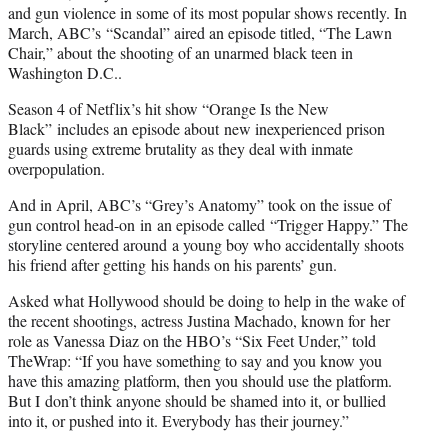
and gun violence in some of its most popular shows recently. In
March, ABC’s “Scandal” aired an episode titled, “The Lawn
Chair,” about the shooting of an unarmed black teen in
Washington D.C..
Season 4 of Netflix’s hit show “Orange Is the New
Black” includes an episode about new inexperienced prison
guards using extreme brutality as they deal with inmate
overpopulation.
And in April, ABC’s “Grey’s Anatomy” took on the issue of
gun control head-on in an episode called “Trigger Happy.” The
storyline centered around a young boy who accidentally shoots
his friend after getting his hands on his parents’ gun.
Asked what Hollywood should be doing to help in the wake of
the recent shootings, actress Justina Machado, known for her
role as Vanessa Diaz on the HBO’s “Six Feet Under,” told
TheWrap: “If you have something to say and you know you
have this amazing platform, then you should use the platform.
But I don’t think anyone should be shamed into it, or bullied
into it, or pushed into it. Everybody has their journey.”