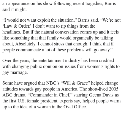
an appearance on his show following recent tragedies, Barris
said it might.
“I would not want exploit the situation,” Barris said. “We’re not
‘Law & Order.’ I don’t want to rip things from the
headlines. But if the natural conversation comes up and it feels
like something that that family would organically be talking
about, Absolutely. I cannot stress that enough. I think that if
people communicate a lot of these problems will go away.”
Over the years, the entertainment industry has been credited
with changing public opinion on issues from women’s rights to
gay marriage.
Some have argued that NBC’s “Will & Grace” helped change
attitudes towards gay people in America. The short-lived 2005
ABC drama, “Commander in Chief,” starring
Geena Davis
as
the first U.S. female president, experts say, helped people warm
up to the idea of a woman in the Oval Office.