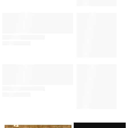
Latest