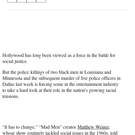
on
h
h
h
h
a
a
a
a
Social
r
r
r
r
e
e
e
e
Media
o
o
o
o
n
n
n
n
F
X
L
E
a
(
i
m
c
f
n
a
Hollywood has long been viewed as a force in the battle for
e
o
k
i
social justice.
b
r
e
l
But the police killings of two black men in Louisiana and
o
m
d
Minnesota and the subsequent murder of five police officers in
o
e
I
Dallas last week is forcing some in the entertainment industry
k
r
n
to take a hard look at their role in the nation’s growing racial
l
tensions.
y
T
w
i
t
t
“It has to change,” “Mad Men” creator
Matthew Weiner
,
e
whose show routinely tackled social issues in the 1960s, told