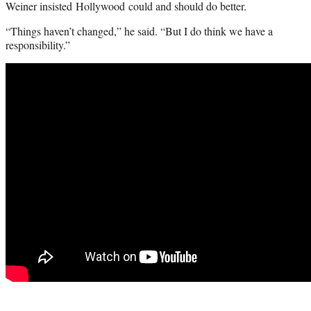
Weiner insisted Hollywood could and should do better.
“Things haven’t changed,” he said. “But I do think we have a
responsibility.”