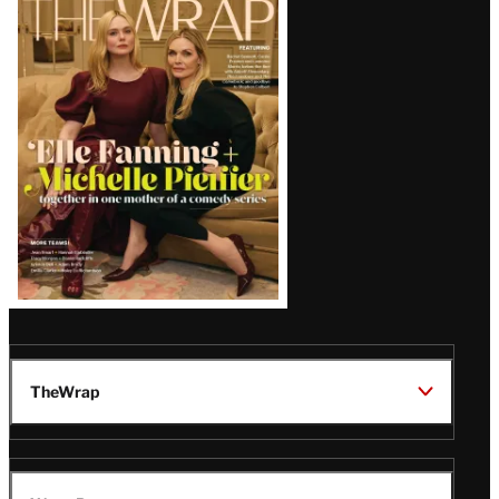
Magazine
Issue
TheWrap