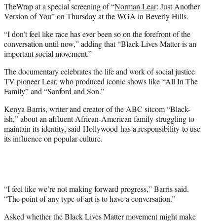
r
TheWrap at a special screening of “
Norman Lear
: Just Another
)
Version of You” on Thursday at the WGA in Beverly Hills.
“I don’t feel like race has ever been so on the forefront of the
conversation until now,” adding that “Black Lives Matter is an
important social movement.”
The documentary celebrates the life and work of social justice
TV pioneer Lear, who produced iconic shows like “All In The
Family” and “Sanford and Son.”
Kenya Barris, writer and creator of the ABC sitcom “Black-
ish,” about an affluent African-American family struggling to
maintain its identity, said Hollywood has a responsibility to use
its influence on popular culture.
“I feel like we’re not making forward progress,” Barris said.
“The point of any type of art is to have a conversation.”
Asked whether the Black Lives Matter movement might make