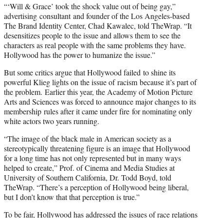
“‘Will & Grace’ took the shock value out of being gay,”
advertising consultant and founder of the Los Angeles-based
The Brand Identity Center, Chad Kawalec, told TheWrap. “It
desensitizes people to the issue and allows them to see the
characters as real people with the same problems they have.
Hollywood has the power to humanize the issue.”
But some critics argue that Hollywood failed to shine its
powerful Klieg lights on the issue of racism because it’s part of
the problem. Earlier this year, the Academy of Motion Picture
Arts and Sciences was forced to announce major changes to its
membership rules after it came under fire for nominating only
white actors two years running.
“The image of the black male in American society as a
stereotypically threatening figure is an image that Hollywood
for a long time has not only represented but in many ways
helped to create,” Prof. of Cinema and Media Studies at
University of Southern California, Dr. Todd Boyd, told
TheWrap. “There’s a perception of Hollywood being liberal,
but I don’t know that that perception is true.”
To be fair, Hollywood has addressed the issues of race relations