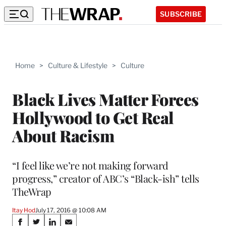
SUBSCRIBE
Home
>
Culture & Lifestyle
>
Culture
Black Lives Matter Forces
Hollywood to Get Real
About Racism
“I feel like we’re not making forward
progress,” creator of ABC’s “Black-ish” tells
TheWrap
Itay Hod
July 17, 2016 @ 10:08 AM
Share
S
S
S
S