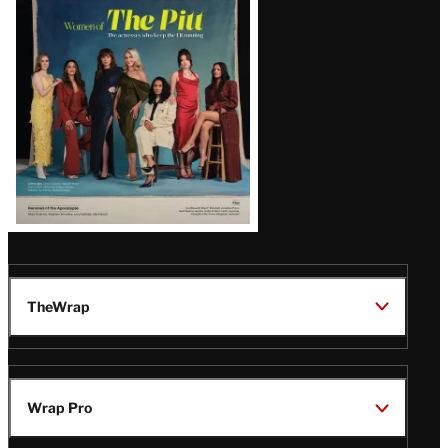
Issue
TheWrap
Wrap Pro