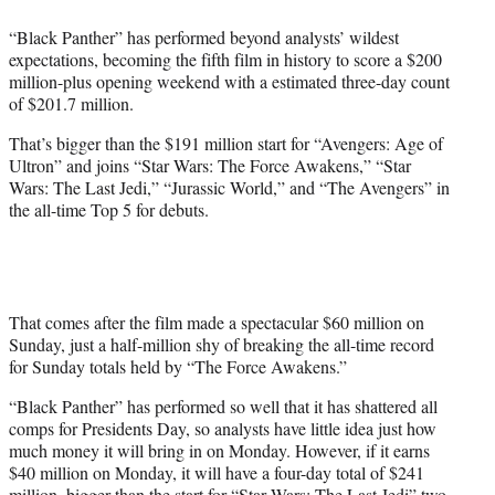
e
“Black Panther” has performed beyond analysts’ wildest
r
expectations, becoming the fifth film in history to score a $200
)
million-plus opening weekend with a estimated three-day count
of $201.7 million.
That’s bigger than the $191 million start for “Avengers: Age of
Ultron” and joins “Star Wars: The Force Awakens,” “Star
Wars: The Last Jedi,” “Jurassic World,” and “The Avengers” in
the all-time Top 5 for debuts.
That comes after the film made a spectacular $60 million on
Sunday, just a half-million shy of breaking the all-time record
for Sunday totals held by “The Force Awakens.”
“Black Panther” has performed so well that it has shattered all
comps for Presidents Day, so analysts have little idea just how
much money it will bring in on Monday. However, if it earns
$40 million on Monday, it will have a four-day total of $241
million, bigger than the start for “Star Wars: The Last Jedi” two