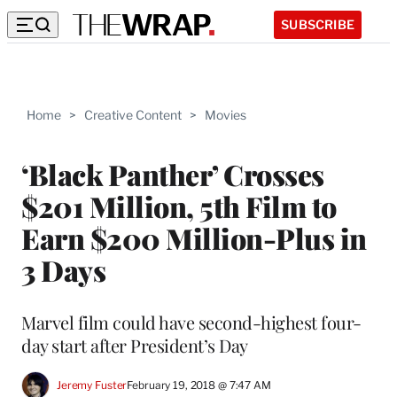
SUBSCRIBE
Home
>
Creative Content
>
Movies
‘Black Panther’ Crosses
$201 Million, 5th Film to
Earn $200 Million-Plus in
3 Days
Marvel film could have second-highest four-
day start after President’s Day
Jeremy Fuster
February 19, 2018 @ 7:47 AM