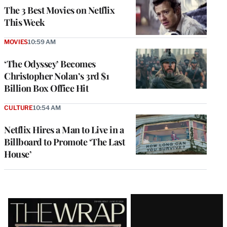
The 3 Best Movies on Netflix
This Week
MOVIES
10:59 AM
‘The Odyssey’ Becomes
Christopher Nolan’s 3rd $1
Billion Box Office Hit
CULTURE
10:54 AM
Netflix Hires a Man to Live in a
Billboard to Promote ‘The Last
House’
Latest
Magazine