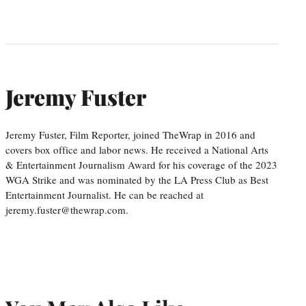
Jeremy Fuster
Jeremy Fuster, Film Reporter, joined TheWrap in 2016 and
covers box office and labor news. He received a National Arts
& Entertainment Journalism Award for his coverage of the 2023
WGA Strike and was nominated by the LA Press Club as Best
Entertainment Journalist. He can be reached at
jeremy.fuster@thewrap.com.