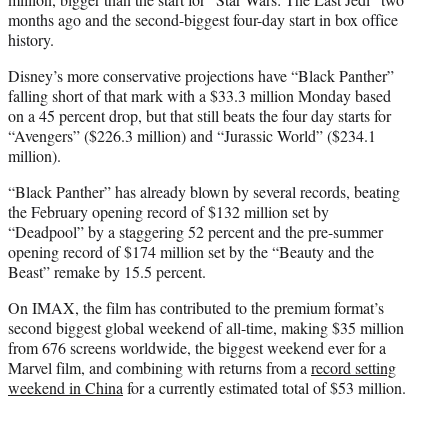
months ago and the second-biggest four-day start in box office
history.
Disney’s more conservative projections have “Black Panther”
falling short of that mark with a $33.3 million Monday based
on a 45 percent drop, but that still beats the four day starts for
“Avengers” ($226.3 million) and “Jurassic World” ($234.1
million).
“Black Panther” has already blown by several records, beating
the February opening record of $132 million set by
“Deadpool” by a staggering 52 percent and the pre-summer
opening record of $174 million set by the “Beauty and the
Beast” remake by 15.5 percent.
On IMAX, the film has contributed to the premium format’s
second biggest global weekend of all-time, making $35 million
from 676 screens worldwide, the biggest weekend ever for a
Marvel film, and combining with returns from a
record setting
weekend in China
for a currently estimated total of $53 million.