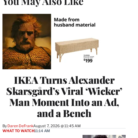
You May Also Like
IKEA Turns Alexander
Skarsgård’s Viral ‘Wicker’
Man Moment Into an Ad,
and a Bench
By
Daren DeFrank
August 7, 2026 @ 11:45 AM
WHAT TO WATCH
11:14 AM