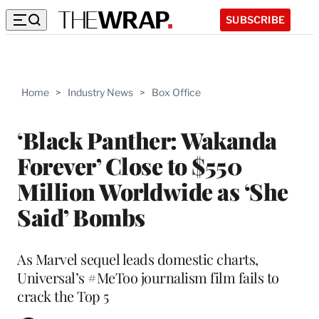
SUBSCRIBE
Home
>
Industry News
>
Box Office
‘Black Panther: Wakanda
Forever’ Close to $550
Million Worldwide as ‘She
Said’ Bombs
As Marvel sequel leads domestic charts,
Universal’s #MeToo journalism film fails to
crack the Top 5