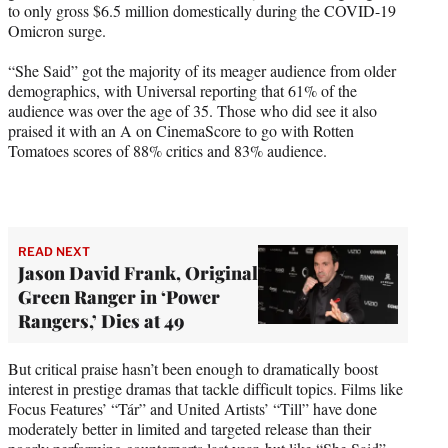
to only gross $6.5 million domestically during the COVID-19
Omicron surge.
“She Said” got the majority of its meager audience from older
demographics, with Universal reporting that 61% of the
audience was over the age of 35. Those who did see it also
praised it with an A on CinemaScore to go with Rotten
Tomatoes scores of 88% critics and 83% audience.
READ NEXT
Jason David Frank, Original
Green Ranger in ‘Power
Rangers,’ Dies at 49
But critical praise hasn’t been enough to dramatically boost
interest in prestige dramas that tackle difficult topics. Films like
Focus Features’ “Tár” and United Artists’ “Till” have done
moderately better in limited and targeted release than their