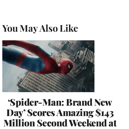
You May Also Like
‘Spider-Man: Brand New
Day’ Scores Amazing $143
Million Second Weekend at