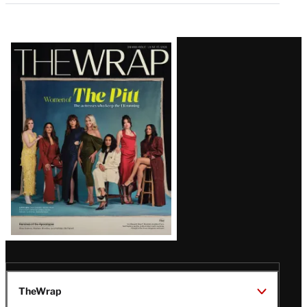
Latest
Magazine
Issue
TheWrap