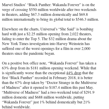
t
Marvel Studios’ “Black Panther: Wakanda Forever” is on the
t
verge of crossing $550 million worldwide after two weekends
e
in theaters, adding $67.3 million domestically and $69.8
r
million internationally to bring its global total to $546.3 million.
)
Elsewhere on the charts, Universal’s “She Said” is bombing
hard with just a $2.25 million opening from 2,022 theaters,
failing to enter the Top 5. The $32 million drama about the
New York Times investigation into Harvey Weinstein has
suffered one of the worst openings for a film in over 2,000
theaters since the pandemic began.
On a positive box office note, “Wakanda Forever” has taken a
63% drop from its $181 million opening weekend. While that
is significantly worse than the exceptional
44% drop
that the
first “Black Panther” recorded in February 2018, it is better
than the 67% drop taken by “Doctor Strange in the Multiverse
of Madness” after it opened to $187.4 million this past May.
“Multiverse of Madness” had a two-weekend total of $291.9
million domestic and $688 million worldwide, putting
“Wakanda Forever” just 1% behind domestically but 21%
behind worldwide.