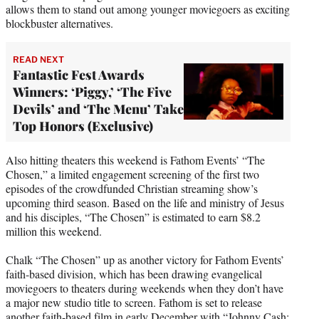
allows them to stand out among younger moviegoers as exciting
blockbuster alternatives.
READ NEXT
Fantastic Fest Awards
Winners: ‘Piggy,’ ‘The Five
Devils’ and ‘The Menu’ Take
Top Honors (Exclusive)
Also hitting theaters this weekend is Fathom Events’ “The
Chosen,” a limited engagement screening of the first two
episodes of the crowdfunded Christian streaming show’s
upcoming third season. Based on the life and ministry of Jesus
and his disciples, “The Chosen” is estimated to earn $8.2
million this weekend.
Chalk “The Chosen” up as another victory for Fathom Events’
faith-based division, which has been drawing evangelical
moviegoers to theaters during weekends when they don’t have
a major new studio title to screen. Fathom is set to release
another faith-based film in early December with “Johnny Cash: