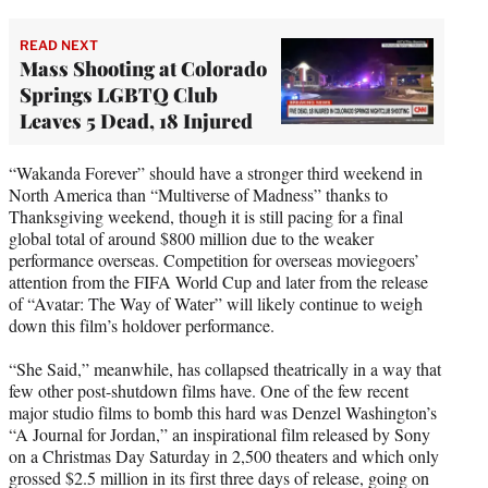
READ NEXT
Mass Shooting at Colorado
Springs LGBTQ Club
Leaves 5 Dead, 18 Injured
“Wakanda Forever” should have a stronger third weekend in
North America than “Multiverse of Madness” thanks to
Thanksgiving weekend, though it is still pacing for a final
global total of around $800 million due to the weaker
performance overseas. Competition for overseas moviegoers’
attention from the FIFA World Cup and later from the release
of “Avatar: The Way of Water” will likely continue to weigh
down this film’s holdover performance.
“She Said,” meanwhile, has collapsed theatrically in a way that
few other post-shutdown films have. One of the few recent
major studio films to bomb this hard was Denzel Washington’s
“A Journal for Jordan,” an inspirational film released by Sony
on a Christmas Day Saturday in 2,500 theaters and which only
grossed $2.5 million in its first three days of release, going on