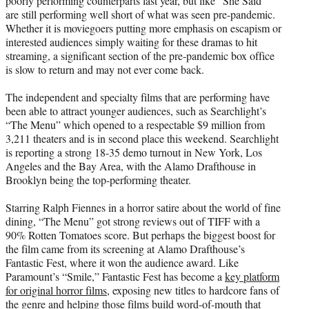
poorly performing counterparts last year, but like “She Said”
are still performing well short of what was seen pre-pandemic.
Whether it is moviegoers putting more emphasis on escapism or
interested audiences simply waiting for these dramas to hit
streaming, a significant section of the pre-pandemic box office
is slow to return and may not ever come back.
The independent and specialty films that are performing have
been able to attract younger audiences, such as Searchlight’s
“The Menu” which opened to a respectable $9 million from
3,211 theaters and is in second place this weekend. Searchlight
is reporting a strong 18-35 demo turnout in New York, Los
Angeles and the Bay Area, with the Alamo Drafthouse in
Brooklyn being the top-performing theater.
Starring Ralph Fiennes in a horror satire about the world of fine
dining, “The Menu” got strong reviews out of TIFF with a
90% Rotten Tomatoes score. But perhaps the biggest boost for
the film came from its screening at Alamo Drafthouse’s
Fantastic Fest, where it won the audience award. Like
Paramount’s “Smile,” Fantastic Fest has become a
key platform
for original horror films
, exposing new titles to hardcore fans of
the genre and helping those films build word-of-mouth that