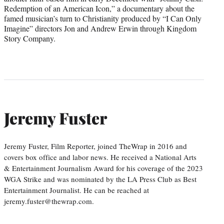
Redemption of an American Icon,” a documentary about the
famed musician’s turn to Christianity produced by “I Can Only
Imagine” directors Jon and Andrew Erwin through Kingdom
Story Company.
Jeremy Fuster
Jeremy Fuster, Film Reporter, joined TheWrap in 2016 and
covers box office and labor news. He received a National Arts
& Entertainment Journalism Award for his coverage of the 2023
WGA Strike and was nominated by the LA Press Club as Best
Entertainment Journalist. He can be reached at
jeremy.fuster@thewrap.com.