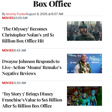
Box Office
By
Jeremy Fuster
August 8, 2026 @ 8:07 AM
MOVIES
10:59 AM
‘The Odyssey’ Becomes
Christopher Nolan’s 3rd $1
Billion Box Office Hit
MOVIES
9:45 AM
Dwayne Johnson Responds to
Live-Action ‘Moana’ Remake’s
Negative Reviews
MOVIES
3:30 AM
‘Toy Story 5’ Brings Disney
Franchise’s Value to $16 Billion
After $1 Billion Box Office