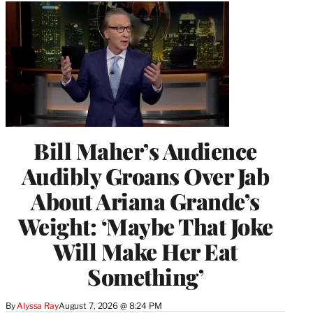
Bill Maher’s Audience
Audibly Groans Over Jab
About Ariana Grande’s
Weight: ‘Maybe That Joke
Will Make Her Eat
Something’
By
Alyssa Ray
August 7, 2026 @ 8:24 PM