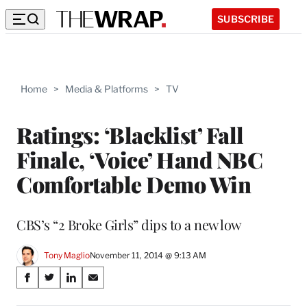
SUBSCRIBE
Home
>
Media & Platforms
>
TV
Ratings: ‘Blacklist’ Fall
Finale, ‘Voice’ Hand NBC
Comfortable Demo Win
CBS’s “2 Broke Girls” dips to a new low
Tony Maglio
November 11, 2014 @ 9:13 AM
Share
S
S
S
S
on
h
h
h
h