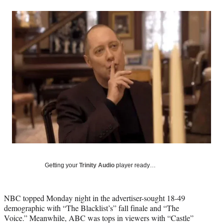
a
a
a
a
Social
r
r
r
r
e
e
e
e
Media
o
o
o
o
n
n
n
n
F
X
L
E
a
(
i
m
c
f
n
a
e
o
k
i
b
r
e
l
o
m
d
o
e
I
k
r
n
l
y
T
w
Getting your
Trinity Audio
player ready…
i
t
t
NBC topped Monday night in the advertiser-sought 18-49
e
demographic with “The Blacklist’s” fall finale and “The
r
Voice.” Meanwhile, ABC was tops in viewers with “Castle”
)