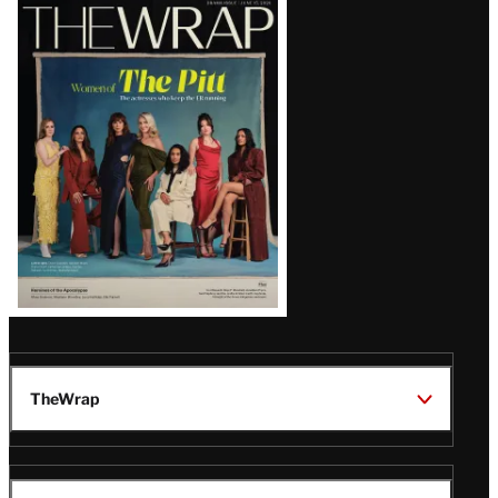
Latest
Magazine
Issue
TheWrap