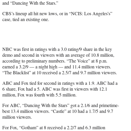
and “Dancing With the Stars.”
CBS’s lineup all hit new lows, or in “NCIS: Los Angeles’s”
case, tied an existing one.
NBC was first in ratings with a 3.0 rating/9 share in the key
demo and second in viewers with an average of 10.8 million,
according to preliminary numbers. “The Voice” at 8 p.m.
earned a 3.2/9 — a night high — and 11.4 million viewers.
“The Blacklist” at 10 received a 2.5/7 and 9.7 million viewers.
ABC and Fox tied for second in ratings with a 1.9. ABC had a
6 share, Fox had a 5. ABC was first in viewers with 12.1
million, Fox was fourth with 5.5 million.
For ABC, “Dancing With the Stars” got a 2.1/6 and primetime-
best 13.4 million viewers. “Castle” at 10 had a 1.7/5 and 9.7
million viewers.
For Fox, “Gotham” at 8 received a 2.2/7 and 6.3 million