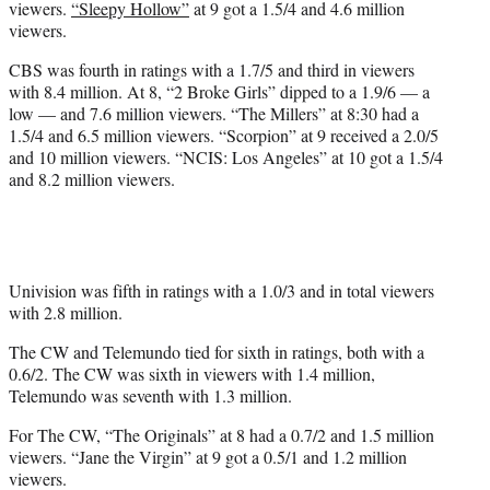
viewers.
“Sleepy Hollow”
at 9 got a 1.5/4 and 4.6 million
viewers.
CBS was fourth in ratings with a 1.7/5 and third in viewers
with 8.4 million. At 8, “2 Broke Girls” dipped to a 1.9/6 — a
low — and 7.6 million viewers. “The Millers” at 8:30 had a
1.5/4 and 6.5 million viewers. “Scorpion” at 9 received a 2.0/5
and 10 million viewers. “NCIS: Los Angeles” at 10 got a 1.5/4
and 8.2 million viewers.
Univision was fifth in ratings with a 1.0/3 and in total viewers
with 2.8 million.
The CW and Telemundo tied for sixth in ratings, both with a
0.6/2. The CW was sixth in viewers with 1.4 million,
Telemundo was seventh with 1.3 million.
For The CW, “The Originals” at 8 had a 0.7/2 and 1.5 million
viewers. “Jane the Virgin” at 9 got a 0.5/1 and 1.2 million
viewers.