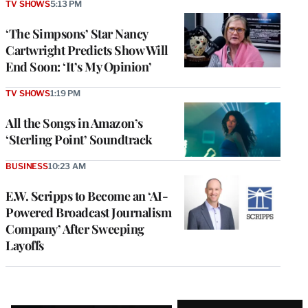
TV SHOWS
5:13 PM
‘The Simpsons’ Star Nancy
Cartwright Predicts Show Will
End Soon: ‘It’s My Opinion’
TV SHOWS
1:19 PM
All the Songs in Amazon’s
‘Sterling Point’ Soundtrack
BUSINESS
10:23 AM
E.W. Scripps to Become an ‘AI-
Powered Broadcast Journalism
Company’ After Sweeping
Layoffs