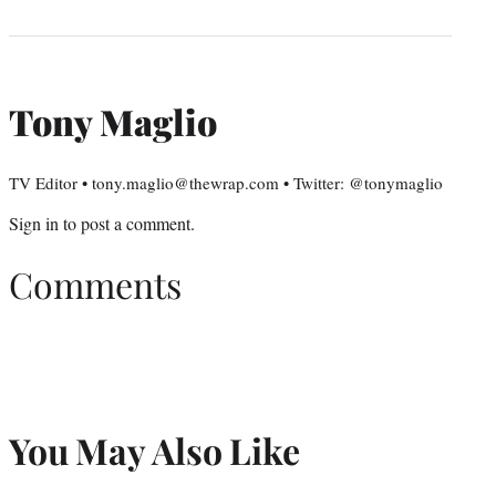
Tony Maglio
TV Editor • tony.maglio@thewrap.com • Twitter: @tonymaglio
Sign in
to post a comment.
Comments
You May Also Like