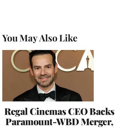
You May Also Like
Regal Cinemas CEO Backs
Paramount-WBD Merger,