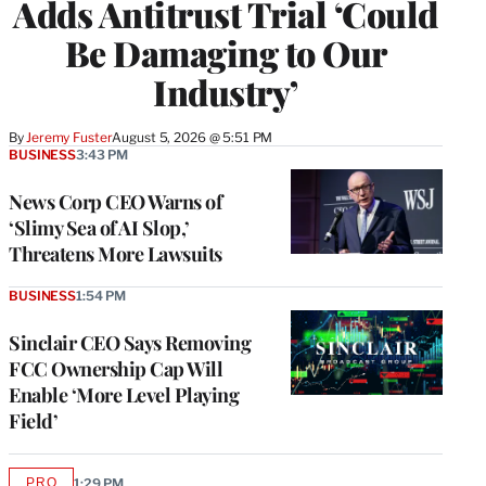
Adds Antitrust Trial ‘Could
Be Damaging to Our
Industry’
By
Jeremy Fuster
August 5, 2026 @ 5:51 PM
BUSINESS
3:43 PM
News Corp CEO Warns of
‘Slimy Sea of AI Slop,’
Threatens More Lawsuits
BUSINESS
1:54 PM
Sinclair CEO Says Removing
FCC Ownership Cap Will
Enable ‘More Level Playing
Field’
PRO
1:29 PM