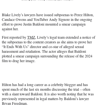
t
t
e
Blake Lively’s lawyers have issued subpoenas to Perez Hilton,
r
Candace Owens and YouTuber Andy Signore in the ongoing
)
effort to prove Justin Baldoni mounted a smear campaign
against her.
First reported by
TMZ
, Lively’s legal team extended a notice of
the subpoenas to the content creators as she aims to prove her
“It Ends With Us” director and co-star of alleged sexual
harassment and retaliation. The actor alleges that Baldoni
plotted a smear campaign surrounding the release of the 2024
film to drag her image.
Hilton has had a long career as a celebrity blogger and has
spent much of the last six months discussing the trial – often
with a slant toward Baldoni. It is also worth noting that he was
previously represented in legal matters by Baldoni’s lawyer
Bryan Freedman.