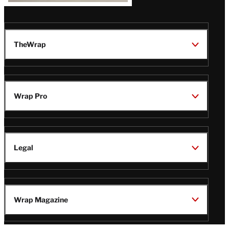
TheWrap
Wrap Pro
Legal
Wrap Magazine