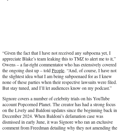
“Given the fact that I have not received any subpoena yet, I
appreciate Blake’s team leaking this to TMZ to alert me to it,”
Owens – a far-right commentator who has extensively covered
the ongoing dust up – told
People
. “And, of course, I have not
the slightest idea what I am being subpoenaed for as I knew
none of these parties when their respective lawsuits were filed.
But stay tuned, and I’ll let audiences know on my podcast.”
Signore covers a number of celebrity trials on his YouTube
account Popcorned Planet. The creator has had a strong focus
on the Lively and Baldoni updates since the beginning back in
December 2024. When Baldoni’s defamation case was
dismissed in early June, it was Signore who ran an exclusive
comment from Freedman detailing why they not amending the