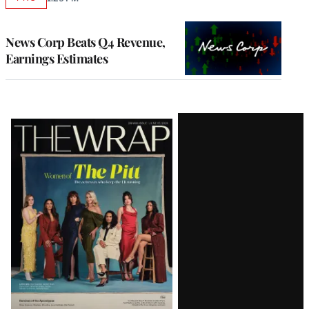
AVAILABLE
TO
WRAPPRO
MEMBERS
News Corp Beats Q4 Revenue,
Earnings Estimates
Latest
Magazine
Issue