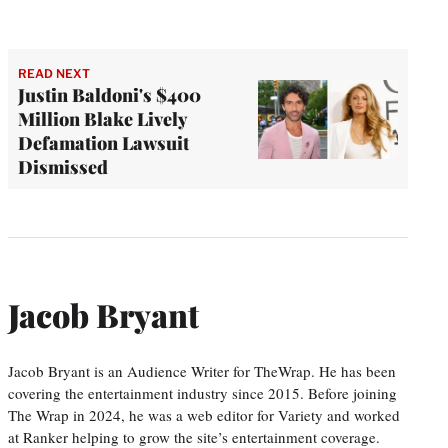
READ NEXT
Justin Baldoni's $400
Million Blake Lively
Defamation Lawsuit
Dismissed
Jacob Bryant
Jacob Bryant is an Audience Writer for TheWrap. He has been
covering the entertainment industry since 2015. Before joining
The Wrap in 2024, he was a web editor for Variety and worked
at Ranker helping to grow the site’s entertainment coverage.