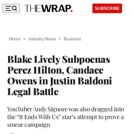
SUBSCRIBE
Home
>
Industry News
>
Business
Blake Lively Subpoenas
Perez Hilton, Candace
Owens in Justin Baldoni
Legal Battle
YouTuber Andy Signore was also dragged into
the “It Ends With Us” star’s attempt to prove a
smear campaign