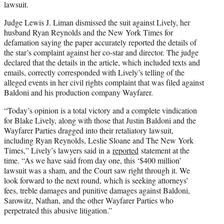
lawsuit.
Judge Lewis J. Liman dismissed the suit against Lively, her
husband Ryan Reynolds and the New York Times for
defamation saying the paper accurately reported the details of
the star’s complaint against her co-star and director. The judge
declared that the details in the article, which included texts and
emails, correctly corresponded with Lively’s telling of the
alleged events in her civil rights complaint that was filed against
Baldoni and his production company Wayfarer.
“Today’s opinion is a total victory and a complete vindication
for Blake Lively, along with those that Justin Baldoni and the
Wayfarer Parties dragged into their retaliatory lawsuit,
including Ryan Reynolds, Leslie Sloane and The New York
Times,” Lively’s lawyers said in a
reported
statement at the
time. “As we have said from day one, this ‘$400 million’
lawsuit was a sham, and the Court saw right through it. We
look forward to the next round, which is seeking attorneys’
fees, treble damages and punitive damages against Baldoni,
Sarowitz, Nathan, and the other Wayfarer Parties who
perpetrated this abusive litigation.”