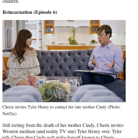
children.
Reincarnation (Episode 6)
Cherie invites Tyler Henry to contact her late mother Cindy (Photo:
Netflix)
Still reeling from the death of her mother Cindy, Cherie invites
Western medium (and reality TV star) Tyler Henry over. Tyler
tells Cherie that Cindy will make herself known to Cherie.