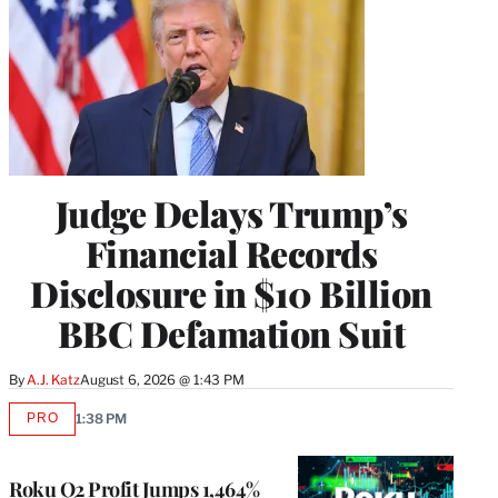
Judge Delays Trump’s
Financial Records
Disclosure in $10 Billion
BBC Defamation Suit
By
A.J. Katz
August 6, 2026 @ 1:43 PM
PRO
1:38 PM
AVAILABLE
TO
WRAPPRO
MEMBERS
Roku Q2 Profit Jumps 1,464%