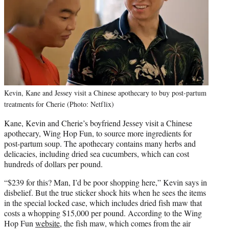
Kevin, Kane and Jessey visit a Chinese apothecary to buy post-partum
treatments for Cherie (Photo: Netflix)
Kane, Kevin and Cherie’s boyfriend Jessey visit a Chinese
apothecary, Wing Hop Fun, to source more ingredients for
post-partum soup. The apothecary contains many herbs and
delicacies, including dried sea cucumbers, which can cost
hundreds of dollars per pound.
“$239 for this? Man, I’d be poor shopping here,” Kevin says in
disbelief. But the true sticker shock hits when he sees the items
in the special locked case, which includes dried fish maw that
costs a whopping $15,000 per pound. According to the Wing
Hop Fun
website
, the fish maw, which comes from the air