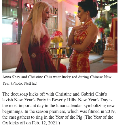
Anna Shay and Christine Chiu wear lucky red during Chinese New
Year (Photo: Netflix)
The docusoap kicks off with Christine and Gabriel Chiu’s
lavish New Year’s Party in Beverly Hills. New Year’s Day is
the most important day in the lunar calendar, symbolizing new
beginnings. In the season premiere, which was filmed in 2019,
the cast gathers to ring in the Year of the Pig (The Year of the
Ox kicks off on Feb. 12, 2021.)