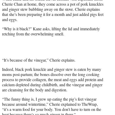
Cherie Chan at home, they come across a pot of pork knuckles
and ginger stew bubbling away on the stove. Cherie explains
that she’s been preparing it for a month and just added pigs feet
and eggs.
“Why is it black?” Kane asks, lifting the lid and immediately
retching from the overwhelming smell.
“It’s because of the vinegar,” Cherie explains.
Indeed, black pork knuckle and ginger stew is eaten by many
moms post-partum; the bones dissolve over the long cooking
process to provide collagen, the meat and eggs add protein and
calcium depleted during childbirth, and the vinegar and ginger
are cleansing for the body and digestion.
“The funny thing is, I grew up eating the pig’s feet vinegar
because around wintertime,” Cherie explained to TheWrap,
“it’s a warm food for your body. You don’t have to turn on the
heat because there’s so much ginger in there.”