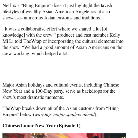
e
Netflix’s “Bling Empire” doesn’t just highlight the lavish
r
lifestyles of wealthy Asian American Angelenos, it also
)
showcases numerous Asian customs and traditions.
“It was a collaborative effort where we shared a lot [of
knowledge] with the crew,” producer and cast member Kelly
Mi Li told TheWrap of incorporating the cultural elements into
the show. “We had a good amount of Asian Americans on the
crew working, which helped a lot.”
Major Asian holidays and cultural events, including Chinese
New Year and a 100-Day party, serve as backdrops for the
show’s most dramatic moments.
TheWrap breaks down all of the Asian customs from “Bling
Empire” below (
warning, major spoilers ahead
):
Chinese/Lunar New Year (Episode 1)