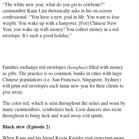
“The white new year, what do you get to celebrate?”
castmember Kane Lim rhetorically asks in his on-screen
confessional. “You have a new goal in life. You want to lose
weight. You wake up with a hangover. [For] Chinese New
Year, you wake up with money! You collect money in a red
envelope. It’s such a good holiday.”
Families exchange red envelopes (
hongbao
) filled with money
as gifts. The practice is so common, banks in cities with large
Chinese populations (i.e. San Francisco, Singapore, Sydney)
will print red envelopes each lunar new year for their clients to
give away.
The color red, which is seen throughout the series and worn by
many castmembers, symbolizes luck. Lion dancers also recur
throughout to bring luck and ward away evil spirits.
Black stew (Episode 2)
When Kane and his friend Kevin Kreider visit expectant-mom