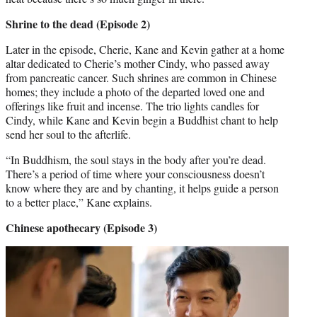
Shrine to the dead (Episode 2)
Later in the episode, Cherie, Kane and Kevin gather at a home
altar dedicated to Cherie’s mother Cindy, who passed away
from pancreatic cancer. Such shrines are common in Chinese
homes; they include a photo of the departed loved one and
offerings like fruit and incense. The trio lights candles for
Cindy, while Kane and Kevin begin a Buddhist chant to help
send her soul to the afterlife.
“In Buddhism, the soul stays in the body after you’re dead.
There’s a period of time where your consciousness doesn’t
know where they are and by chanting, it helps guide a person
to a better place,” Kane explains.
Chinese apothecary (Episode 3)