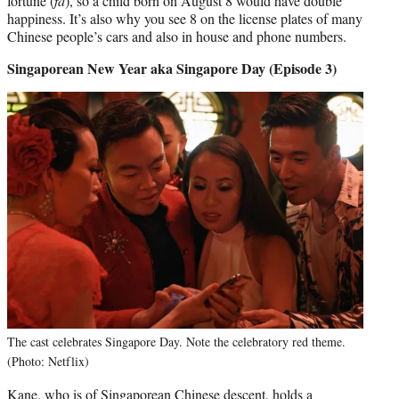
fortune (
fa
), so a child born on August 8 would have double
happiness. It’s also why you see 8 on the license plates of many
Chinese people’s cars and also in house and phone numbers.
Singaporean New Year aka Singapore Day (Episode 3)
The cast celebrates Singapore Day. Note the celebratory red theme.
(Photo: Netflix)
Kane, who is of Singaporean Chinese descent, holds a