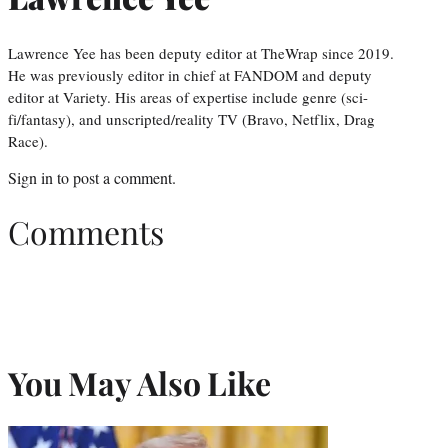
Lawrence Yee has been deputy editor at TheWrap since 2019.
He was previously editor in chief at FANDOM and deputy
editor at Variety. His areas of expertise include genre (sci-
fi/fantasy), and unscripted/reality TV (Bravo, Netflix, Drag
Race).
Sign in
to post a comment.
Comments
You May Also Like