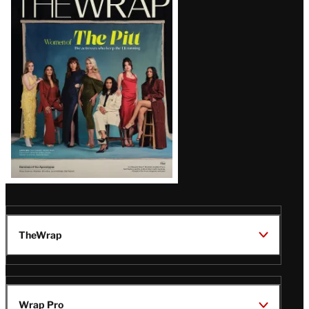
Magazine
Issue
TheWrap
Wrap Pro