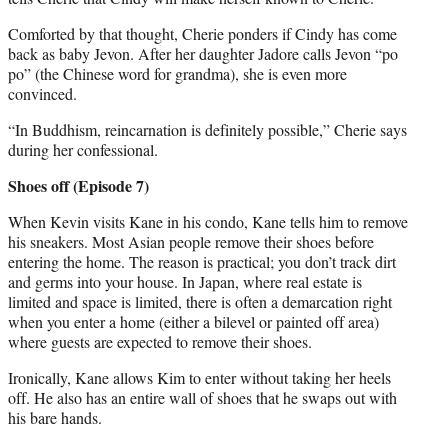
Comforted by that thought, Cherie ponders if Cindy has come
back as baby Jevon. After her daughter Jadore calls Jevon “po
po” (the Chinese word for grandma), she is even more
convinced.
“In Buddhism, reincarnation is definitely possible,” Cherie says
during her confessional.
Shoes off (Episode 7)
When Kevin visits Kane in his condo, Kane tells him to remove
his sneakers. Most Asian people remove their shoes before
entering the home. The reason is practical; you don’t track dirt
and germs into your house. In Japan, where real estate is
limited and space is limited, there is often a demarcation right
when you enter a home (either a bilevel or painted off area)
where guests are expected to remove their shoes.
Ironically, Kane allows Kim to enter without taking her heels
off. He also has an entire wall of shoes that he swaps out with
his bare hands.