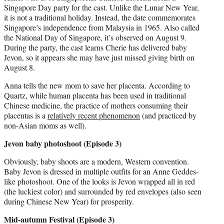
Singapore Day party for the cast. Unlike the Lunar New Year,
it is not a traditional holiday. Instead, the date commemorates
Singapore’s independence from Malaysia in 1965. Also called
the National Day of Singapore, it’s observed on August 9.
During the party, the cast learns Cherie has delivered baby
Jevon, so it appears she may have just missed giving birth on
August 8.
Anna tells the new mom to save her placenta. According to
Quartz, while human placenta has been used in traditional
Chinese medicine, the practice of mothers consuming their
placentas is a
relatively recent phenomenon
(and practiced by
non-Asian moms as well).
Jevon baby photoshoot (Episode 3)
Obviously, baby shoots are a modern, Western convention.
Baby Jevon is dressed in multiple outfits for an Anne Geddes-
like photoshoot. One of the looks is Jevon wrapped all in red
(the luckiest color) and surrounded by red envelopes (also seen
during Chinese New Year) for prosperity.
Mid-autumn Festival (Episode 3)