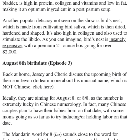
bladder, is high in protein, collagen and vitamins and low in fat,
making it an optimum ingredient in a post-partum soup.
Another popular delicacy not seen on the show is bird’s nest,
which is made from cultivating bird saliva, which is then dried,
hardened and shaped. It’s also high in collagen and also used to
stimulate the libido. As you can imagine, bird’s nest is
insanely
expensive
, with a premium 21-ounce box going for over
$2,000.
August 8th birthdate (Episode 3)
Back at home, Jessey and Cherie discuss the upcoming birth of
their son Jevon (to learn more about his unusual name, which is
NOT Chinese,
click here
).
Ideally, they are aiming for August 8, or 8/8, as the number is
extremely lucky in Chinese numerology. In fact, many Chinese
couples plan to have their babies born on that date, with some
moms going as so far as to try inducing/or holding labor on that
date.
The Mandarin word for 8 (
ba
) sounds close to the word for