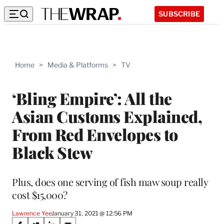
SUBSCRIBE
Home
>
Media & Platforms
>
TV
‘Bling Empire’: All the
Asian Customs Explained,
From Red Envelopes to
Black Stew
Plus, does one serving of fish maw soup really
cost $15,000?
Lawrence Yee
January 31, 2021 @ 12:56 PM