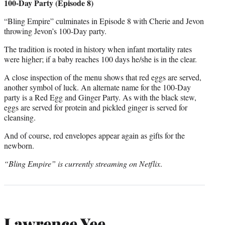
100-Day Party (Episode 8)
“Bling Empire” culminates in Episode 8 with Cherie and Jevon
throwing Jevon’s 100-Day party.
The tradition is rooted in history when infant mortality rates
were higher; if a baby reaches 100 days he/she is in the clear.
A close inspection of the menu shows that red eggs are served,
another symbol of luck. An alternate name for the 100-Day
party is a Red Egg and Ginger Party. As with the black stew,
eggs are served for protein and pickled ginger is served for
cleansing.
And of course, red envelopes appear again as gifts for the
newborn.
“Bling Empire” is currently streaming on Netflix
.
Lawrence Yee