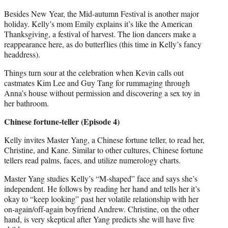
Besides New Year, the Mid-autumn Festival is another major
holiday. Kelly’s mom Emily explains it’s like the American
Thanksgiving, a festival of harvest. The lion dancers make a
reappearance here, as do butterflies (this time in Kelly’s fancy
headdress).
Things turn sour at the celebration when Kevin calls out
castmates Kim Lee and Guy Tang for rummaging through
Anna’s house without permission and discovering a sex toy in
her bathroom.
Chinese fortune-teller (Episode 4)
Kelly invites Master Yang, a Chinese fortune teller, to read her,
Christine, and Kane. Similar to other cultures, Chinese fortune
tellers read palms, faces, and utilize numerology charts.
Master Yang studies Kelly’s “M-shaped” face and says she’s
independent. He follows by reading her hand and tells her it’s
okay to “keep looking” past her volatile relationship with her
on-again/off-again boyfriend Andrew. Christine, on the other
hand, is very skeptical after Yang predicts she will have five