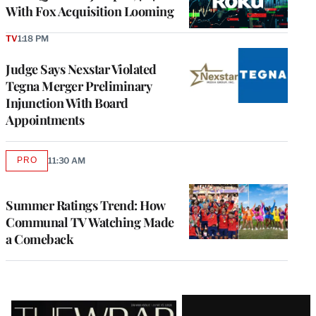
With Fox Acquisition Looming
TV
1:18 PM
Judge Says Nexstar Violated
Tegna Merger Preliminary
Injunction With Board
Appointments
PRO
11:30 AM
AVAILABLE
TO
WRAPPRO
MEMBERS
Summer Ratings Trend: How
Communal TV Watching Made
a Comeback
Latest