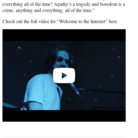
everything all of the time? Apathy’s a tragedy and boredom is a
crime, anything and everything, all of the time.”
Check out the full video for “Welcome to the Internet” here.
Play
video