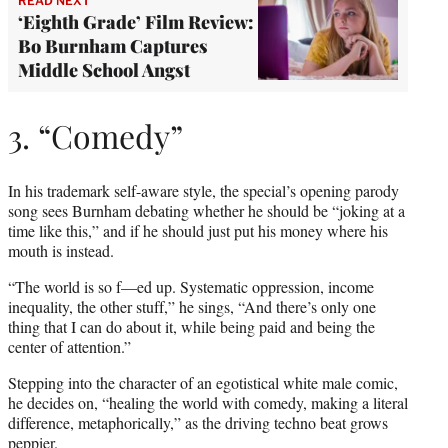
READ NEXT
‘Eighth Grade’ Film Review:
Bo Burnham Captures
Middle School Angst
3. “Comedy”
In his trademark self-aware style, the special’s opening parody
song sees Burnham debating whether he should be “joking at a
time like this,” and if he should just put his money where his
mouth is instead.
“The world is so f—ed up. Systematic oppression, income
inequality, the other stuff,” he sings, “And there’s only one
thing that I can do about it, while being paid and being the
center of attention.”
Stepping into the character of an egotistical white male comic,
he decides on, “healing the world with comedy, making a literal
difference, metaphorically,” as the driving techno beat grows
peppier.