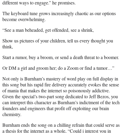
different ways to engage.” he promises.
The keyboard tune grows increasingly chaotic as our options
become overwhelming.
“See a man beheaded, get offended, see a shrink,
Show us pictures of your children, tell us every thought you
think,
Start a rumor, buy a broom, or send a death threat to a boomer.
Or DM a girl and groom her; do a Zoom or find a tumor…”
Not only is Burnham’s mastery of word play on full display in
this song but his rapid fire delivery accurately evokes the sense
of mania that makes the internet so poisonously addictive.
Given the special’s two-part song dedicated to Jeff Bezos, you
can interpret this character as Burnham’s indictment of the tech
founders and engineers that profit off exploiting our brain
chemistry.
Burnham ends the song on a chilling refrain that could serve as
a thesis for the internet as a whole, “Could i interest you in