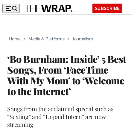
SUBSCRIBE
Home
>
Media & Platforms
>
Journalism
‘Bo Burnham: Inside’ 5 Best
Songs, From ‘FaceTime
With My Mom’ to ‘Welcome
to the Internet’
Songs from the acclaimed special such as
“Sexting” and “Unpaid Intern” are now
streaming