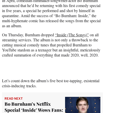
In April, comedian-filmmaker-songwriter-actor Bo Burnham
t
announced that he’d be returning with his first comedy special
e
in five years, a special he performed and shot by himself in
r
quarantine. Amid the success of “Bo Burnham: Inside,” the
)
multi-hyphenate comic has released the songs from the special
as an album.
On Thursday, Burnham dropped
“Inside (The Songs)”
on all
streaming services. The album is not only a throwback to the
cutting musical comedy tunes that propelled Burnham to
YouTube stardom as a teenager but an insightful, meticulously
crafted summation of everything that made 2020, well, 2020.
Let’s count down the album’s five best toe-tapping, existential
crisis-inducing tracks.
READ NEXT
Bo Burnham’s Netflix
Special ‘Inside’ Wows Fans: