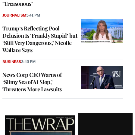
‘Treasonous’
JOURNALISM
5:41 PM
Trump’s Reflecting Pool
Delusion Is ‘Frankly Stupid’ but
‘Still Very Dangerous,’ Nicolle
Wallace Says
BUSINESS
3:43 PM
News Corp CEO Warns of
‘Slimy Sea of AI Slop,’
Threatens More Lawsuits
Latest
Magazine