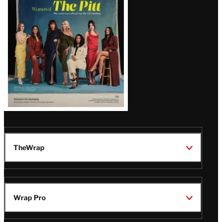
Issue
TheWrap
Wrap Pro