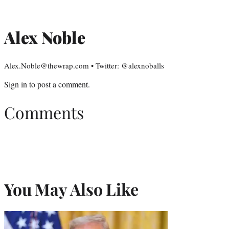
Alex Noble
Alex.Noble@thewrap.com • Twitter: @alexnoballs
Sign in
to post a comment.
Comments
You May Also Like