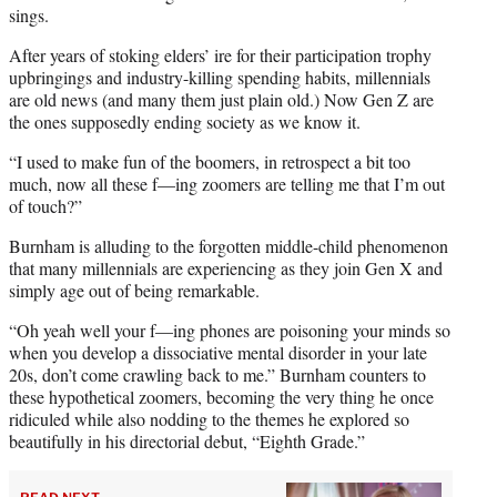
sings.
After years of stoking elders’ ire for their participation trophy
upbringings and industry-killing spending habits, millennials
are old news (and many them just plain old.) Now Gen Z are
the ones supposedly ending society as we know it.
“I used to make fun of the boomers, in retrospect a bit too
much, now all these f—ing zoomers are telling me that I’m out
of touch?”
Burnham is alluding to the forgotten middle-child phenomenon
that many millennials are experiencing as they join Gen X and
simply age out of being remarkable.
“Oh yeah well your f—ing phones are poisoning your minds so
when you develop a dissociative mental disorder in your late
20s, don’t come crawling back to me.” Burnham counters to
these hypothetical zoomers, becoming the very thing he once
ridiculed while also nodding to the themes he explored so
beautifully in his directorial debut, “Eighth Grade.”