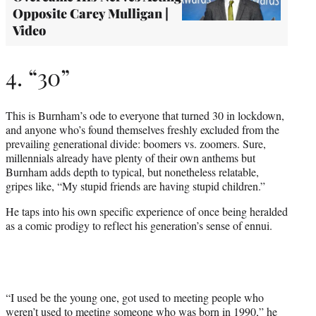
Opposite Carey Mulligan |
Video
4. “30”
This is Burnham’s ode to everyone that turned 30 in lockdown,
and anyone who’s found themselves freshly excluded from the
prevailing generational divide: boomers vs. zoomers. Sure,
millennials already have plenty of their own anthems but
Burnham adds depth to typical, but nonetheless relatable,
gripes like, “My stupid friends are having stupid children.”
He taps into his own specific experience of once being heralded
as a comic prodigy to reflect his generation’s sense of ennui.
“I used be the young one, got used to meeting people who
weren’t used to meeting someone who was born in 1990,” he