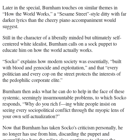
Later in the special, Burnham touches on similar themes in
“How the World Works,” a “Sesame Street”-style ditty with far
darker lyrics than the cheery piano accompaniment would
suggest.
Still in the character of a liberally minded but ultimately self-
centered white idealist, Burnham calls on a sock puppet to
educate him on how the world actually works.
“Socko” explains how modern society was essentially, “built
with blood and genocide and exploitation,” and that “every
politician and every cop on the street protects the interests of
the pedophilic corporate elite.”
Burnham then asks what he can do to help in the face of these
systemic, seemingly insurmountable problems, to which Socko
responds, “Why do you rich f—ing white people insist on
seeing every sociopolitical conflict through the myopic lens of
your own self-actualization?”
Now that Burnham has taken Socko’s criticism personally, he
no longer has use from him, discarding the puppet and
exemplifying how the ruling class continues to silence the