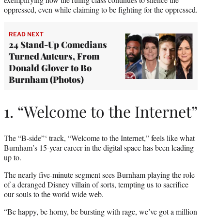
oppressed, even while claiming to be fighting for the oppressed.
READ NEXT
24 Stand-Up Comedians
Turned Auteurs, From
Donald Glover to Bo
Burnham (Photos)
1. “Welcome to the Internet”
The “B-side”‘ track, “Welcome to the Internet,” feels like what
Burnham’s 15-year career in the digital space has been leading
up to.
The nearly five-minute segment sees Burnham playing the role
of a deranged Disney villain of sorts, tempting us to sacrifice
our souls to the world wide web.
“Be happy, be horny, be bursting with rage, we’ve got a million