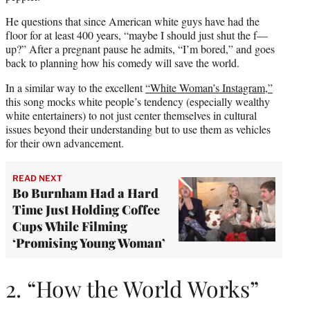
He questions that since American white guys have had the
floor for at least 400 years, “maybe I should just shut the f—
up?” After a pregnant pause he admits, “I’m bored,” and goes
back to planning how his comedy will save the world.
In a similar way to the excellent
“White Woman’s Instagram,”
this song mocks white people’s tendency (especially wealthy
white entertainers) to not just center themselves in cultural
issues beyond their understanding but to use them as vehicles
for their own advancement.
READ NEXT
Bo Burnham Had a Hard
Time Just Holding Coffee
Cups While Filming
‘Promising Young Woman’
2. “How the World Works”