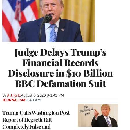
Judge Delays Trump’s
Financial Records
Disclosure in $10 Billion
BBC Defamation Suit
By
A.J. Katz
August 6, 2026 @ 1:43 PM
JOURNALISM
11:48 AM
Trump Calls Washington Post
Report of Hegseth Rift
Completely False and