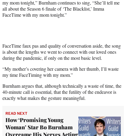
my mom tonight,” Burnham continues to sing, “She’ll tell me
all about the Season 6 finale of ‘The Blacklist,’ Imma
FaceTime with my mom tonight.”
FaceTime faux pas and quality of conversation aside, the song
is about the lengths we went to connect with our loved ones
during the pandemic, if only on the most basic level.
“My mother’s covering her camera with her thumb, I’ll waste
my time FaceTiming with my mom.”
Burnham argues that, although technically a waste of time, the
40-minute call is essential, that the futility of the endeavor is
exactly what makes the gesture meaningful.
READ NEXT
How ‘Promising Young
Woman’ Star Bo Burnham
Overcame His Nerves Acting