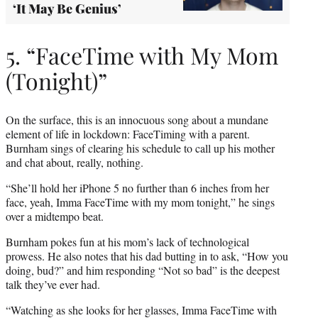
‘It May Be Genius’
5. “FaceTime with My Mom
(Tonight)”
On the surface, this is an innocuous song about a mundane
element of life in lockdown: FaceTiming with a parent.
Burnham sings of clearing his schedule to call up his mother
and chat about, really, nothing.
“She’ll hold her iPhone 5 no further than 6 inches from her
face, yeah, Imma FaceTime with my mom tonight,” he sings
over a midtempo beat.
Burnham pokes fun at his mom’s lack of technological
prowess. He also notes that his dad butting in to ask, “How you
doing, bud?” and him responding “Not so bad” is the deepest
talk they’ve ever had.
“Watching as she looks for her glasses, Imma FaceTime with