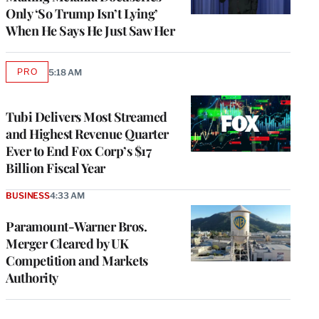
Only ‘So Trump Isn’t Lying’
When He Says He Just Saw Her
PRO
5:18 AM
AVAILABLE
TO
WRAPPRO
MEMBERS
Tubi Delivers Most Streamed
and Highest Revenue Quarter
Ever to End Fox Corp’s $17
Billion Fiscal Year
BUSINESS
4:33 AM
Paramount-Warner Bros.
Merger Cleared by UK
Competition and Markets
Authority