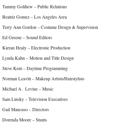
Tammy Golihew – Public Relations
Beatriz Gomez – Los Angeles Area
Terry Ann Gordon – Costume Design & Supervision
Ed Greene – Sound Editors
Kieran Healy – Electronic Production
Lynda Kahn – Motion and Title Design
Steve Kent – Daytime Programming
Norman Leavitt – Makeup Artists/Hairstylists
Michael A. Levine – Music
Sam Linsky – Television Executives
Gail Mancuso – Directors
Dorenda Moore – Stunts