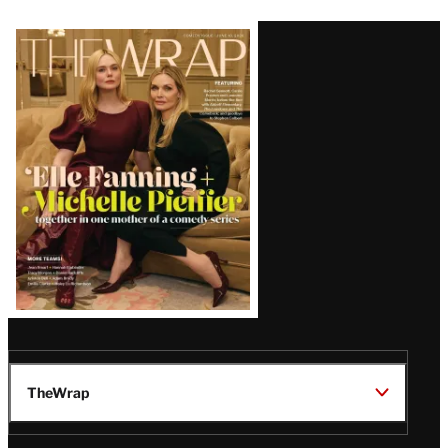
Latest
Magazine
Issue
TheWrap