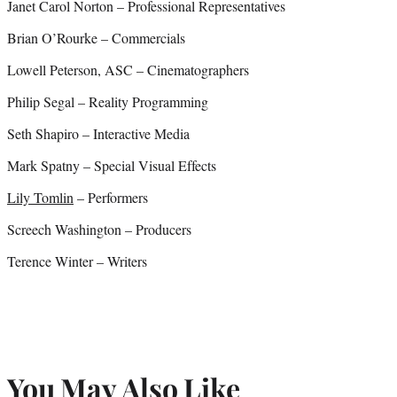
Janet Carol Norton – Professional Representatives
Brian O’Rourke – Commercials
Lowell Peterson, ASC – Cinematographers
Philip Segal – Reality Programming
Seth Shapiro – Interactive Media
Mark Spatny – Special Visual Effects
Lily Tomlin
– Performers
Screech Washington – Producers
Terence Winter – Writers
You May Also Like