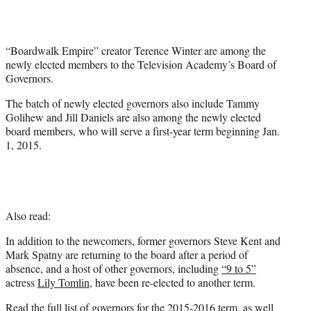
t
e
r
“Boardwalk Empire” creator Terence Winter are among the
)
newly elected members to the Television Academy’s Board of
Governors.
The batch of newly elected governors also include Tammy
Golihew and Jill Daniels are also among the newly elected
board members, who will serve a first-year term beginning Jan.
1, 2015.
Also read:
In addition to the newcomers, former governors Steve Kent and
Mark Spatny are returning to the board after a period of
absence, and a host of other governors, including
“9 to 5”
actress
Lily Tomlin
, have been re-elected to another term.
Read the full list of governors for the 2015-2016 term, as well