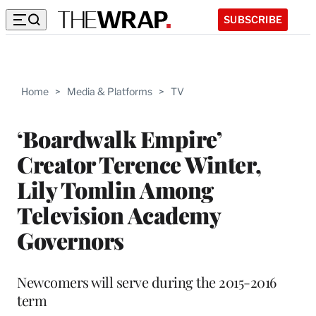
SUBSCRIBE
Home
>
Media & Platforms
>
TV
‘Boardwalk Empire’
Creator Terence Winter,
Lily Tomlin Among
Television Academy
Governors
Newcomers will serve during the 2015-2016
term