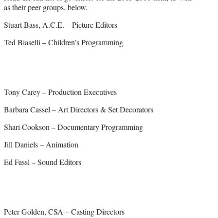
as their peer groups, below.
Stuart Bass, A.C.E. – Picture Editors
Ted Biaselli – Children’s Programming
Tony Carey – Production Executives
Barbara Cassel – Art Directors & Set Decorators
Shari Cookson – Documentary Programming
Jill Daniels – Animation
Ed Fassl – Sound Editors
Peter Golden, CSA – Casting Directors