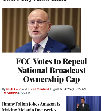
FCC Votes to Repeal
National Broadcast
Ownership Cap
By
Kayla Cobb
 and 
Lucas Manfredi
August 6, 2026 @ 8:25 AM
TV SHOWS
6:55 AM
Jimmy Fallon Jokes Amazon Is
Making Melania Docuseries