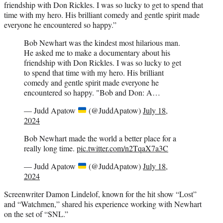
friendship with Don Rickles. I was so lucky to get to spend that
time with my hero. His brilliant comedy and gentle spirit made
everyone he encountered so happy.”
Bob Newhart was the kindest most hilarious man.
He asked me to make a documentary about his
friendship with Don Rickles. I was so lucky to get
to spend that time with my hero. His brilliant
comedy and gentle spirit made everyone he
encountered so happy. "Bob and Don: A…
— Judd Apatow
(@JuddApatow)
July 18,
2024
Bob Newhart made the world a better place for a
really long time.
pic.twitter.com/n2TqaX7a3C
— Judd Apatow
(@JuddApatow)
July 18,
2024
Screenwriter Damon Lindelof, known for the hit show “Lost”
and “Watchmen,” shared his experience working with Newhart
on the set of “SNL.”