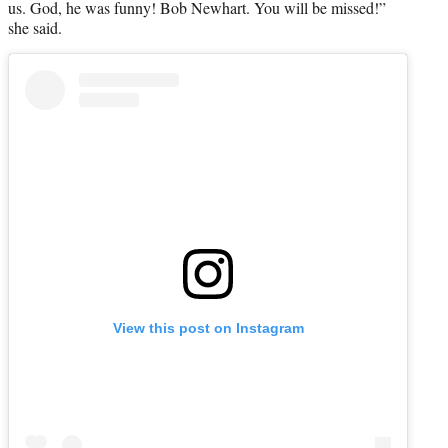
us. God, he was funny! Bob Newhart. You will be missed!”
she said.
View this post on Instagram