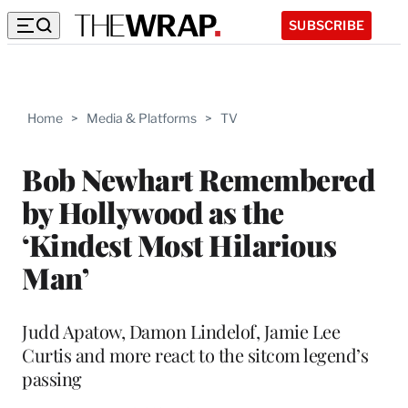
SUBSCRIBE
Home
>
Media & Platforms
>
TV
Bob Newhart Remembered
by Hollywood as the
‘Kindest Most Hilarious
Man’
Judd Apatow, Damon Lindelof, Jamie Lee
Curtis and more react to the sitcom legend’s
passing