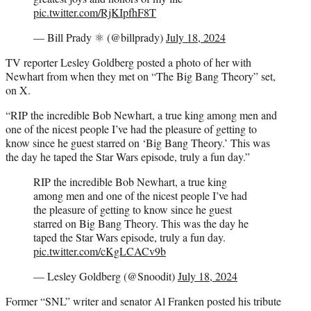
pic.twitter.com/RjKIpfhF8T
— Bill Prady ⚛️ (@billprady)
July 18, 2024
TV reporter Lesley Goldberg posted a photo of her with
Newhart from when they met on “The Big Bang Theory” set,
on X.
“RIP the incredible Bob Newhart, a true king among men and
one of the nicest people I’ve had the pleasure of getting to
know since he guest starred on ‘Big Bang Theory.’ This was
the day he taped the Star Wars episode, truly a fun day.”
RIP the incredible Bob Newhart, a true king
among men and one of the nicest people I’ve had
the pleasure of getting to know since he guest
starred on Big Bang Theory. This was the day he
taped the Star Wars episode, truly a fun day.
pic.twitter.com/cKgLCACv9b
— Lesley Goldberg (@Snoodit)
July 18, 2024
Former “SNL” writer and senator Al Franken posted his tribute