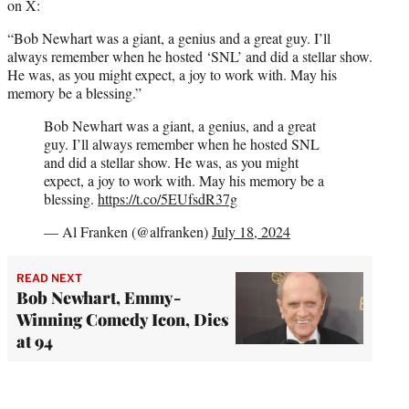
on X:
“Bob Newhart was a giant, a genius and a great guy. I’ll
always remember when he hosted ‘SNL’ and did a stellar show.
He was, as you might expect, a joy to work with. May his
memory be a blessing.”
Bob Newhart was a giant, a genius, and a great
guy. I’ll always remember when he hosted SNL
and did a stellar show. He was, as you might
expect, a joy to work with. May his memory be a
blessing.
https://t.co/5EUfsdR37g
— Al Franken (@alfranken)
July 18, 2024
READ NEXT
Bob Newhart, Emmy-
Winning Comedy Icon, Dies
at 94