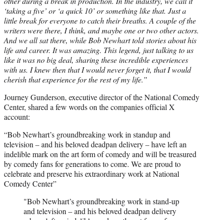
other during a break in production. In the industry, we call it
‘taking a five’ or ‘a quick 10’ or something like that. Just a
little break for everyone to catch their breaths. A couple of the
writers were there, I think, and maybe one or two other actors.
And we all sat there, while Bob Newhart told stories about his
life and career. It was amazing. This legend, just talking to us
like it was no big deal, sharing these incredible experiences
with us. I knew then that I would never forget it, that I would
cherish that experience for the rest of my life.”
Journey Gunderson, executive director of the National Comedy
Center, shared a few words on the companies official X
account:
“Bob Newhart’s groundbreaking work in standup and
television – and his beloved deadpan delivery – have left an
indelible mark on the art form of comedy and will be treasured
by comedy fans for generations to come. We are proud to
celebrate and preserve his extraordinary work at National
Comedy Center”
"Bob Newhart’s groundbreaking work in stand-up
and television – and his beloved deadpan delivery