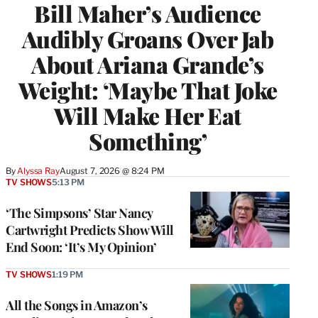
Bill Maher’s Audience
Audibly Groans Over Jab
About Ariana Grande’s
Weight: ‘Maybe That Joke
Will Make Her Eat
Something’
By
Alyssa Ray
August 7, 2026 @ 8:24 PM
TV SHOWS
5:13 PM
‘The Simpsons’ Star Nancy
Cartwright Predicts Show Will
End Soon: ‘It’s My Opinion’
TV SHOWS
1:19 PM
All the Songs in Amazon’s