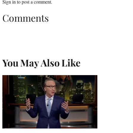
Sign in
to post a comment.
Comments
You May Also Like