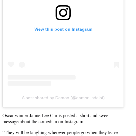
View this post on Instagram
A post shared by Damon (@damonlindelof)
Oscar winner Jamie Lee Curtis posted a short and sweet
message about the comedian on Instagram.
“They will be laughing wherever people go when they leave