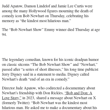
t
Judd Apatow, Damon Lindelof and Jamie Lee Curtis were
e
among the many Hollywood figures mourning the death of
r
comedy icon Bob Newhart on Thursday, celebrating his
)
memory as “the kindest most hilarious man.”
The “Bob Newhart Show” Emmy winner died Thursday at age
94.
The legendary comedian, known for his iconic deadpan humor
on classic sitcoms “The Bob Newhart Show” and “Newhart,”
passed after “a series of short illnesses,” his long time publicist
Jerry Digney said in a statement to media. Digney called
Newhart’s death “end of an era in comedy.”
Director Jude Apatow, who codirected a documentary about
Newhart’s friendship with Don Rickles,
“Bob and Don: A
Love Story,”
in 2023, shared a message about Newhart on X
(formerly Twitter): “Bob Newhart was the kindest most
hilarious man. He asked me to make a documentary about his