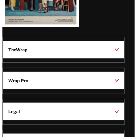
TheWrap
Wrap Pro
Legal