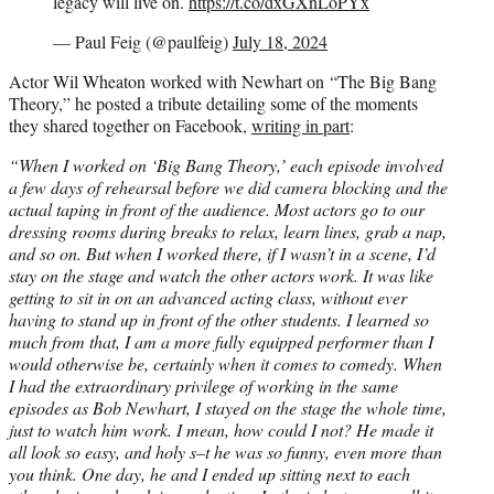
legacy will live on.
https://t.co/dxGXnLoPYx
— Paul Feig (@paulfeig)
July 18, 2024
Actor Wil Wheaton worked with Newhart on “The Big Bang
Theory,” he posted a tribute detailing some of the moments
they shared together on Facebook,
writing in part
:
“When I worked on ‘Big Bang Theory,’ each episode involved
a few days of rehearsal before we did camera blocking and the
actual taping in front of the audience. Most actors go to our
dressing rooms during breaks to relax, learn lines, grab a nap,
and so on. But when I worked there, if I wasn’t in a scene, I’d
stay on the stage and watch the other actors work. It was like
getting to sit in on an advanced acting class, without ever
having to stand up in front of the other students. I learned so
much from that, I am a more fully equipped performer than I
would otherwise be, certainly when it comes to comedy. When
I had the extraordinary privilege of working in the same
episodes as Bob Newhart, I stayed on the stage the whole time,
just to watch him work. I mean, how could I not? He made it
all look so easy, and holy s–t he was so funny, even more than
you think. One day, he and I ended up sitting next to each