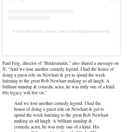
A post shared by Jamie Lee Curtis (@jamieleecurtis)
Paul Feig, director of “Bridesmaids,” also shared a message on
X: “And we lose another comedy legend. I had the honor of
doing a guest role on Newhart & got to spend the week
listening to the great Bob Newhart making us all laugh. A
brilliant standup & comedic actor, he was truly one of a kind.
His legacy will live on.”
And we lose another comedy legend. I had the
honor of doing a guest role on Newhart & got to
spend the week listening to the great Bob Newhart
making us all laugh. A brilliant standup &
comedic actor, he was truly one of a kind. His