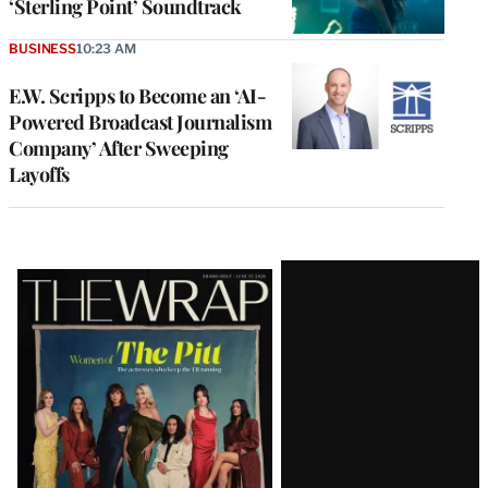
‘Sterling Point’ Soundtrack
BUSINESS
10:23 AM
E.W. Scripps to Become an ‘AI-
Powered Broadcast Journalism
Company’ After Sweeping
Layoffs
Latest
Magazine
Issue