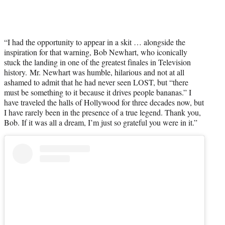
“I had the opportunity to appear in a skit … alongside the
inspiration for that warning, Bob Newhart, who iconically
stuck the landing in one of the greatest finales in Television
history. Mr. Newhart was humble, hilarious and not at all
ashamed to admit that he had never seen LOST, but “there
must be something to it because it drives people bananas.” I
have traveled the halls of Hollywood for three decades now, but
I have rarely been in the presence of a true legend. Thank you,
Bob. If it was all a dream, I’m just so grateful you were in it.”