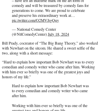
– have left an indelible mark on the art form of
comedy and will be treasured by comedy fans for
generations to come. We are proud to celebrate
and preserve his extraordinary work at…
pic.twitter.com/O2MVJrgQuy
— National Comedy Center
(@NtlComedyCenter)
July 18, 2024
Bill Prady, cocreator of “The Big Bang Theory,” also worked
with Newhart on the sitcom. He shared a sweet selfie of the
two, along with a short message:
“Hard to explain how important Bob Newhart was to every
comedian and comedy writer who came after him. Working
with him ever so briefly was one of the greatest joys and
honors of my life.”
Hard to explain how important Bob Newhart was
to every comedian and comedy writer who came
after him.
Working with him ever so briefly was one of the
greatest joys and honors of my life