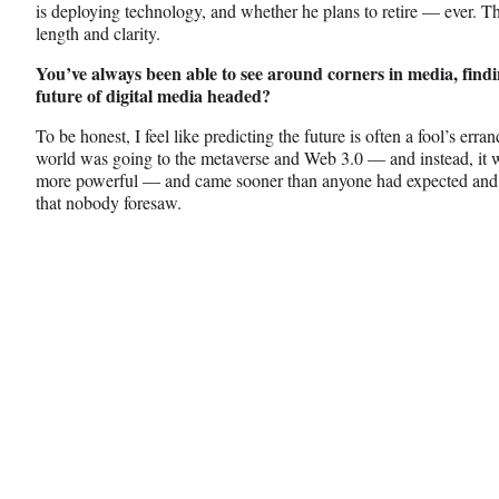
is deploying technology, and whether he plans to retire — ever. Th
length and clarity.
You’ve always been able to see around corners in media, findi
future of digital media headed?
To be honest, I feel like predicting the future is often a fool’s er
world was going to the metaverse and Web 3.0 — and instead, it w
more powerful — and came sooner than anyone had expected and o
that nobody foresaw.