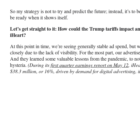
So my strategy is not to try and predict the future; instead, it’s to 
be ready when it shows itself.
Let’s get straight to it: How could the Trump tariffs impact
iHeart?
At this point in time, we’re seeing generally stable ad spend, but 
closely due to the lack of visibility. For the most part, our advertis
And they learned some valuable lessons from the pandemic, to not
hysteria.
(During its
first quarter earnings report on May 12
, iHe
$38.3 million, or 16%, driven by demand for digital advertising, i