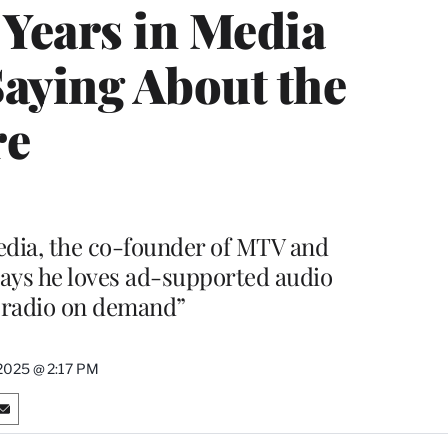
 Years in Media
Saying About the
re
edia, the co-founder of MTV and
ays he loves ad-supported audio
 “radio on demand”
2025 @ 2:17 PM
S
h