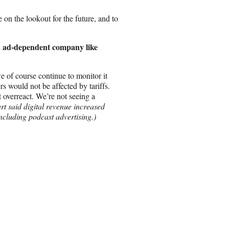
be on the lookout for the future, and to
 an ad-dependent company like
we of course continue to monitor it
ers would not be affected by tariffs.
 overreact. We’re not seeing a
art said digital revenue increased
ncluding podcast advertising.)