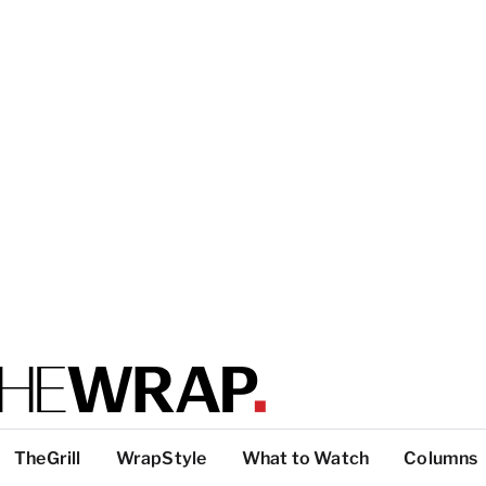
TheGrill
WrapStyle
What to Watch
Columns