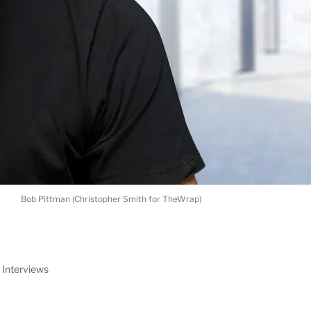
Bob Pittman (Christopher Smith for TheWrap)
ABLE
Interviews
PRO
ERS