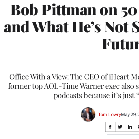
Bob Pittman on 50
and What He’s Not 
Futu
Office With a View: The CEO of iHeart M
former top AOL-Time Warner exec also s
podcasts because it’s just
Tom Lowry
May 29, 
Share
S
S
S
on
h
h
h