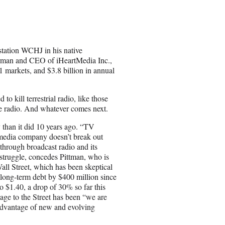
a
r
e
o
n
tation WCHJ in his native
E
airman and CEO of iHeartMedia Inc.,
m
1 markets, and $3.8 billion in annual
a
i
l
o kill terrestrial radio, like those
ite radio. And whatever comes next.
than it did 10 years ago. “TV
e media company doesn’t break out
through broadcast radio and its
 struggle, concedes Pittman, who is
Wall Street, which has been skeptical
 long-term debt by $400 million since
 to $1.40, a drop of 30% so far this
age to the Street has been “we are
 advantage of new and evolving