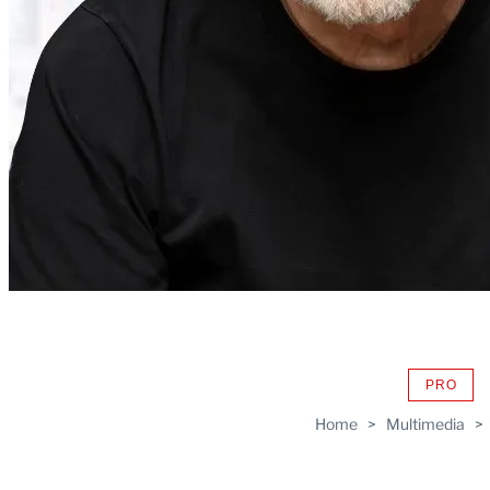
PRO
AVAIL
TO
Home
>
Multimedia
>
WRAP
MEMB