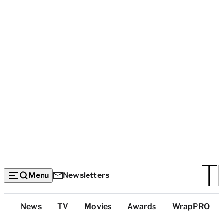
Menu
Newsletters
Top
News
TV
Movies
Awards
WrapPRO