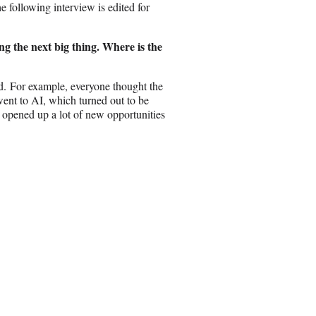
e following interview is edited for
ng the next big thing. Where is the
rand. For example, everyone thought the
ent to AI, which turned out to be
pened up a lot of new opportunities