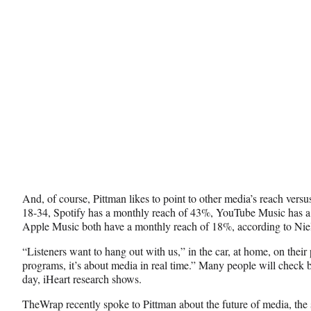
)
And, of course, Pittman likes to point to other media’s reach vers
18-34, Spotify has a monthly reach of 43%, YouTube Music has 
Apple Music both have a monthly reach of 18%, according to Nie
“Listeners want to hang out with us,” in the car, at home, on their 
programs, it’s about media in real time.” Many people will check 
day, iHeart research shows.
TheWrap recently spoke to Pittman about the future of media, the 