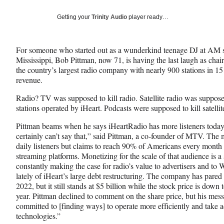
a
a
a
Social
r
r
r
Getting your
Trinity Audio
player ready…
e
e
e
Media
o
o
o
n
n
n
For someone who started out as a wunderkind teenage DJ at AM s
F
X
L
Mississippi, Bob Pittman, now 71, is having the last laugh as ch
a
(
i
the country’s largest radio company with nearly 900 stations in 15
c
f
n
revenue.
e
o
k
b
r
e
Radio? TV was supposed to kill radio. Satellite radio was supposed t
o
m
d
stations operated by iHeart. Podcasts were supposed to kill satell
o
e
I
k
r
n
Pittman beams when he says iHeartRadio has more listeners today 
l
certainly can’t say that,” said Pittman, a co-founder of MTV. Th
y
daily listeners but claims to reach 90% of Americans every month 
T
streaming platforms. Monetizing for the scale of that audience is a
w
constantly making the case for radio’s value to advertisers and to 
i
lately of iHeart’s large debt restructuring. The company has pared
t
2022, but it still stands at $5 billion while the stock price is down
t
year. Pittman declined to comment on the share price, but his mess
e
committed to [finding ways] to operate more efficiently and take
r
technologies.”