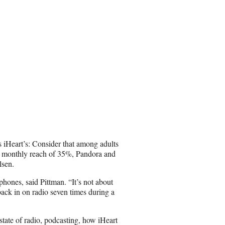
us iHeart’s: Consider that among adults
a monthly reach of 35%, Pandora and
lsen.
phones, said Pittman. “It’s not about
back in on radio seven times during a
state of radio, podcasting, how iHeart