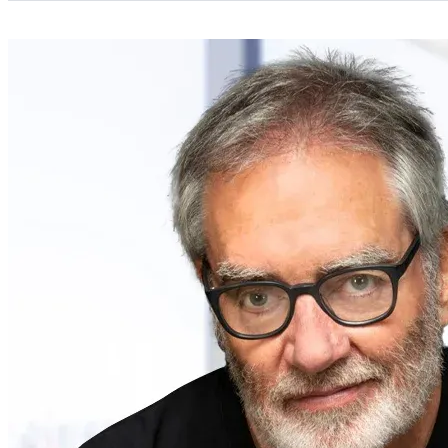
Categories