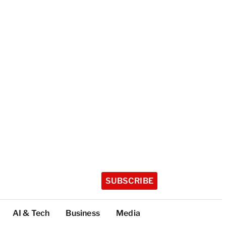
SUBSCRIBE
AI & Tech
Business
Media