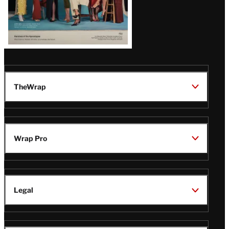
TheWrap
Wrap Pro
Legal