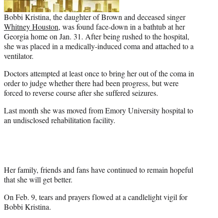
Bobbi Kristina, the daughter of Brown and deceased singer
Whitney Houston
, was found face-down in a bathtub at her
Georgia home on Jan. 31. After being rushed to the hospital,
she was placed in a medically-induced coma and attached to a
ventilator.
Doctors attempted at least once to bring her out of the coma in
order to judge whether there had been progress, but were
forced to reverse course after she suffered seizures.
Last month she was moved from Emory University hospital to
an undisclosed rehabilitation facility.
Her family, friends and fans have continued to remain hopeful
that she will get better.
On Feb. 9, tears and prayers flowed at a candlelight vigil for
Bobbi Kristina.