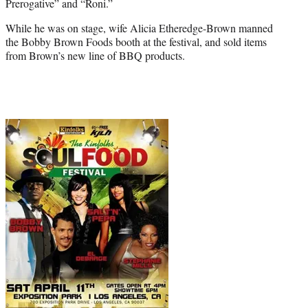
Prerogative” and “Roni.”
While he was on stage, wife Alicia Etheredge-Brown manned
the
Bobby Brown
Foods booth at the festival, and sold items
from Brown’s new line of BBQ products.