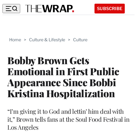
SUBSCRIBE
Home
>
Culture & Lifestyle
>
Culture
Bobby Brown Gets
Emotional in First Public
Appearance Since Bobbi
Kristina Hospitalization
“I’m giving it to God and lettin’ him deal with
it,” Brown tells fans at the Soul Food Festival in
Los Angeles