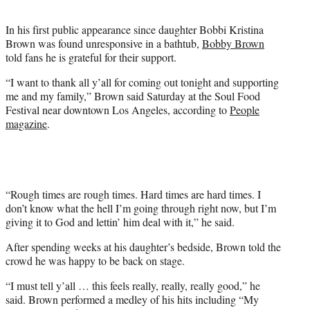
t
e
In his first public appearance since daughter Bobbi Kristina
r
Brown was found unresponsive in a bathtub,
Bobby Brown
)
told fans he is grateful for their support.
“I want to thank all y’all for coming out tonight and supporting
me and my family,” Brown said Saturday at the Soul Food
Festival near downtown Los Angeles, according to
People
magazine
.
“Rough times are rough times. Hard times are hard times. I
don’t know what the hell I’m going through right now, but I’m
giving it to God and lettin’ him deal with it,” he said.
After spending weeks at his daughter’s bedside, Brown told the
crowd he was happy to be back on stage.
“I must tell y’all … this feels really, really, really good,” he
said. Brown performed a medley of his hits including “My