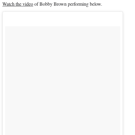
Watch the video
of
Bobby Brown
performing below.