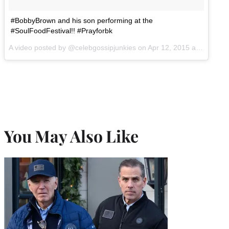
#BobbyBrown and his son performing at the
#SoulFoodFestival!! #Prayforbk
A video posted by @celebgossipjunkies on
Apr 12, 2015 at 8:34pm PDT
You May Also Like