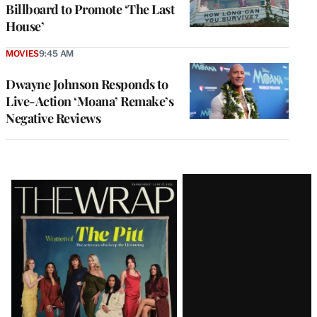
Billboard to Promote ‘The Last
House’
MOVIES
9:45 AM
Dwayne Johnson Responds to
Live-Action ‘Moana’ Remake’s
Negative Reviews
Latest
Magazine
Issue