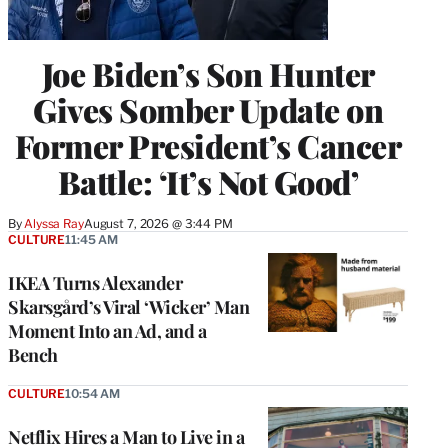
Joe Biden’s Son Hunter
Gives Somber Update on
Former President’s Cancer
Battle: ‘It’s Not Good’
By
Alyssa Ray
August 7, 2026 @ 3:44 PM
CULTURE
11:45 AM
IKEA Turns Alexander
Skarsgård’s Viral ‘Wicker’ Man
Moment Into an Ad, and a
Bench
CULTURE
10:54 AM
Netflix Hires a Man to Live in a