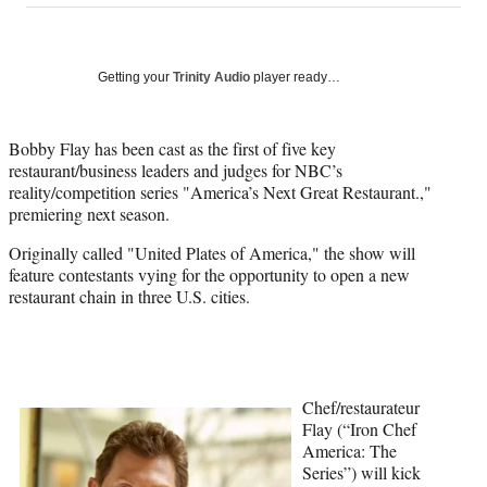
on
a
a
a
a
Social
r
r
r
r
e
e
e
e
Media
o
o
o
o
Getting your
Trinity Audio
player ready…
n
n
n
n
F
X
L
E
a
(
i
m
Bobby Flay has been cast as the first of five key
c
f
n
a
restaurant/business leaders and judges for NBC’s
e
o
k
i
reality/competition series "America’s Next Great Restaurant.,"
b
r
e
l
premiering next season.
o
m
d
Originally called "United Plates of America," the show will
o
e
I
feature contestants vying for the opportunity to open a new
k
r
n
restaurant chain in three U.S. cities.
l
y
T
w
i
t
Chef/restaurateur
t
Flay (“Iron Chef
e
America: The
r
Series”) will kick