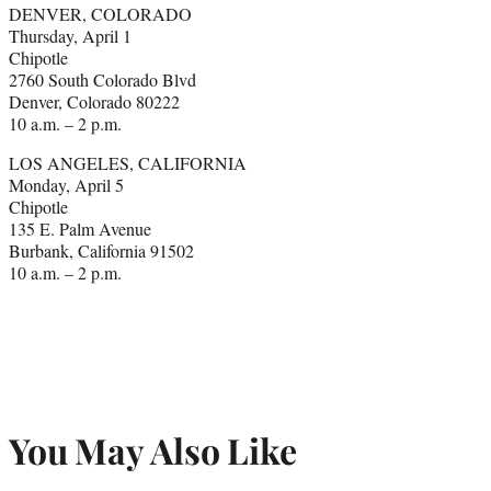
DENVER, COLORADO
Thursday, April 1
Chipotle
2760 South Colorado Blvd
Denver, Colorado 80222
10 a.m. – 2 p.m.
LOS ANGELES, CALIFORNIA
Monday, April 5
Chipotle
135 E. Palm Avenue
Burbank, California 91502
10 a.m. – 2 p.m.
You May Also Like