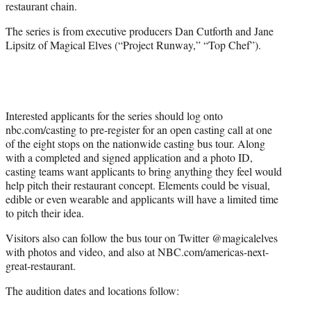
restaurant chain.
The series is from executive producers Dan Cutforth and Jane
Lipsitz of Magical Elves (“Project Runway,” “Top Chef”).
Interested applicants for the series should log onto
nbc.com/casting to pre-register for an open casting call at one
of the eight stops on the nationwide casting bus tour. Along
with a completed and signed application and a photo ID,
casting teams want applicants to bring anything they feel would
help pitch their restaurant concept. Elements could be visual,
edible or even wearable and applicants will have a limited time
to pitch their idea.
Visitors also can follow the bus tour on Twitter @magicalelves
with photos and video, and also at NBC.com/americas-next-
great-restaurant.
The audition dates and locations follow: