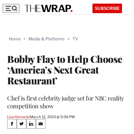
SUBSCRIBE
Home
>
Media & Platforms
>
TV
Bobby Flay to Help Choose
‘America’s Next Great
Restaurant’
Chef is first celebrity judge set for NBC reality
competition show
Lisa Horowitz
March 12, 2010 @ 5:06 PM
Share
S
S
S
S
h
h
h
h