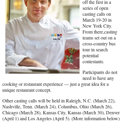
)
off the first in a
series of open
casting calls on
March 19-20 in
New York City.
From there,casting
teams set out on a
cross-country bus
tour in search
potential
contestants.
Participants do not
need to have any
cooking or restaurant experience — just a great idea for a
unique restaurant concept.
Other casting calls will be held in Raleigh, N.C. (March 22),
Nashville, Tenn. (March 24), Columbus, Ohio (March 26),
Chicago (March 28), Kansas City, Kansas (March 30), Denver
(April 1) and Los Angeles (April 5). (More information below)