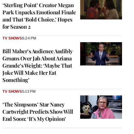
‘Sterling Point’ Creator Megan
Park Unpacks Emotional Finale
and That ‘Bold Choice,’ Hopes
for Season 2
TV SHOWS
8:24 PM
Bill Maher’s Audience Audibly
Groans Over Jab About Ariana
Grande’s Weight: ‘Maybe That
Joke Will Make Her Eat
Something’
TV SHOWS
5:13 PM
‘The Simpsons’ Star Nancy
Cartwright Predicts Show Will
End Soon: ‘It’s My Opinion’