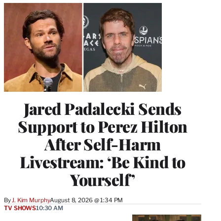
Jared Padalecki Sends
Support to Perez Hilton
After Self-Harm
Livestream: ‘Be Kind to
Yourself’
By
J. Kim Murphy
August 8, 2026 @ 1:34 PM
TV SHOWS
10:30 AM