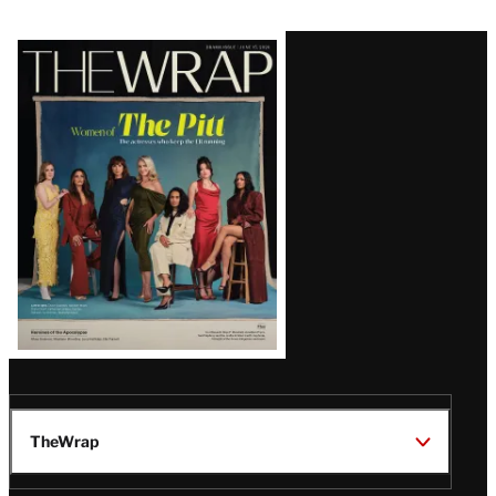
Latest
Magazine
Issue
TheWrap