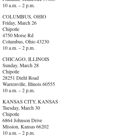
10 a.m. – 2 p.m.
COLUMBUS, OHIO
Friday, March 26
Chipotle
4750 Morse Rd
Columbus, Ohio 43230
10 a.m. – 2 p.m.
CHICAGO, ILLINOIS
Sunday, March 28
Chipotle
28251 Diehl Road
Warrenville, Illinois 60555
10 a.m. – 2 p.m.
KANSAS CITY, KANSAS
Tuesday, March 30
Chipotle
6864 Johnson Drive
Mission, Kansas 66202
10 a.m. – 2 p.m.