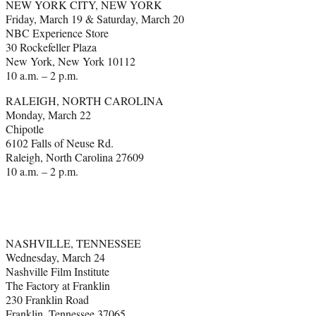
NEW YORK CITY, NEW YORK
Friday, March 19 & Saturday, March 20
NBC Experience Store
30 Rockefeller Plaza
New York, New York 10112
10 a.m. – 2 p.m.
RALEIGH, NORTH CAROLINA
Monday, March 22
Chipotle
6102 Falls of Neuse Rd.
Raleigh, North Carolina 27609
10 a.m. – 2 p.m.
NASHVILLE, TENNESSEE
Wednesday, March 24
Nashville Film Institute
The Factory at Franklin
230 Franklin Road
Franklin, Tennessee 37065