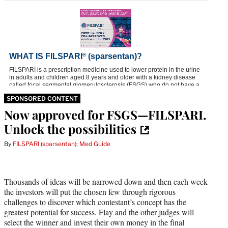
SPONSORED CONTENT
Now approved for FSGS—FILSPARI.
Unlock the possibilities
By
FILSPARI (sparsentan): Med Guide
Thousands of ideas will be narrowed down and then each week
the investors will put the chosen few through rigorous
challenges to discover which contestant’s concept has the
greatest potential for success. Flay and the other judges will
select the winner and invest their own money in the final