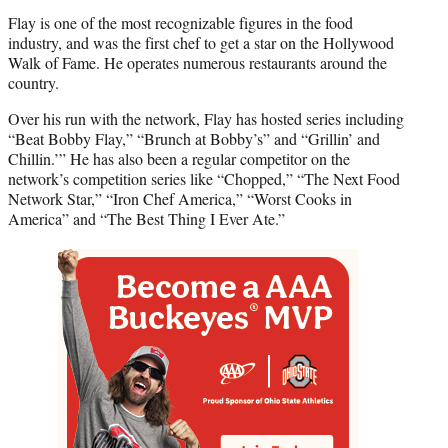
Flay is one of the most recognizable figures in the food
industry, and was the first chef to get a star on the Hollywood
Walk of Fame. He operates numerous restaurants around the
country.
Over his run with the network, Flay has hosted series including
“Beat Bobby Flay,” “Brunch at Bobby’s” and “Grillin’ and
Chillin.’” He has also been a regular competitor on the
network’s competition series like “Chopped,” “The Next Food
Network Star,” “Iron Chef America,” “Worst Cooks in
America” and “The Best Thing I Ever Ate.”