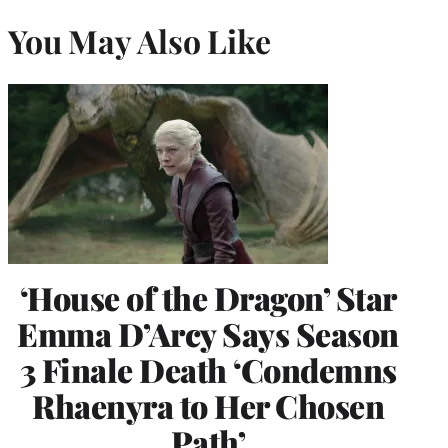
You May Also Like
‘House of the Dragon’ Star
Emma D’Arcy Says Season
3 Finale Death ‘Condemns
Rhaenyra to Her Chosen
Path’