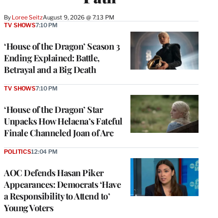
By
Loree Seitz
August 9, 2026 @ 7:13 PM
TV SHOWS
7:10 PM
‘House of the Dragon’ Season 3
Ending Explained: Battle,
Betrayal and a Big Death
TV SHOWS
7:10 PM
‘House of the Dragon’ Star
Unpacks How Helaena’s Fateful
Finale Channeled Joan of Arc
POLITICS
12:04 PM
AOC Defends Hasan Piker
Appearances: Democrats ‘Have
a Responsibility to Attend to’
Young Voters