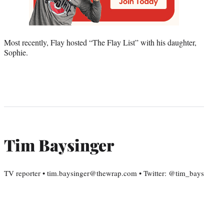
Most recently, Flay hosted “The Flay List” with his daughter,
Sophie.
Tim Baysinger
TV reporter • tim.baysinger@thewrap.com • Twitter: @tim_bays