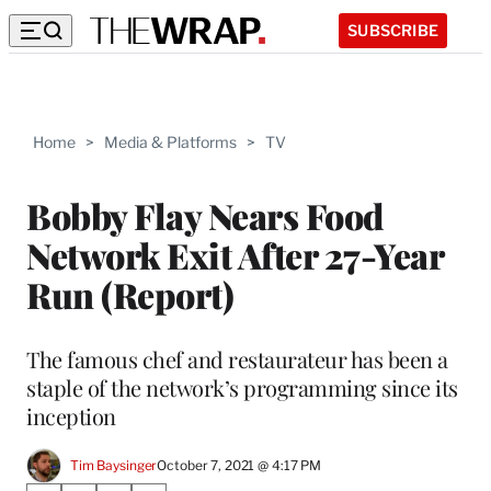
SUBSCRIBE
Home
>
Media & Platforms
>
TV
Bobby Flay Nears Food
Network Exit After 27-Year
Run (Report)
The famous chef and restaurateur has been a
staple of the network’s programming since its
inception
Tim Baysinger
October 7, 2021 @ 4:17 PM