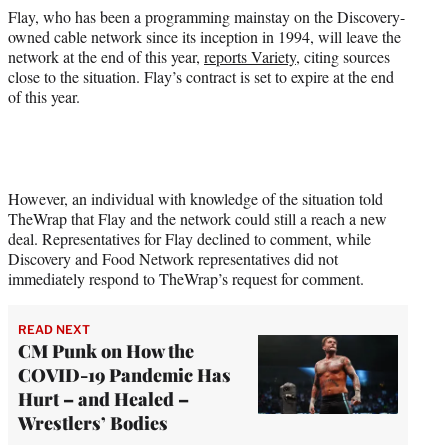
e
Flay, who has been a programming mainstay on the Discovery-
r
owned cable network since its inception in 1994, will leave the
)
network at the end of this year,
reports Variety
, citing sources
close to the situation. Flay’s contract is set to expire at the end
of this year.
However, an individual with knowledge of the situation told
TheWrap that Flay and the network could still a reach a new
deal. Representatives for Flay declined to comment, while
Discovery and Food Network representatives did not
immediately respond to TheWrap’s request for comment.
READ NEXT
CM Punk on How the
COVID-19 Pandemic Has
Hurt – and Healed –
Wrestlers’ Bodies