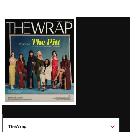
Latest
Magazine
Issue
TheWrap