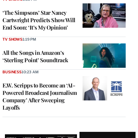
‘The Simpsons’ Star Nancy
Cartwright Predicts Show Will
End Soon: ‘It’s My Opinion’
TV SHOWS
1:19 PM
All the Songs in Amazon’s
‘Sterling Point’ Soundtrack
BUSINESS
10:23 AM
E.W. Scripps to Become an ‘AI-
Powered Broadcast Journalism
Company’ After Sweeping
Layoffs
Latest