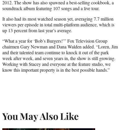
2012. The show has also spawned a best-selling cookbook, a
soundtrack album featuring 107 songs and a live tour.
It also had its most watched season yet, averaging 7.7 million
viewers per episode in total multi-platform audience, which is
up 13 percent from last year’s average.
“What a year for ‘Bob’s Burgers!’” Fox Television Group
chairmen Gary Newman and Dana Walden added. “Loren, Jim
and their talented team continue to knock it out of the park
week after week, and seven years in, the show is still growing.
Working with Stacey and everyone at the feature studio, we
know this important property is in the best possible hands.”
You May Also Like