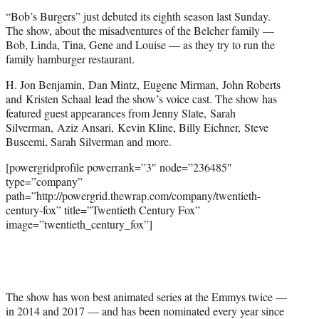
“Bob’s Burgers” just debuted its eighth season last Sunday.
The show, about the misadventures of the Belcher family —
Bob, Linda, Tina, Gene and Louise — as they try to run the
family hamburger restaurant.
H. Jon Benjamin, Dan Mintz, Eugene Mirman, John Roberts
and Kristen Schaal lead the show’s voice cast. The show has
featured guest appearances from Jenny Slate, Sarah
Silverman, Aziz Ansari, Kevin Kline, Billy Eichner, Steve
Buscemi, Sarah Silverman and more.
[powergridprofile powerrank=”3″ node=”236485″
type=”company”
path=”http://powergrid.thewrap.com/company/twentieth-
century-fox” title=”Twentieth Century Fox”
image=”twentieth_century_fox”]
The show has won best animated series at the Emmys twice —
in 2014 and 2017 — and has been nominated every year since