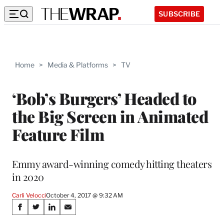
SUBSCRIBE
Home
>
Media & Platforms
>
TV
‘Bob’s Burgers’ Headed to
the Big Screen in Animated
Feature Film
Emmy award-winning comedy hitting theaters
in 2020
Carli Velocci
October 4, 2017 @ 9:32 AM
Share
S
S
S
S
h
h
h
h