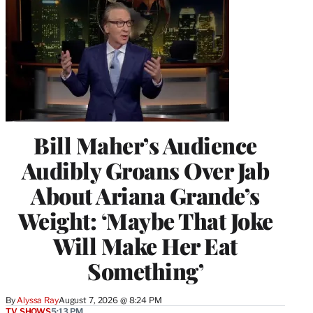
Bill Maher’s Audience
Audibly Groans Over Jab
About Ariana Grande’s
Weight: ‘Maybe That Joke
Will Make Her Eat
Something’
By
Alyssa Ray
August 7, 2026 @ 8:24 PM
TV SHOWS
5:13 PM