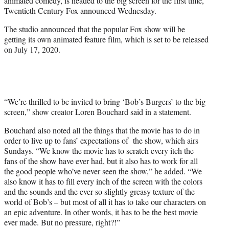
animated comedy, is headed to the big screen for the first time,
)
Twentieth Century Fox announced Wednesday.
The studio announced that the popular Fox show will be
getting its own animated feature film, which is set to be released
on July 17, 2020.
“We’re thrilled to be invited to bring ‘Bob’s Burgers’ to the big
screen,” show creator Loren Bouchard said in a statement.
Bouchard also noted all the things that the movie has to do in
order to live up to fans’ expectations of the show, which airs
Sundays. “
We know the movie has to scratch every itch the
fans of the show have ever had, but it also has to work for all
the good people who’ve never seen the show,” he added. “We
also know it has to fill every inch of the screen with the colors
and the sounds and the ever so slightly greasy texture of the
world of Bob’s – but most of all it has to take our characters on
an epic adventure. In other words, it has to be the best movie
ever made. But no pressure, right?!”