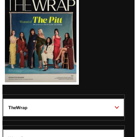
Magazine
Issue
TheWrap