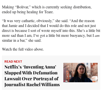
Making “Bolivar,” which is currently seeking distribution,
ended up being healing for Teare.
“It was very cathartic, obviously,” she said. “And the reason
that Jamie and I decided that I would do this role and not just
direct is because I sort of wrote myself into this. She’s a little bit
more sad than I am, I’ve got a little bit more buoyancy, but I
am
similar in a bar,” she said.
Watch the full video above.
READ NEXT
Netflix’s ‘Inventing Anna’
Slapped With Defamation
Lawsuit Over Portrayal of
Journalist Rachel Williams