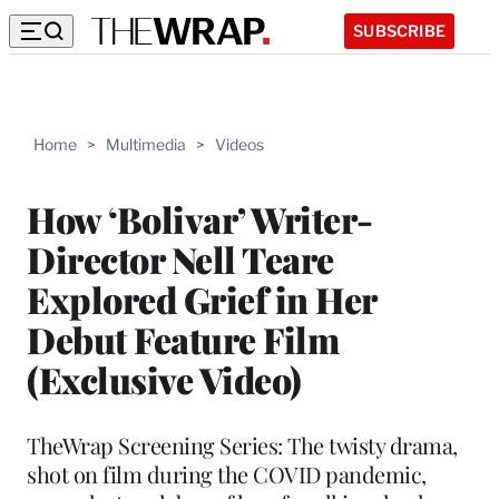
SUBSCRIBE
Home
>
Multimedia
>
Videos
How ‘Bolivar’ Writer-
Director Nell Teare
Explored Grief in Her
Debut Feature Film
(Exclusive Video)
TheWrap Screening Series: The twisty drama,
shot on film during the COVID pandemic,