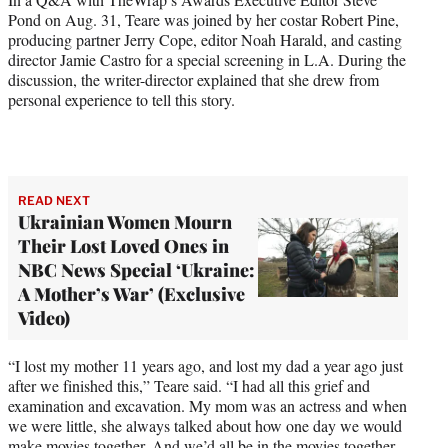
w
Pond on Aug. 31, Teare was joined by her costar Robert Pine,
i
producing partner Jerry Cope, editor Noah Harald, and casting
t
director Jamie Castro for a special screening in L.A. During the
t
discussion, the writer-director explained that she drew from
e
personal experience to tell this story.
r
)
READ NEXT
Ukrainian Women Mourn
Their Lost Loved Ones in
NBC News Special ‘Ukraine:
A Mother’s War’ (Exclusive
Video)
“I lost my mother 11 years ago, and lost my dad a year ago just
after we finished this,” Teare said. “I had all this grief and
examination and excavation. My mom was an actress and when
we were little, she always talked about how one day we would
make movies together. And we’d all be in the movies together.