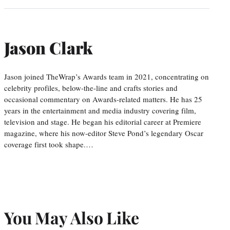
Jason Clark
Jason joined TheWrap’s Awards team in 2021, concentrating on
celebrity profiles, below-the-line and crafts stories and
occasional commentary on Awards-related matters. He has 25
years in the entertainment and media industry covering film,
television and stage. He began his editorial career at Premiere
magazine, where his now-editor Steve Pond’s legendary Oscar
coverage first took shape.…
You May Also Like