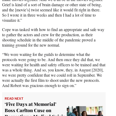
Grief is kind of a sort of brain damage or other state of being,
and the [movie’s] twist seemed like it would fit right in there.
So I wrote it in three weeks and then I had a lot of time to
visualize it.”
Cope was tasked with how to find an appropriate and safe way
to gather the actors and crew for the production, as their
shooting schedule in the middle of the pandemic proved a
training ground for the new normal.
“We were waiting for the guilds to determine what the
protocols were going to be. And then once they did that, we
were waiting for health and safety officers to be trained and that
was a whole thing. And so, you know, they, in August [2020],
we were pretty confident that we could roll in September. We
were actually the first film to shoot under the new protocols.
And Robert was gracious enough to sign on.”
READ NEXT
‘Five Days at Memorial’
Boss Carlton Cuse on