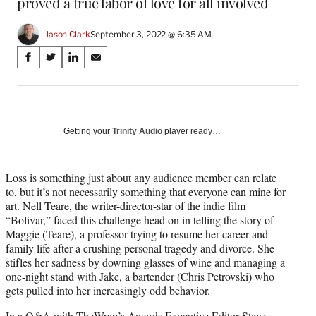
proved a true labor of love for all involved
Jason Clark
September 3, 2022 @ 6:35 AM
Share
S
S
S
S
on
h
h
h
h
a
a
a
a
Social
r
r
r
r
e
e
e
e
Media
o
o
o
o
Getting your
Trinity Audio
player ready…
n
n
n
n
F
X
L
E
a
(
i
m
Loss is something just about any audience member can relate
c
f
n
a
to, but it’s not necessarily something that everyone can mine for
e
o
k
i
art. Nell Teare, the writer-director-star of the indie film
b
r
e
l
“Bolivar,” faced this challenge head on in telling the story of
o
m
d
Maggie (Teare), a professor trying to resume her career and
o
e
I
family life after a crushing personal tragedy and divorce. She
k
r
n
stifles her sadness by downing glasses of wine and managing a
l
one-night stand with Jake, a bartender (Chris Petrovski) who
y
gets pulled into her increasingly odd behavior.
T
In a Q&A with TheWrap’s Awards Executive Editor Steve