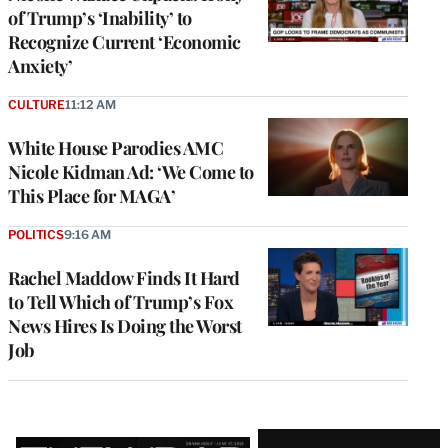
of Trump’s ‘Inability’ to
Recognize Current ‘Economic
Anxiety’
CULTURE
11:12 AM
White House Parodies AMC
Nicole Kidman Ad: ‘We Come to
This Place for MAGA’
POLITICS
9:16 AM
Rachel Maddow Finds It Hard
to Tell Which of Trump’s Fox
News Hires Is Doing the Worst
Job
Latest