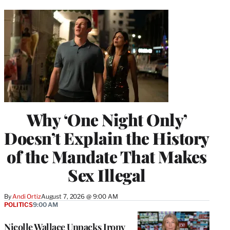
Why ‘One Night Only’
Doesn’t Explain the History
of the Mandate That Makes
Sex Illegal
By
Andi Ortiz
August 7, 2026 @ 9:00 AM
POLITICS
9:00 AM
Nicolle Wallace Unpacks Irony