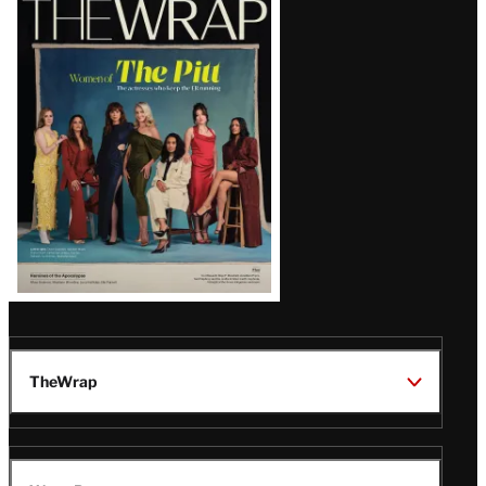
Magazine
Issue
TheWrap