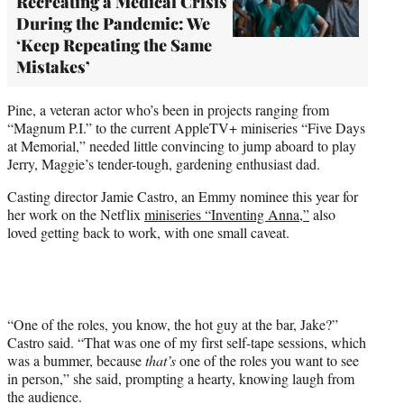
Recreating a Medical Crisis
During the Pandemic: We
‘Keep Repeating the Same
Mistakes’
Pine, a veteran actor who’s been in projects ranging from
“Magnum P.I.” to the current AppleTV+ miniseries “Five Days
at Memorial,” needed little convincing to jump aboard to play
Jerry, Maggie’s tender-tough, gardening enthusiast dad.
Casting director Jamie Castro, an Emmy nominee this year for
her work on the Netflix
miniseries “Inventing Anna,”
also
loved getting back to work, with one small caveat.
“One of the roles, you know, the hot guy at the bar, Jake?”
Castro said. “That was one of my first self-tape sessions, which
was a bummer, because
that’s
one of the roles you want to see
in person,” she said, prompting a hearty, knowing laugh from
the audience.