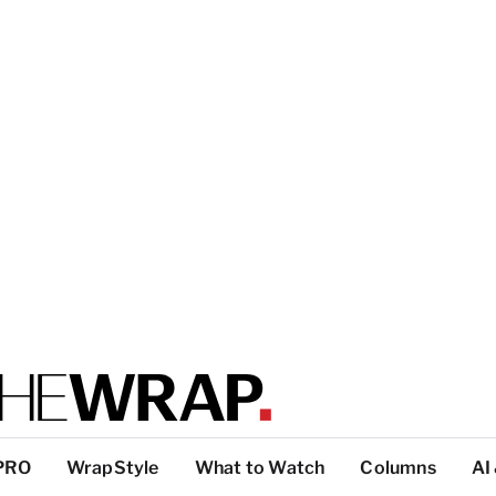
PRO
WrapStyle
What to Watch
Columns
AI