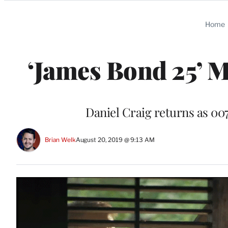
Categories
Home
‘James Bond 25’ M
Daniel Craig returns as 007 
Brian Welk
August 20, 2019 @ 9:13 AM