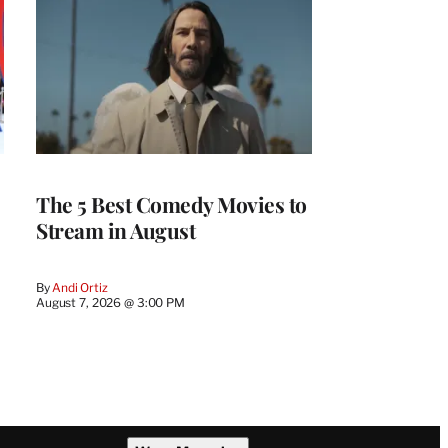
The 5 Best Comedy Movies to
Stream in August
By
Andi Ortiz
August 7, 2026 @ 3:00 PM