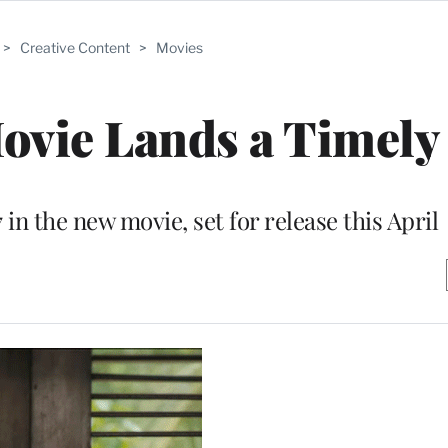
>
Creative Content
>
Movies
ovie Lands a Timely 
in the new movie, set for release this April