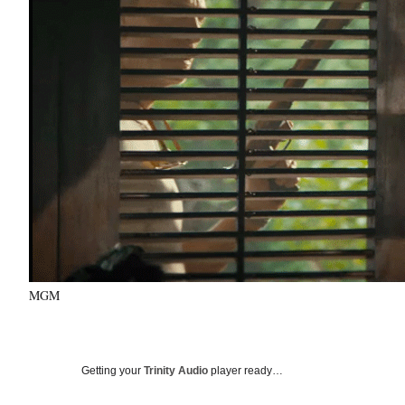
MGM
Getting your
Trinity Audio
player ready…