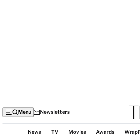
Menu
Newsletters
Top
News
TV
Movies
Awards
Wrap