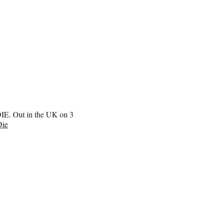
IE. Out in the UK on 3
ie