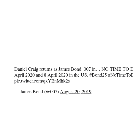
Daniel Craig returns as James Bond, 007 in… NO TIME TO D
April 2020 and 8 April 2020 in the US.
#Bond25
#NoTimeToD
pic.twitter.com/qxYEnMhk2s
— James Bond (@007)
August 20, 2019