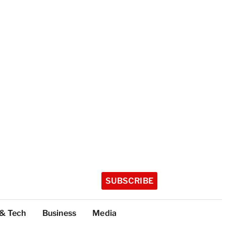
SUBSCRIBE
 & Tech
Business
Media