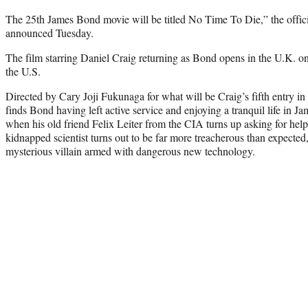
The 25th James Bond movie will be titled No Time To Die,” the offici
announced Tuesday.
The film starring Daniel Craig returning as Bond opens in the U.K. on
the U.S.
Directed by Cary Joji Fukunaga for what will be Craig’s fifth entry i
finds Bond having left active service and enjoying a tranquil life in Ja
when his old friend Felix Leiter from the CIA turns up asking for help
kidnapped scientist turns out to be far more treacherous than expected,
mysterious villain armed with dangerous new technology.