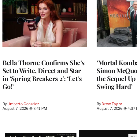
Bella Thorne Confirms She’s
‘Mortal Kombat
Set to Write, Direct and Star
Simon McQuoi
in ‘Spring Breakers 2’: ‘Let’s
the Sequel Up 
Go!’
Swing Hard’
By
Umberto Gonzalez
By
Drew Taylor
August 7, 2026 @ 7:41 PM
August 7, 2026 @ 4:37
Latest