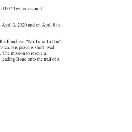
al 007 Twitter account
 April 3, 2020 and on April 8 in
n the franchise, “No Time To Die”
maica. His peace is short-lived
. The mission to rescue a
 leading Bond onto the trail of a