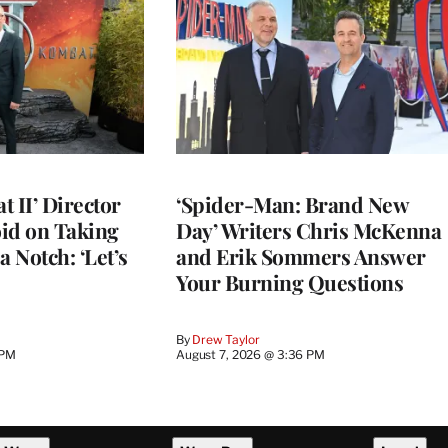
 II’ Director
‘Spider-Man: Brand New
d on Taking
Day’ Writers Chris McKenna
a Notch: ‘Let’s
and Erik Sommers Answer
Your Burning Questions
By
Drew Taylor
 PM
August 7, 2026 @ 3:36 PM