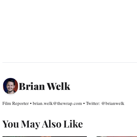
Brian Welk
Film Reporter • brian.welk@thewrap.com • Twitter: @brianwelk
You May Also Like