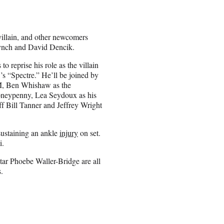
villain, and other newcomers
ynch and David Dencik.
to reprise his role as the villain
’s “Spectre.” He’ll be joined by
 M, Ben Whishaw as the
Moneypenny, Lea Seydoux as his
f Bill Tanner and Jeffrey Wright
sustaining an ankle
injury
on set.
i.
ar Phoebe Waller-Bridge are all
.