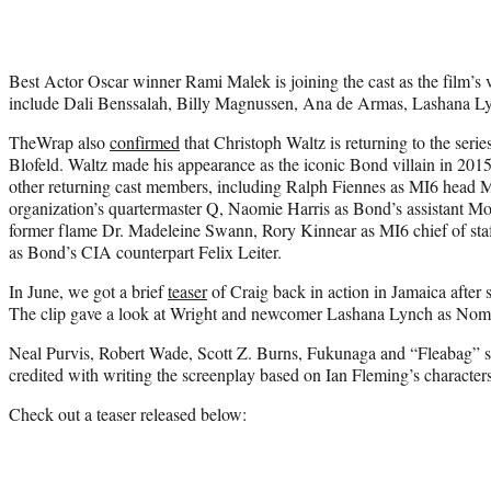
Best Actor Oscar winner Rami Malek is joining the cast as the film’s 
include Dali Benssalah, Billy Magnussen, Ana de Armas, Lashana L
TheWrap also
confirmed
that Christoph Waltz is returning to the series 
Blofeld. Waltz made his appearance as the iconic Bond villain in 2015
other returning cast members, including Ralph Fiennes as MI6 head
organization’s quartermaster Q, Naomie Harris as Bond’s assistant 
former flame Dr. Madeleine Swann, Rory Kinnear as MI6 chief of staf
as Bond’s CIA counterpart Felix Leiter.
In June, we got a brief
teaser
of Craig back in action in Jamaica after 
The clip gave a look at Wright and newcomer Lashana Lynch as Nom
Neal Purvis, Robert Wade, Scott Z. Burns, Fukunaga and “Fleabag” st
credited with writing the screenplay based on Ian Fleming’s characters
Check out a teaser released below: