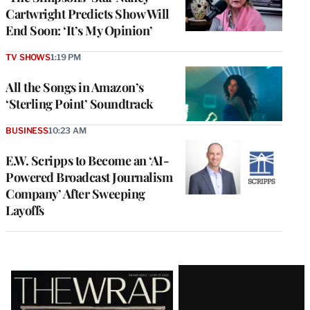
Cartwright Predicts Show Will
End Soon: ‘It’s My Opinion’
TV SHOWS
1:19 PM
All the Songs in Amazon’s
‘Sterling Point’ Soundtrack
BUSINESS
10:23 AM
E.W. Scripps to Become an ‘AI-
Powered Broadcast Journalism
Company’ After Sweeping
Layoffs
Latest
Magazine