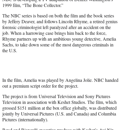
r
1999 film, “The Bone Collector.”
)
The NBC series is based on both the film and the book series
by Jeffery Deaver, and follows Lincoln Rhyme, a retired genius
forensic criminologist left paralyzed after an accident on the
job. When a harrowing case brings him back to the force,
Rhyme partners up with an ambitious young detective, Amelia
Sachs, to take down some of the most dangerous criminals in
the U.S.
In the film, Amelia was played by Angelina Jolie. NBC handed
out a premium script order for the project.
The project is from Universal Television and Sony Pictures
Television in association with Keshet Studios. The film, which
grossed $151 million at the box office globally, was distributed
jointly by Universal Pictures (U.S. and Canada) and Columbia
Pictures (internationally).
Boyd and Bianculli executive produce with Keshet’s Avi Nir,