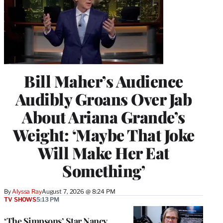
Bill Maher’s Audience
Audibly Groans Over Jab
About Ariana Grande’s
Weight: ‘Maybe That Joke
Will Make Her Eat
Something’
By
Alyssa Ray
August 7, 2026 @ 8:24 PM
TV SHOWS
5:13 PM
‘The Simpsons’ Star Nancy