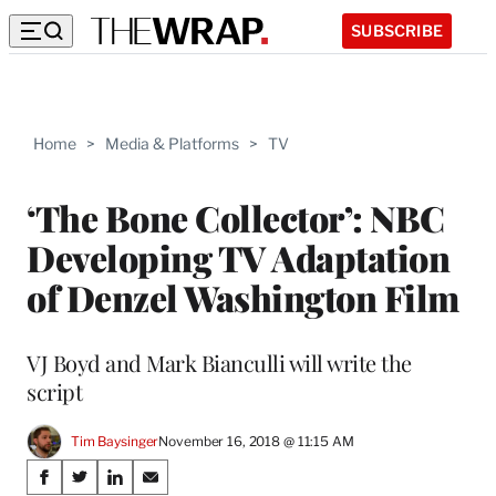
SUBSCRIBE
Home
>
Media & Platforms
>
TV
‘The Bone Collector’: NBC
Developing TV Adaptation
of Denzel Washington Film
VJ Boyd and Mark Bianculli will write the
script
Tim Baysinger
November 16, 2018 @ 11:15 AM
Share
S
S
S
S