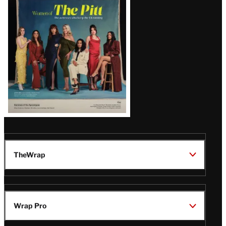
Issue
TheWrap
Wrap Pro