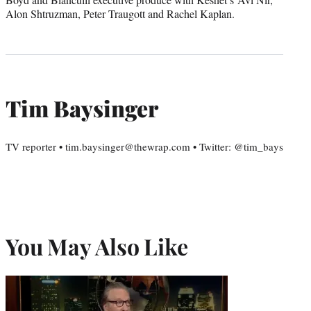
Alon Shtruzman, Peter Traugott and Rachel Kaplan.
Tim Baysinger
TV reporter • tim.baysinger@thewrap.com • Twitter: @tim_bays
You May Also Like