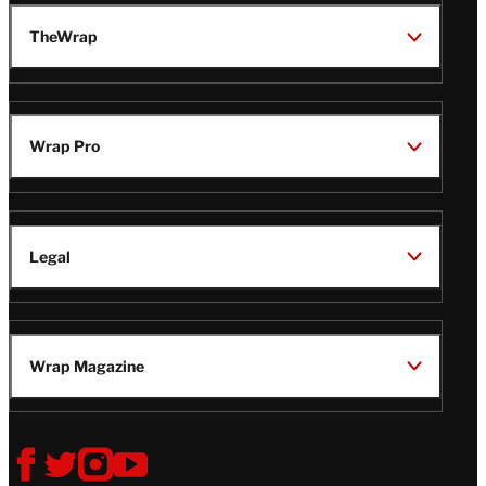
TheWrap
Wrap Pro
Legal
Wrap Magazine
Follow
V
V
V
V