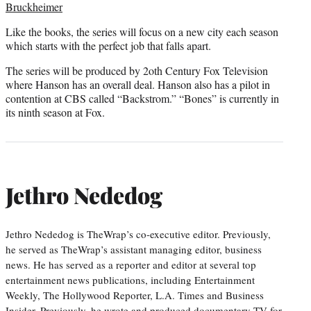
Bruckheimer
Like the books, the series will focus on a new city each season
which starts with the perfect job that falls apart.
The series will be produced by 2oth Century Fox Television
where Hanson has an overall deal. Hanson also has a pilot in
contention at CBS called “Backstrom.” “Bones” is currently in
its ninth season at Fox.
Jethro Nededog
Jethro Nededog is TheWrap’s co-executive editor. Previously,
he served as TheWrap’s assistant managing editor, business
news. He has served as a reporter and editor at several top
entertainment news publications, including Entertainment
Weekly, The Hollywood Reporter, L.A. Times and Business
Insider. Previously, he wrote and produced documentary TV for