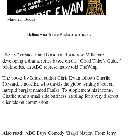
e
r
)
Minotaur Books
Getting your
Trinity Audio
player ready…
“Bones” creator Hart Hanson and Andrew Miller are
developing a drama series based on the “Good Thief’s Guide”
book series, an ABC representative told
TheWrap
.
The books by British author Chris Ewan follows Charlie
Howard, a novelist, who travels the globe writing about an
intrepid burglar named Faulks. To supplement his income,
Charlie runs a small side business: stealing for a very discreet
clientele on commission.
Also read:
ABC Buys Comedy ‘Bagel Nation’ From Jerry