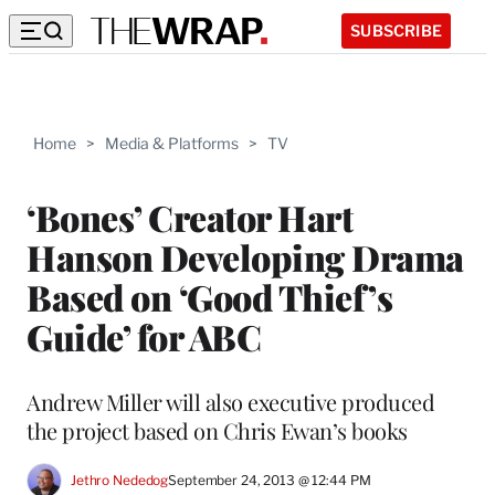
SUBSCRIBE
Home
>
Media & Platforms
>
TV
‘Bones’ Creator Hart
Hanson Developing Drama
Based on ‘Good Thief’s
Guide’ for ABC
Andrew Miller will also executive produced
the project based on Chris Ewan’s books
Jethro Nededog
September 24, 2013 @ 12:44 PM