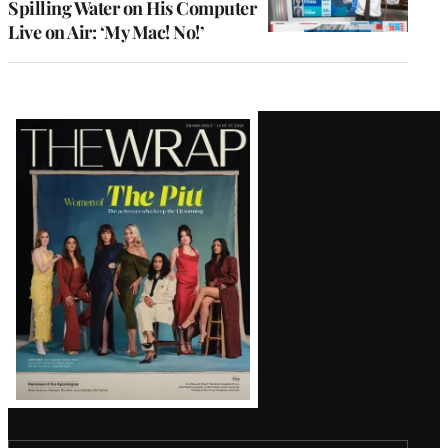
Spilling Water on His Computer
Live on Air: ‘My Mac! No!’
Latest
Magazine
Issue