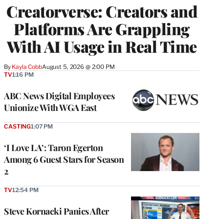
Creatorverse: Creators and
MEMBERS
Platforms Are Grappling
With AI Usage in Real Time
By
Kayla Cobb
August 5, 2026 @ 2:00 PM
TV
1:16 PM
ABC News Digital Employees
Unionize With WGA East
CASTING
1:07 PM
‘I Love LA’: Taron Egerton
Among 6 Guest Stars for Season
2
TV
12:54 PM
Steve Kornacki Panics After