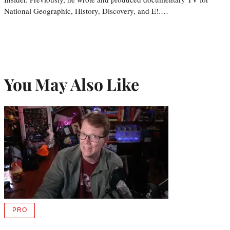
National Geographic, History, Discovery, and E!.…
You May Also Like
PRO
AVAILABLE
TO
WRAPPRO